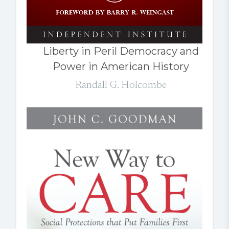
Liberty in Peril Democracy and
Power in American History
Randall G. Holcombe