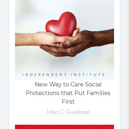
New Way to Care Social
Protections that Put Families
First
John C. Goodman