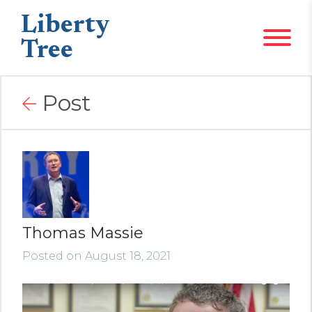
Liberty
Tree
Post
Thomas Massie
Posted on August 18, 2021