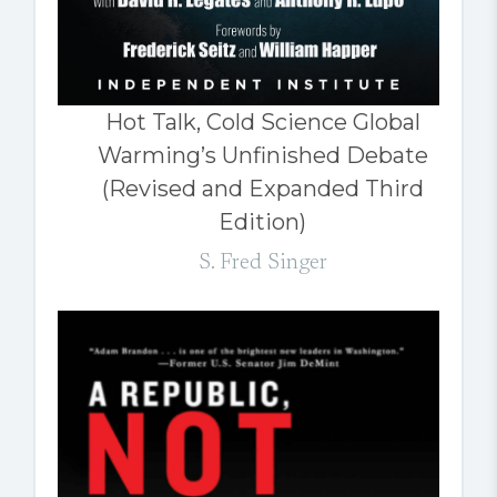
Hot Talk, Cold Science Global
Warming’s Unfinished Debate
(Revised and Expanded Third
Edition)
S. Fred Singer