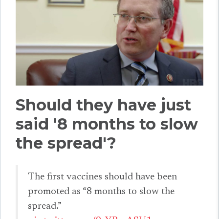
Should they have just
said '8 months to slow
the spread'?
The first vaccines should have been
promoted as “8 months to slow the
spread.”