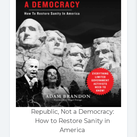
Republic, Not a Democracy:
How to Restore Sanity in
America