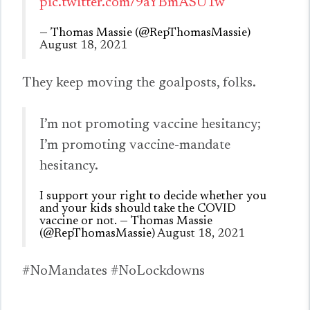
pic.twitter.com/9aYBmASU1w
— Thomas Massie (@RepThomasMassie)
August 18, 2021
They keep moving the goalposts, folks.
I’m not promoting vaccine hesitancy;
I’m promoting vaccine-mandate
hesitancy.
I support your right to decide whether you
and your kids should take the COVID
vaccine or not. — Thomas Massie
(@RepThomasMassie)
August 18, 2021
#NoMandates #NoLockdowns