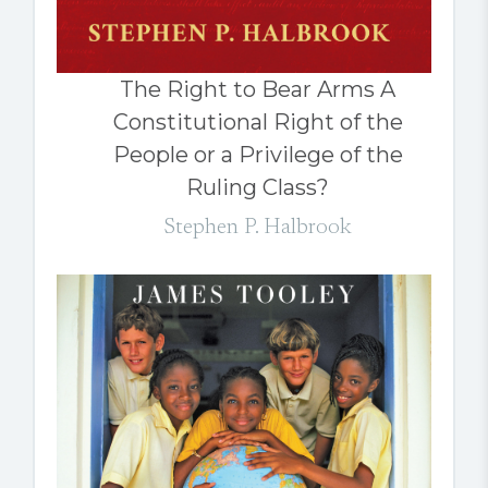
The Right to Bear Arms A
Constitutional Right of the
People or a Privilege of the
Ruling Class?
Stephen P. Halbrook