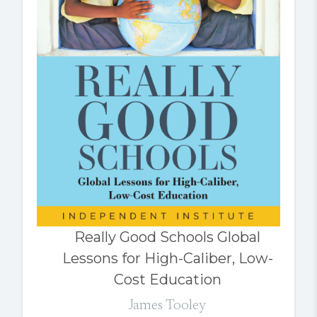
Really Good Schools Global
Lessons for High-Caliber, Low-
Cost Education
James Tooley