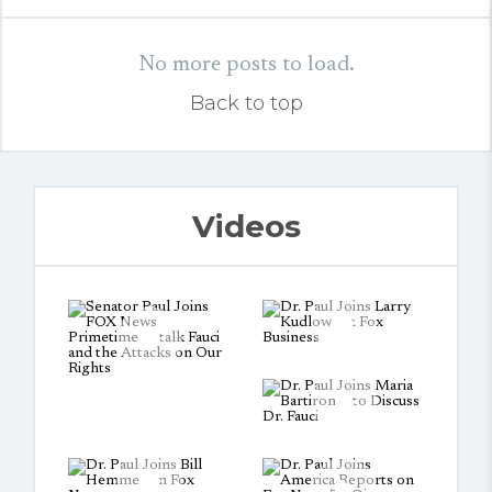
No more posts to load.
Back to top
Videos