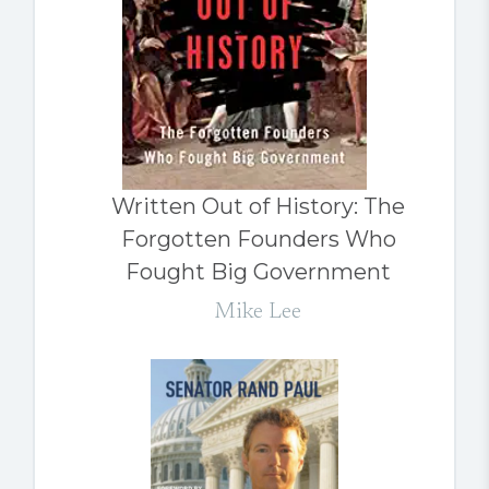
Written Out of History: The
Forgotten Founders Who
Fought Big Government
Mike Lee