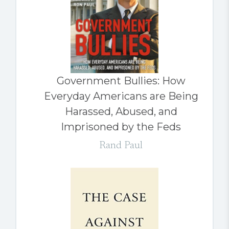
Government Bullies: How
Everyday Americans are Being
Harassed, Abused, and
Imprisoned by the Feds
Rand Paul