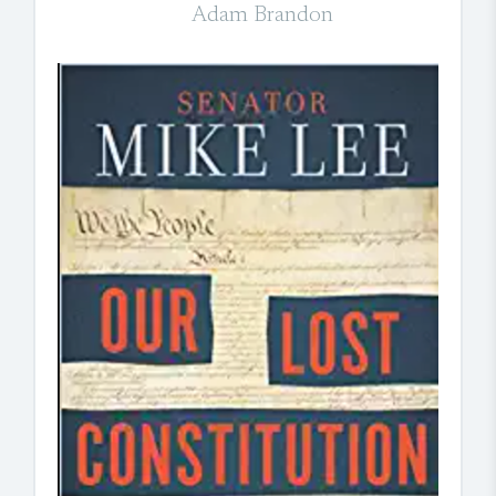
Adam Brandon