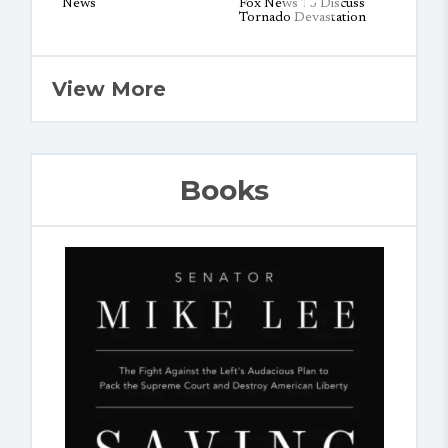
View More
Books