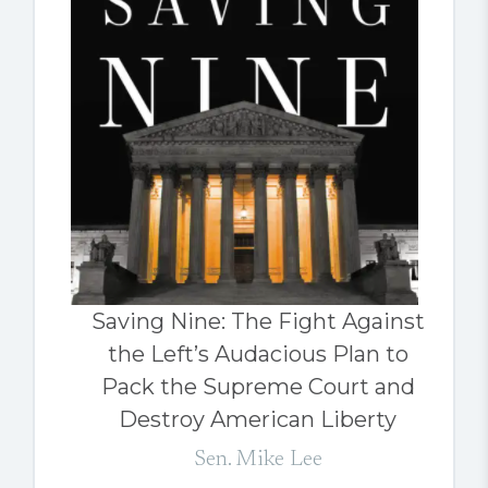
Saving Nine: The Fight Against
the Left’s Audacious Plan to
Pack the Supreme Court and
Destroy American Liberty
Sen. Mike Lee