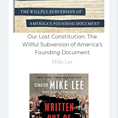
Our Lost Constitution: The
Willful Subversion of America’s
Founding Document
Mike Lee