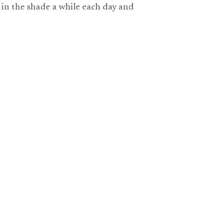
it in the shade a while each day and