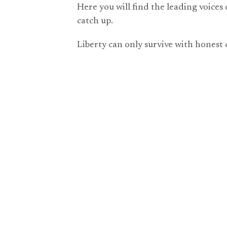
Here you will find the leading voices 
catch up.
Liberty can only survive with honest