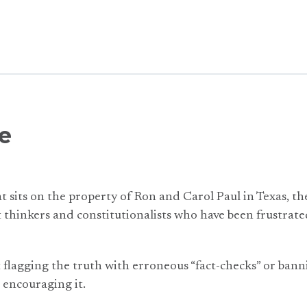
e
at sits on the property of Ron and Carol Paul in Texas, th
thinkers and constitutionalists who have been frustrated
t flagging the truth with erroneous “fact-checks” or ba
 encouraging it.