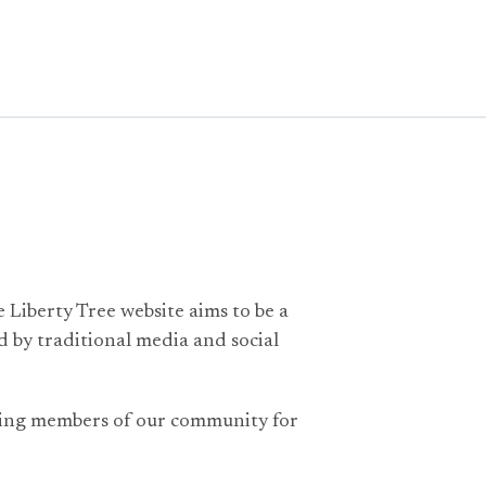
e Liberty Tree website aims to be a
 by traditional media and social
nning members of our community for