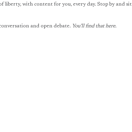
of liberty, with content for you, every day. Stop by and s
 conversation and open debate.
You’ll find that here.