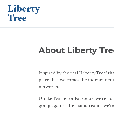
Liberty
Tree
About Liberty Tre
Inspired by the real “Liberty Tree” th
place that welcomes the independent 
networks.
Unlike Twitter or Facebook, we’re no
going against the mainstream – we’re