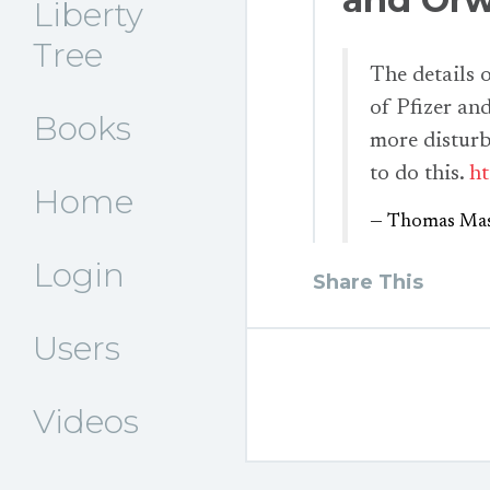
Liberty
Tree
The details
of Pfizer an
Books
more disturb
to do this.
ht
Home
— Thomas Mas
Login
Share This
Users
Videos