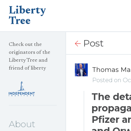
Liberty
Tree
Post
Check out the
originators of the
Liberty Tree and
friend of liberty
Thomas Ma
Posted on Oc
The det
propaga
Pfizer 
About
and Orw