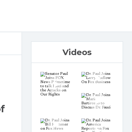
Videos
f