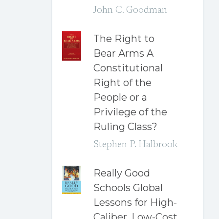
John C. Goodman
The Right to
Bear Arms A
Constitutional
Right of the
People or a
Privilege of the
Ruling Class?
Stephen P. Halbrook
Really Good
Schools Global
Lessons for High-
Caliber, Low-Cost