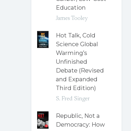
Education
James Tooley
Hot Talk, Cold
Science Global
Warming’s
Unfinished
Debate (Revised
and Expanded
Third Edition)
S. Fred Singer
Republic, Not a
Democracy: How