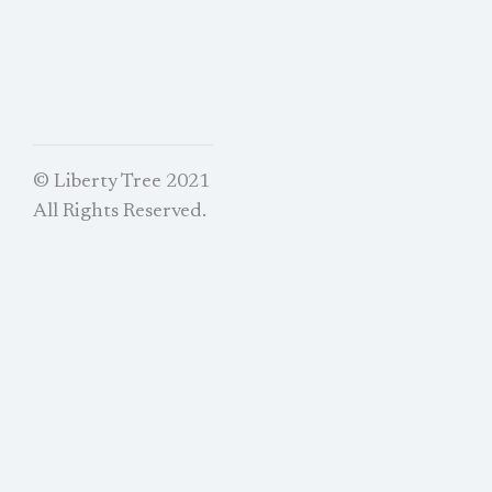
© Liberty Tree 2021
All Rights Reserved.