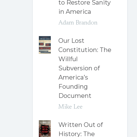
to Restore Sanity
in America
Adam Brandon
Our Lost
Constitution: The
Willful
Subversion of
America’s
Founding
Document
Mike Lee
Written Out of
History: The