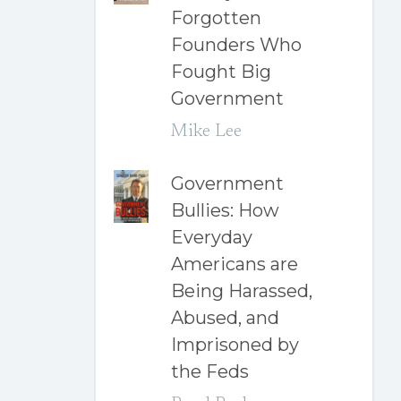
Forgotten
Founders Who
Fought Big
Government
Mike Lee
Government
Bullies: How
Everyday
Americans are
Being Harassed,
Abused, and
Imprisoned by
the Feds