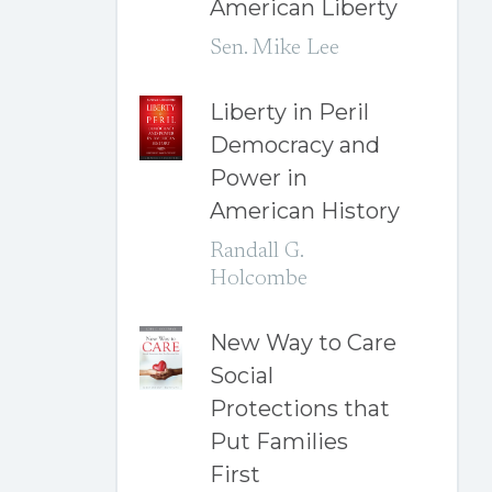
American Liberty
Sen. Mike Lee
Liberty in Peril
Democracy and
Power in
American History
Randall G.
Holcombe
New Way to Care
Social
Protections that
Put Families
First