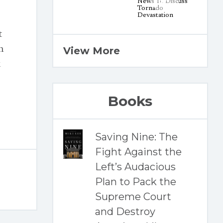
t
n
View More
k
Books
Saving Nine: The
Fight Against the
Left’s Audacious
Plan to Pack the
Supreme Court
and Destroy