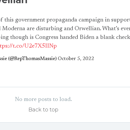
 of this government propaganda campaign in suppor
d Moderna are disturbing and Orwellian. What’s eve
ing though is Congress handed Biden a blank chec
tps://t.co/U2e7X5IINp
sie (@RepThomasMassie)
October 5, 2022
No more posts to load.
Back to top