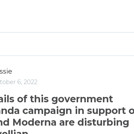
ssie
tober 6, 2022
ails of this government
nda campaign in support o
and Moderna are disturbing
ellian