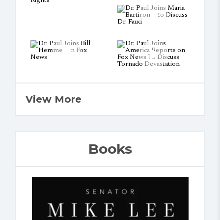
View More
Books