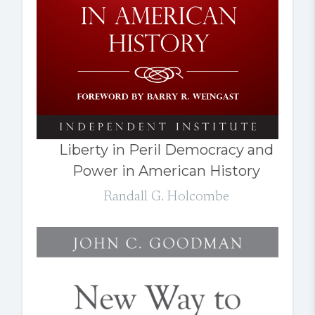
Liberty in Peril Democracy and
Power in American History
Randall G. Holcombe