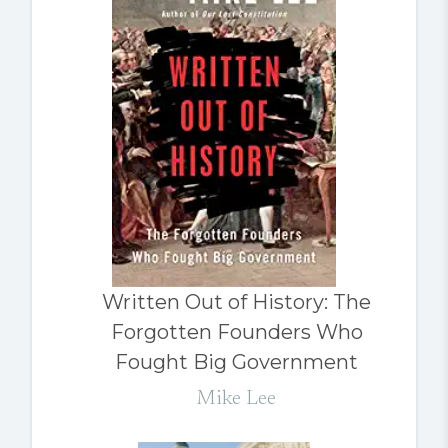
Written Out of History: The
Forgotten Founders Who
Fought Big Government
Mike Lee