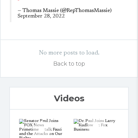
— Thomas Massie (@RepThomasMassie)
September 28, 2022
No more posts to load.
Back to top
Videos