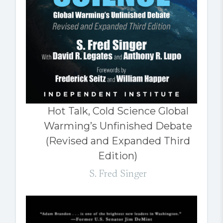
Hot Talk, Cold Science Global
Warming’s Unfinished Debate
(Revised and Expanded Third
Edition)
S. Fred Singer