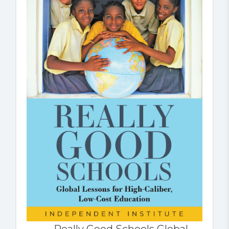
Really Good Schools Global