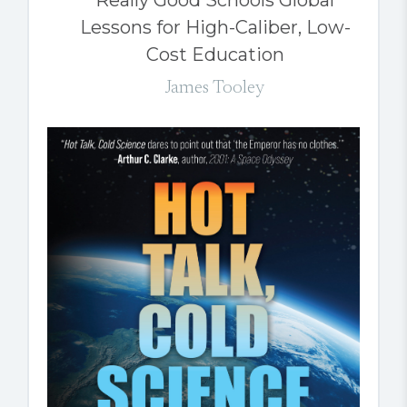
Lessons for High-Caliber, Low-
Cost Education
James Tooley