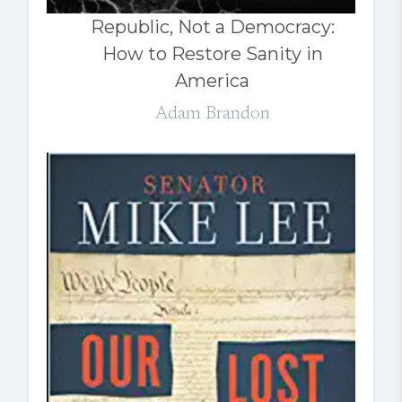
Republic, Not a Democracy:
How to Restore Sanity in
America
Adam Brandon