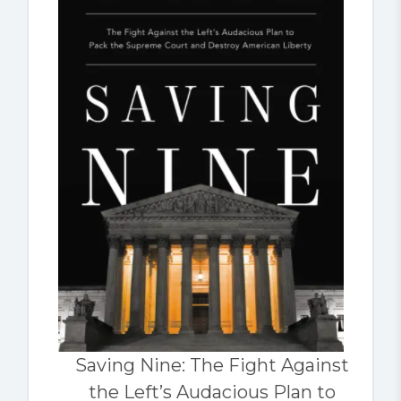
Saving Nine: The Fight Against
the Left’s Audacious Plan to