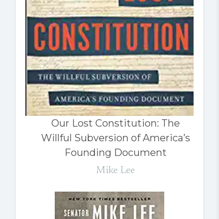
Our Lost Constitution: The
Willful Subversion of America’s
Founding Document
Mike Lee