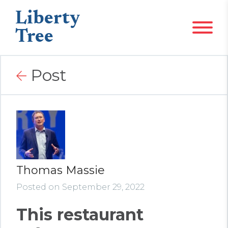
Liberty
Tree
Post
Thomas Massie
Posted on September 29, 2022
This restaurant