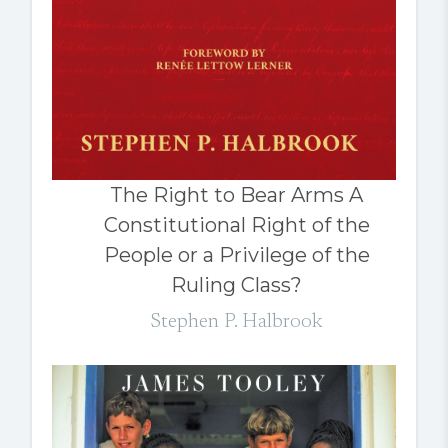
The Right to Bear Arms A
Constitutional Right of the
People or a Privilege of the
Ruling Class?
Stephen P. Halbrook