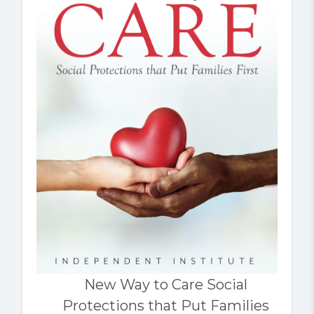
New Way to Care Social
Protections that Put Families