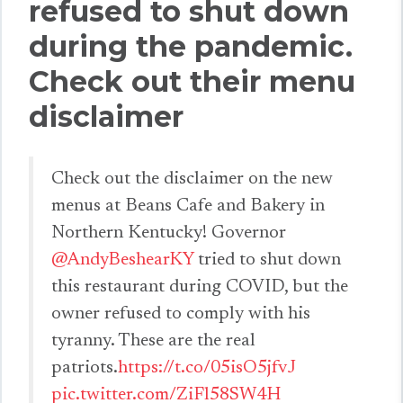
refused to shut down
during the pandemic.
Check out their menu
disclaimer
Check out the disclaimer on the new
menus at Beans Cafe and Bakery in
Northern Kentucky! Governor
@AndyBeshearKY
tried to shut down
this restaurant during COVID, but the
owner refused to comply with his
tyranny. These are the real
patriots.
https://t.co/05isO5jfvJ
pic.twitter.com/ZiFl58SW4H