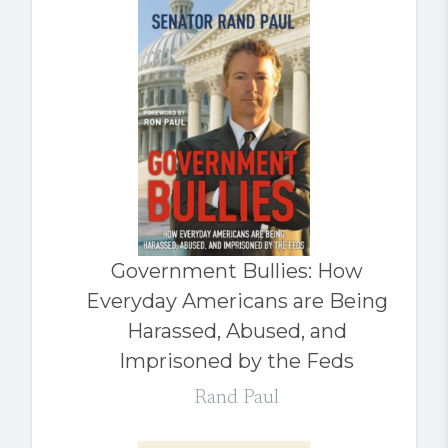
Government Bullies: How
Everyday Americans are Being
Harassed, Abused, and
Imprisoned by the Feds
Rand Paul