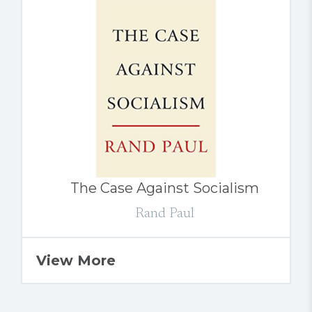
The Case Against Socialism
Rand Paul
View More