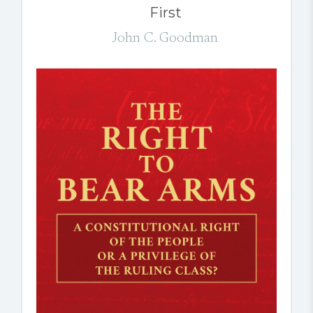
First
John C. Goodman