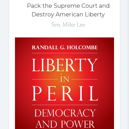
Pack the Supreme Court and
Destroy American Liberty
Sen. Mike Lee