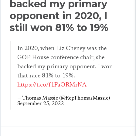
backed my primary
opponent in 2020, I
still won 81% to 19%
In 2020, when Liz Cheney was the
GOP House conference chair, she
backed my primary opponent. I won
that race 81% to 19%.
https://t.co/f1FaORMrNA
— Thomas Massie (@RepThomasMassie)
September 25, 2022