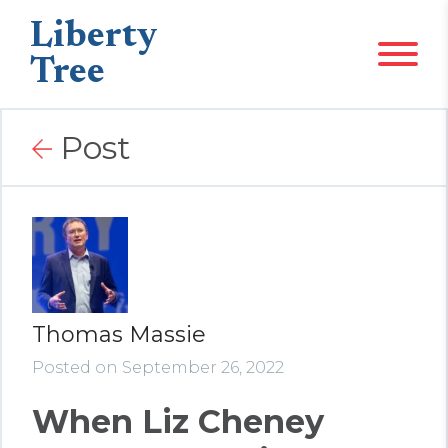
Liberty
Tree
Post
Thomas Massie
Posted on September 26, 2022
When Liz Cheney