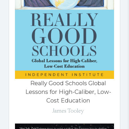
Really Good Schools Global
Lessons for High-Caliber, Low-
Cost Education
James Tooley