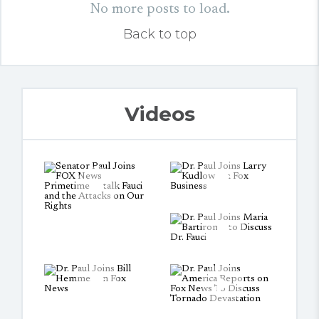
No more posts to load.
Back to top
Videos