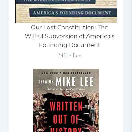
Our Lost Constitution: The
Willful Subversion of America’s
Founding Document
Mike Lee