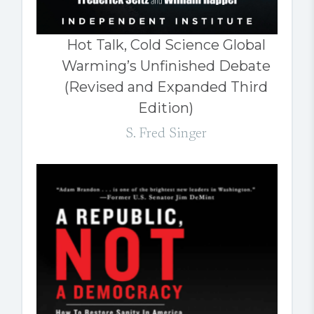
Hot Talk, Cold Science Global
Warming’s Unfinished Debate
(Revised and Expanded Third
Edition)
S. Fred Singer