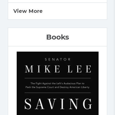
View More
Books