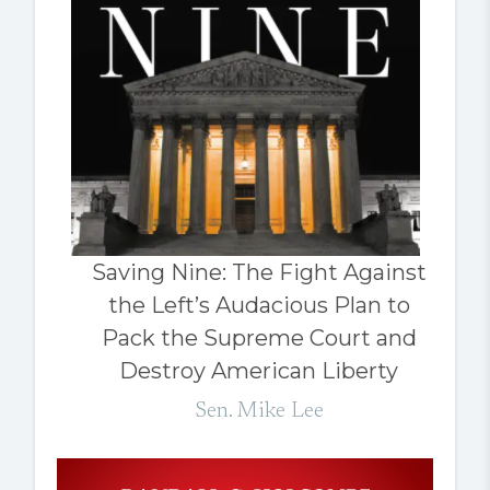
Saving Nine: The Fight Against
the Left’s Audacious Plan to
Pack the Supreme Court and
Destroy American Liberty
Sen. Mike Lee