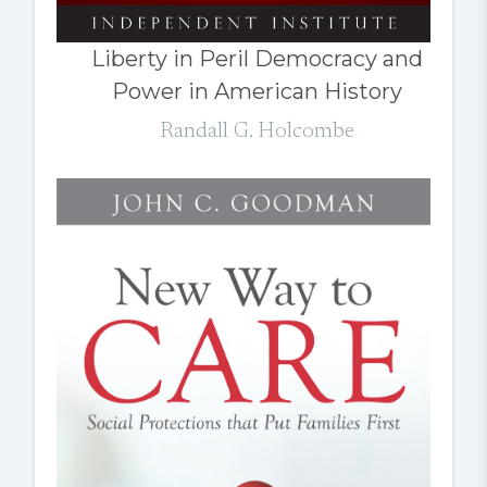
Liberty in Peril Democracy and
Power in American History
Randall G. Holcombe