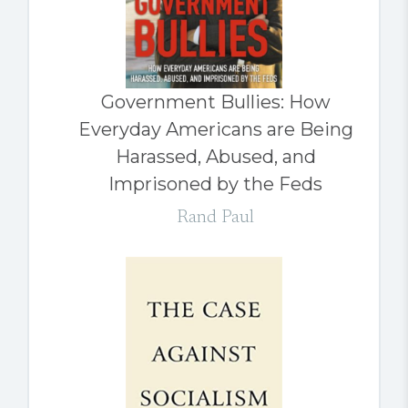
Government Bullies: How
Everyday Americans are Being
Harassed, Abused, and
Imprisoned by the Feds
Rand Paul