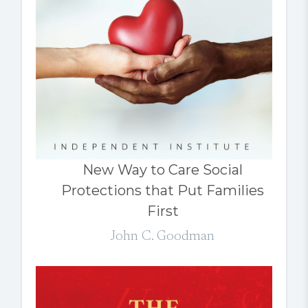
New Way to Care Social
Protections that Put Families
First
John C. Goodman