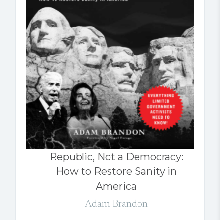
Republic, Not a Democracy:
How to Restore Sanity in
America
Adam Brandon