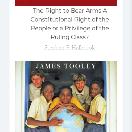
The Right to Bear Arms A
Constitutional Right of the
People or a Privilege of the
Ruling Class?
Stephen P. Halbrook