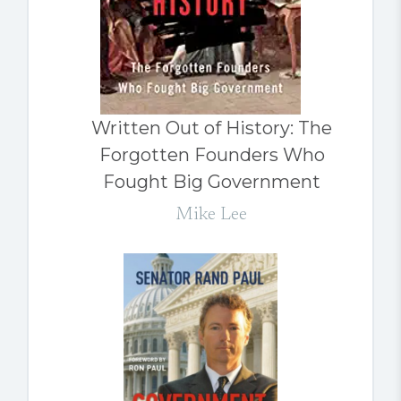
Written Out of History: The
Forgotten Founders Who
Fought Big Government
Mike Lee