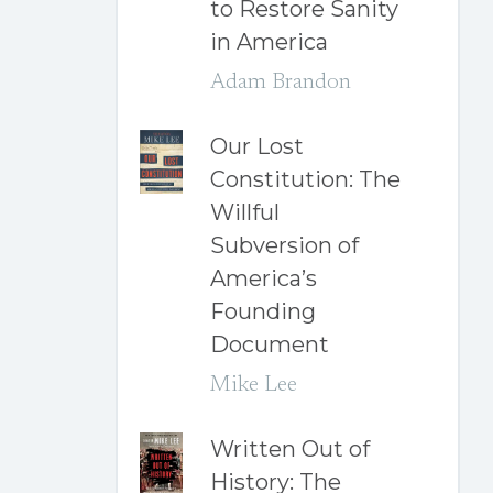
to Restore Sanity
in America
Adam Brandon
Our Lost
Constitution: The
Willful
Subversion of
America’s
Founding
Document
Mike Lee
Written Out of
History: The