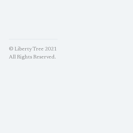
© Liberty Tree 2021
All Rights Reserved.