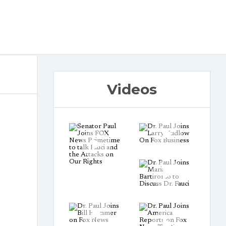
Videos