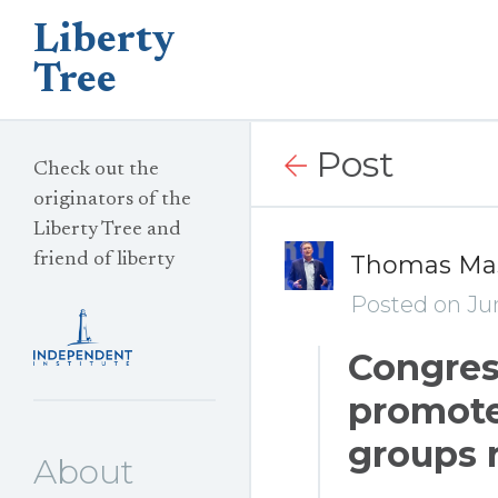
Liberty
Tree
Post
Check out the
originators of the
Liberty Tree and
friend of liberty
Thomas Ma
Posted on Jun
Congress
promote
groups 
About