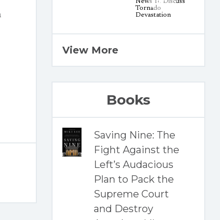
n
View More
Books
Saving Nine: The
Fight Against the
Left’s Audacious
Plan to Pack the
Supreme Court
and Destroy