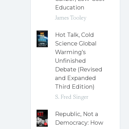
Education
James Tooley
Hot Talk, Cold
Science Global
Warming’s
Unfinished
Debate (Revised
and Expanded
Third Edition)
S. Fred Singer
Republic, Not a
Democracy: How