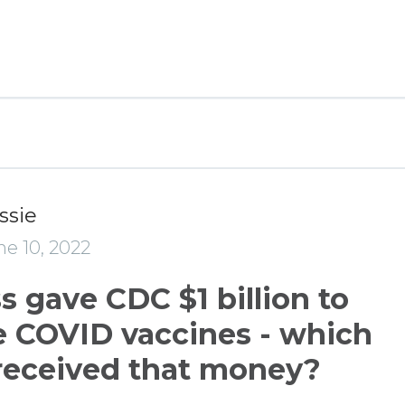
ssie
e 10, 2022
 gave CDC $1 billion to
 COVID vaccines - which
received that money?