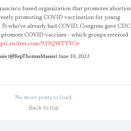
rancisco based organization that promotes abortio
rrently promoting COVID vaccination for young
ge 5) who’ve already had COVID. Congress gave CDC
o promote COVID vaccines - which groups received
?
pic.twitter.com/919QWTYYOe
sie (@RepThomasMassie)
June 10, 2022
No more posts to load.
Back to top