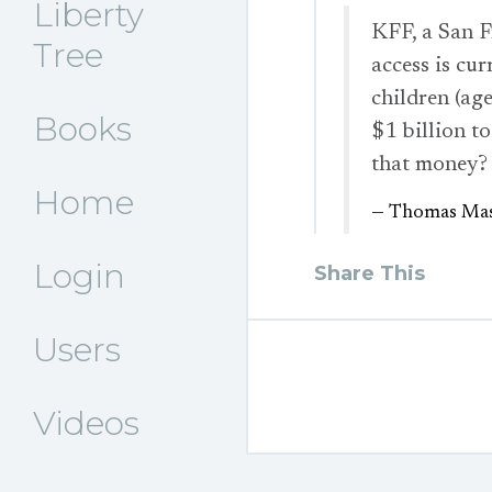
Liberty
KFF, a San F
Tree
access is cu
children (a
Books
$1 billion t
that money
Home
— Thomas Mas
Login
Share This
Users
Videos