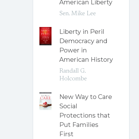
American Liberty
Sen. Mike Lee
Liberty in Peril
Democracy and
Power in
American History
Randall G.
Holcombe
New Way to Care
Social
Protections that
Put Families
First