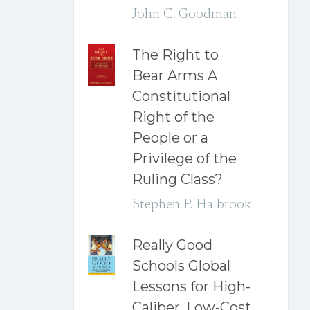
John C. Goodman
The Right to
Bear Arms A
Constitutional
Right of the
People or a
Privilege of the
Ruling Class?
Stephen P. Halbrook
Really Good
Schools Global
Lessons for High-
Caliber, Low-Cost