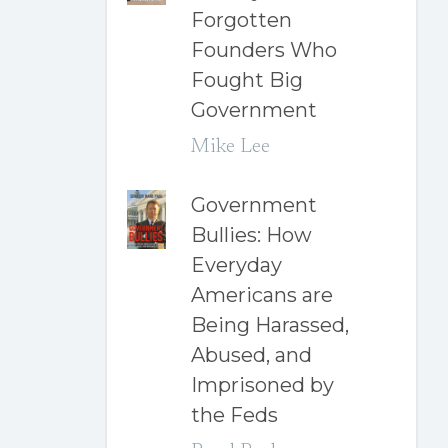
Forgotten
Founders Who
Fought Big
Government
Mike Lee
Government
Bullies: How
Everyday
Americans are
Being Harassed,
Abused, and
Imprisoned by
the Feds