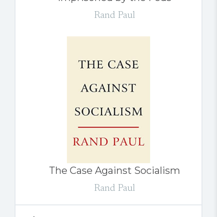
Rand Paul
The Case Against Socialism
Rand Paul