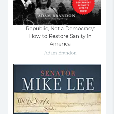
Republic, Not a Democracy:
How to Restore Sanity in
America
Adam Brandon