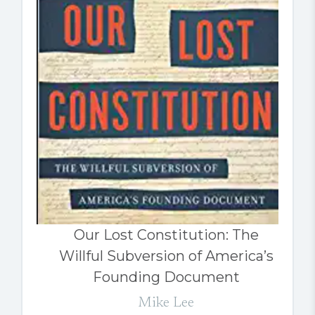
Our Lost Constitution: The
Willful Subversion of America’s
Founding Document
Mike Lee