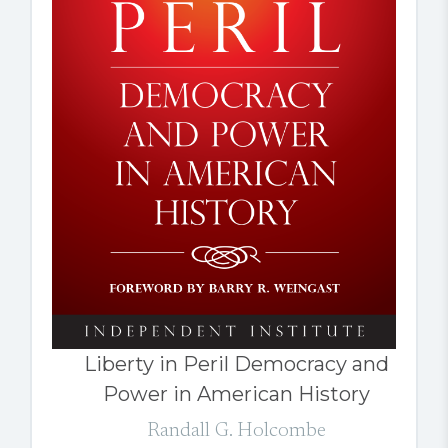
Liberty in Peril Democracy and
Power in American History
Randall G. Holcombe