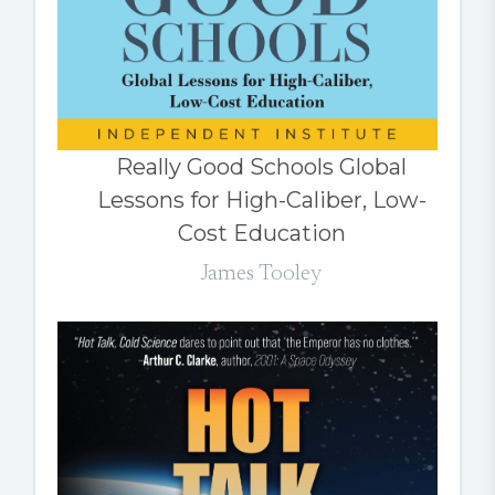
Really Good Schools Global
Lessons for High-Caliber, Low-
Cost Education
James Tooley