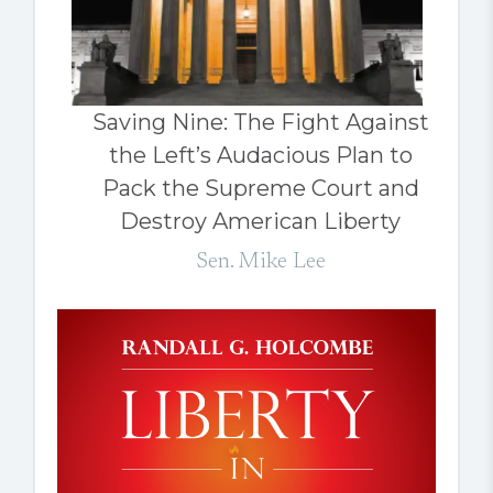
Saving Nine: The Fight Against
the Left’s Audacious Plan to
Pack the Supreme Court and
Destroy American Liberty
Sen. Mike Lee