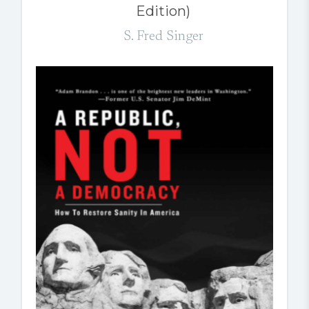
Edition)
S. Fred Singer