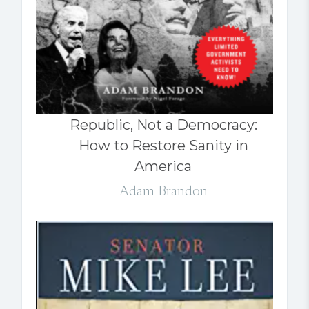
Republic, Not a Democracy:
How to Restore Sanity in
America
Adam Brandon