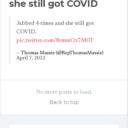
she still got COVID
Jabbed 4 times and she still got
COVID.
pic.twitter.com/8rmmOz7M0T
— Thomas Massie (@RepThomasMassie)
April 7, 2022
No more posts to load.
Back to top