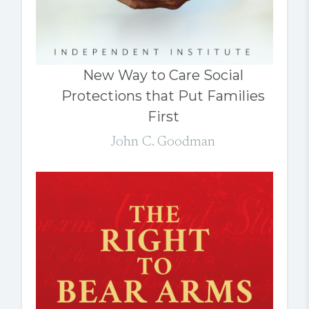
New Way to Care Social
Protections that Put Families
First
John C. Goodman