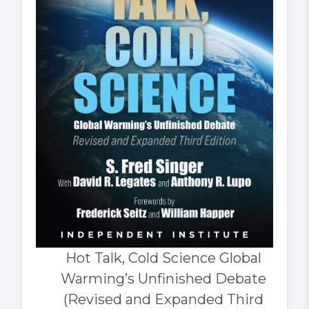
Hot Talk, Cold Science Global
Warming’s Unfinished Debate
(Revised and Expanded Third