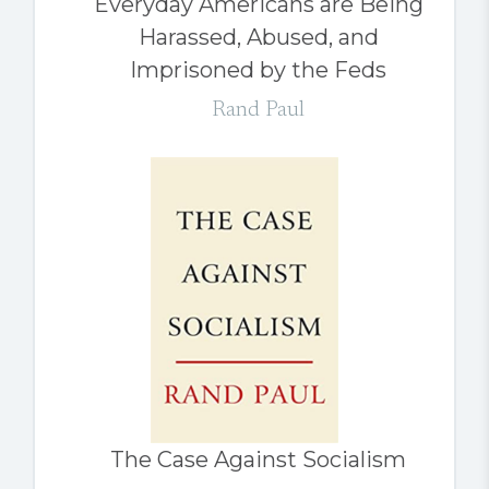
Everyday Americans are Being
Harassed, Abused, and
Imprisoned by the Feds
Rand Paul
The Case Against Socialism