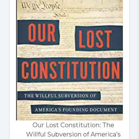
Our Lost Constitution: The
Willful Subversion of America’s