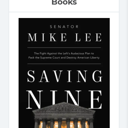
Books