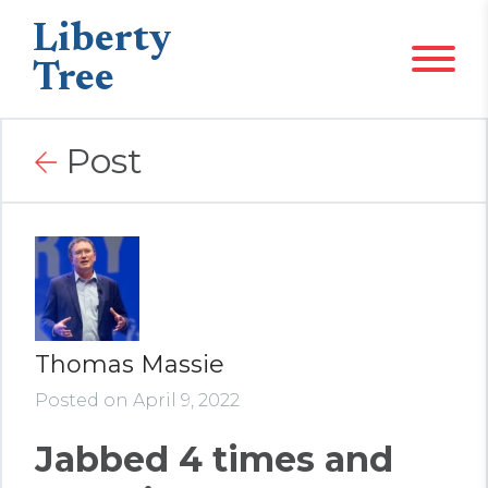
Liberty
Tree
Post
Thomas Massie
Posted on April 9, 2022
Jabbed 4 times and