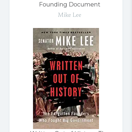
Founding Document
Mike Lee