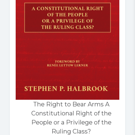
The Right to Bear Arms A
Constitutional Right of the
People or a Privilege of the
Ruling Class?