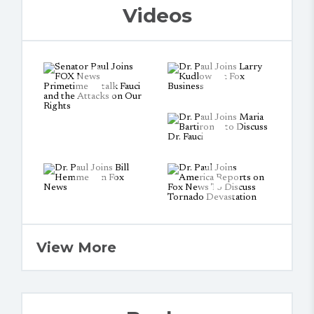
Videos
View More