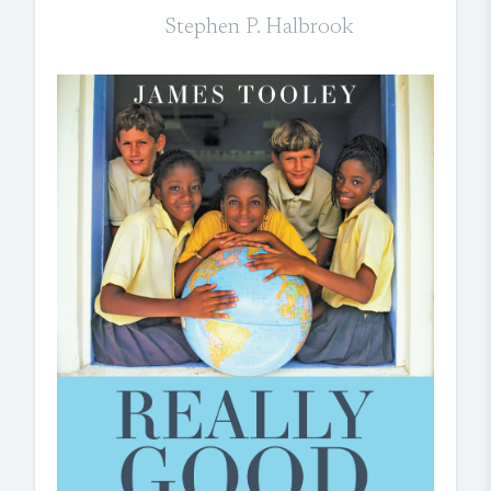
Stephen P. Halbrook