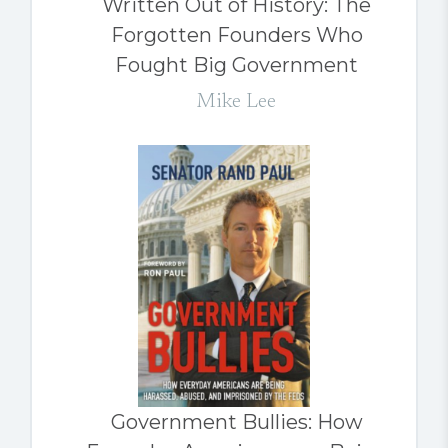
Written Out of History: The
Forgotten Founders Who
Fought Big Government
Mike Lee
Government Bullies: How