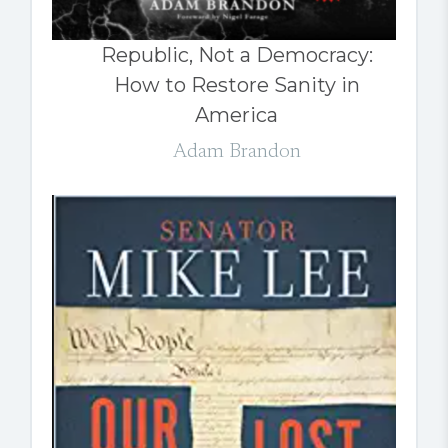
Republic, Not a Democracy:
How to Restore Sanity in
America
Adam Brandon