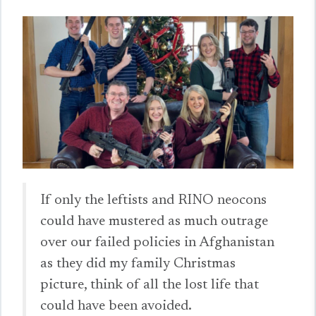
If only the leftists and RINO neocons
could have mustered as much outrage
over our failed policies in Afghanistan
as they did my family Christmas
picture, think of all the lost life that
could have been avoided.