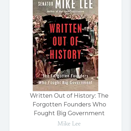
Written Out of History: The
Forgotten Founders Who
Fought Big Government
Mike Lee