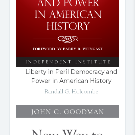
Liberty in Peril Democracy and
Power in American History
Randall G. Holcombe