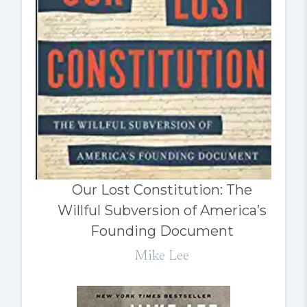
Our Lost Constitution: The
Willful Subversion of America’s
Founding Document
Mike Lee