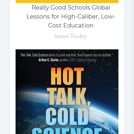
Really Good Schools Global
Lessons for High-Caliber, Low-
Cost Education
James Tooley