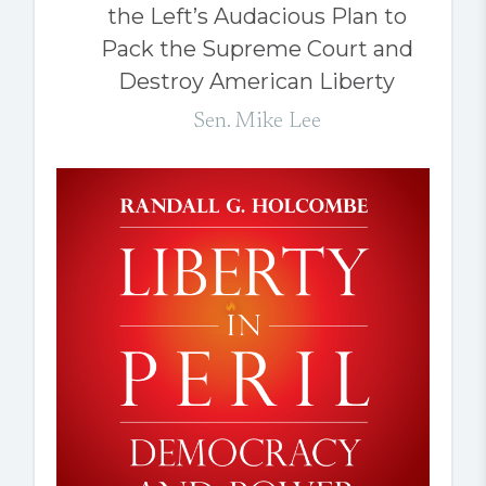
the Left’s Audacious Plan to
Pack the Supreme Court and
Destroy American Liberty
Sen. Mike Lee