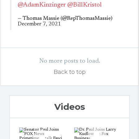
@AdamKinzinger
@BillKristol
— Thomas Massie (@RepThomasMassie)
December 7, 2021
No more posts to load.
Back to top
Videos