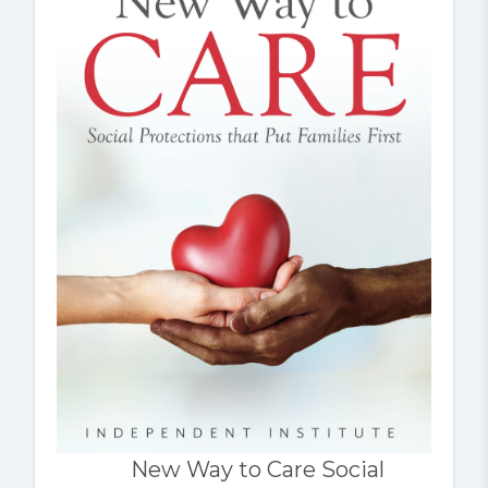
New Way to Care Social