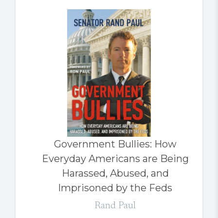
Government Bullies: How
Everyday Americans are Being
Harassed, Abused, and
Imprisoned by the Feds
Rand Paul