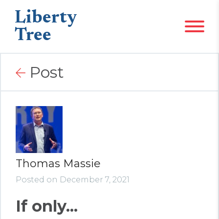
Liberty
Tree
Post
Thomas Massie
Posted on December 7, 2021
If only...