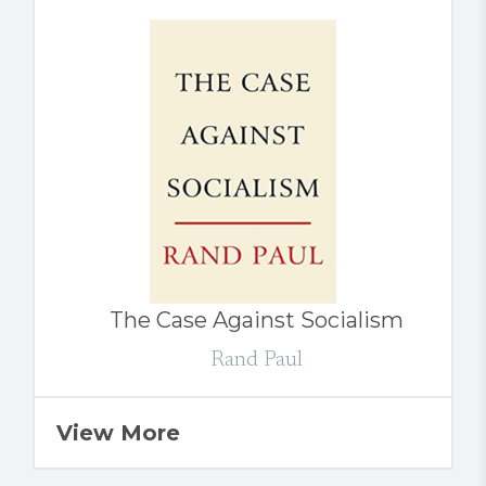
The Case Against Socialism
Rand Paul
View More