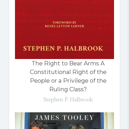
The Right to Bear Arms A
Constitutional Right of the
People or a Privilege of the
Ruling Class?
Stephen P. Halbrook