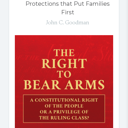
Protections that Put Families
First
John C. Goodman