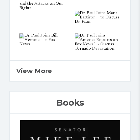
View More
Books