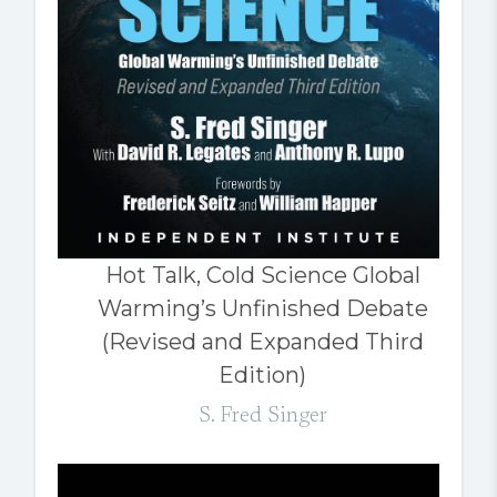
Hot Talk, Cold Science Global
Warming’s Unfinished Debate
(Revised and Expanded Third
Edition)
S. Fred Singer