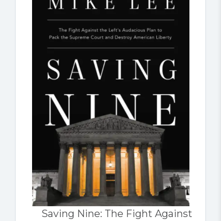
Saving Nine: The Fight Against