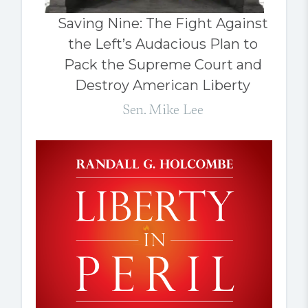
Saving Nine: The Fight Against
the Left’s Audacious Plan to
Pack the Supreme Court and
Destroy American Liberty
Sen. Mike Lee