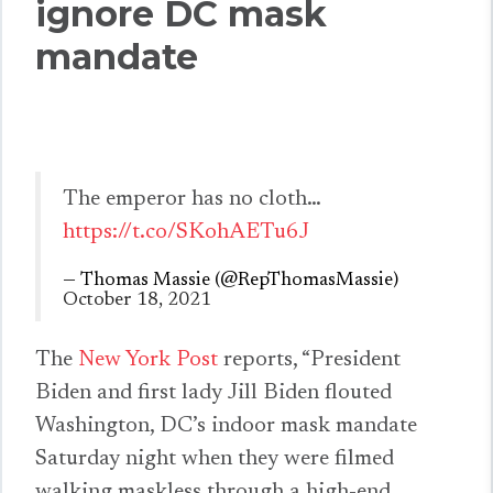
ignore DC mask
mandate
The emperor has no cloth…
https://t.co/SKohAETu6J
— Thomas Massie (@RepThomasMassie)
October 18, 2021
The
New York Post
reports, “President
Biden and first lady Jill Biden flouted
Washington, DC’s indoor mask mandate
Saturday night when they were filmed
walking maskless through a high-end