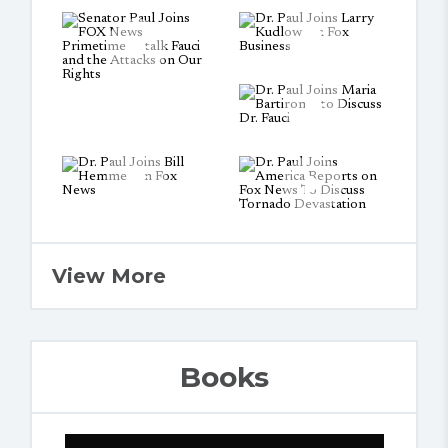
View More
Books