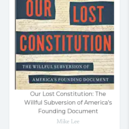
Our Lost Constitution: The
Willful Subversion of America’s
Founding Document
Mike Lee