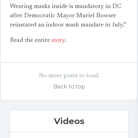
Wearing masks inside is mandatory in DC
after Democratic Mayor Muriel Bowser
reinstated an indoor mask mandate in July.”
Read the entire
story
.
No more posts to load.
Back to top
Videos