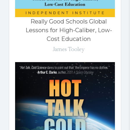
Really Good Schools Global
Lessons for High-Caliber, Low-
Cost Education
James Tooley