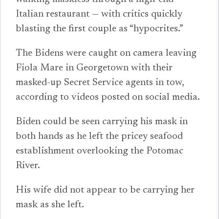
Italian restaurant — with critics quickly
blasting the first couple as “hypocrites.”
The Bidens were caught on camera leaving
Fiola Mare in Georgetown with their
masked-up Secret Service agents in tow,
according to videos posted on social media.
Biden could be seen carrying his mask in
both hands as he left the pricey seafood
establishment overlooking the Potomac
River.
His wife did not appear to be carrying her
mask as she left.