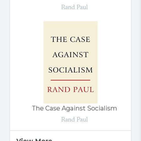
Rand Paul
The Case Against Socialism
Rand Paul
View More