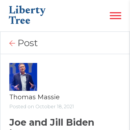
Liberty
Tree
Post
Thomas Massie
Posted on October 18, 2021
Joe and Jill Biden