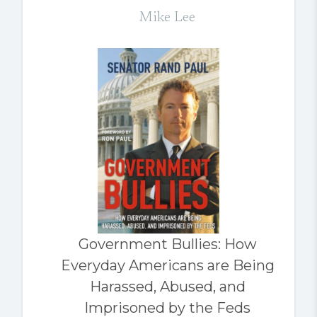
Mike Lee
Government Bullies: How
Everyday Americans are Being
Harassed, Abused, and
Imprisoned by the Feds