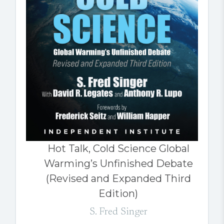
Hot Talk, Cold Science Global
Warming’s Unfinished Debate
(Revised and Expanded Third
Edition)
S. Fred Singer