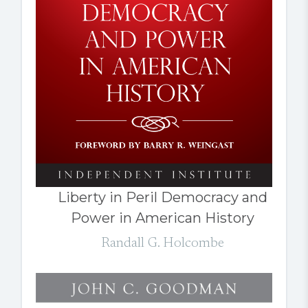
Liberty in Peril Democracy and
Power in American History
Randall G. Holcombe