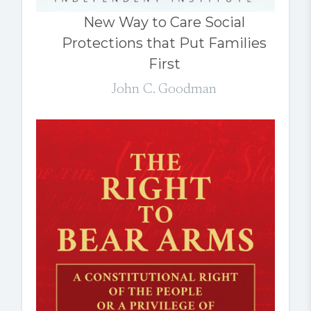
New Way to Care Social
Protections that Put Families
First
John C. Goodman