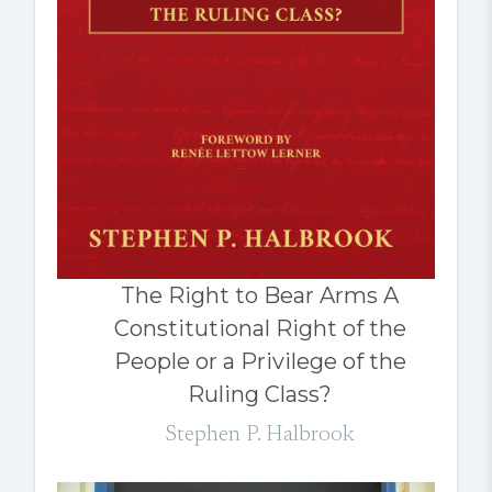
The Right to Bear Arms A
Constitutional Right of the
People or a Privilege of the
Ruling Class?
Stephen P. Halbrook