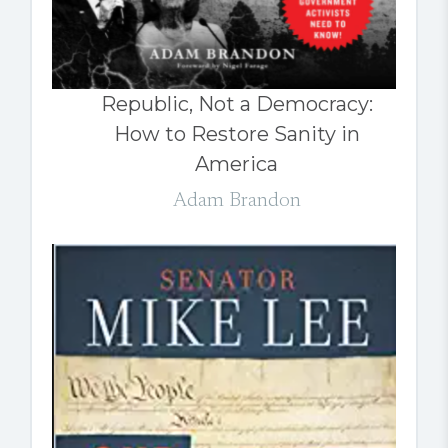
Republic, Not a Democracy:
How to Restore Sanity in
America
Adam Brandon