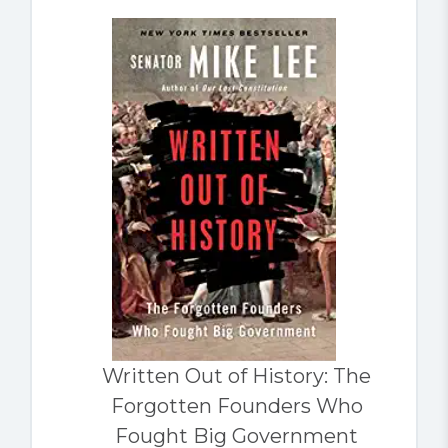
Written Out of History: The
Forgotten Founders Who
Fought Big Government