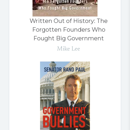
Written Out of History: The
Forgotten Founders Who
Fought Big Government
Mike Lee