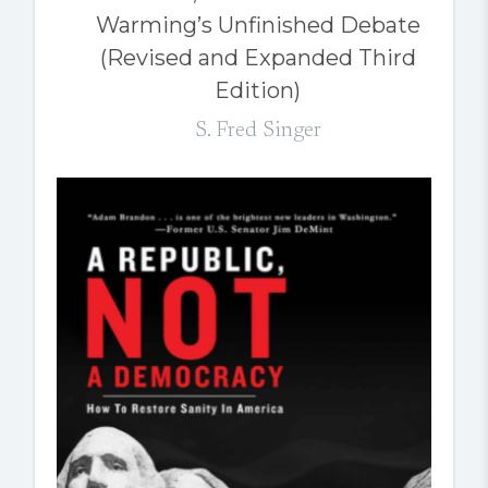
Warming’s Unfinished Debate
(Revised and Expanded Third
Edition)
S. Fred Singer