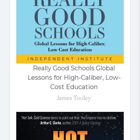
Really Good Schools Global
Lessons for High-Caliber, Low-
Cost Education
James Tooley