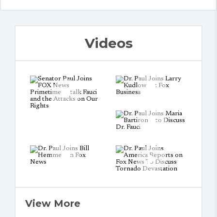
Videos
View More