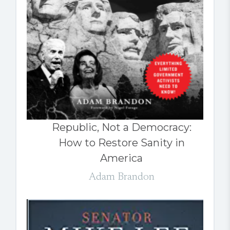
Republic, Not a Democracy:
How to Restore Sanity in
America
Adam Brandon