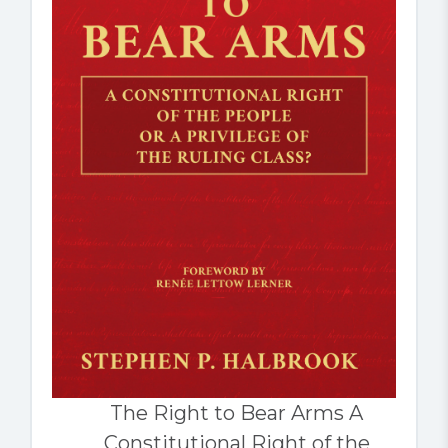
The Right to Bear Arms A
Constitutional Right of the