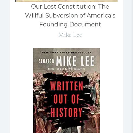
Our Lost Constitution: The
Willful Subversion of America’s
Founding Document
Mike Lee