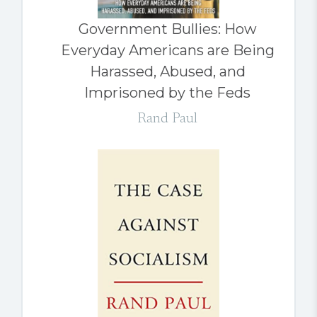
Government Bullies: How
Everyday Americans are Being
Harassed, Abused, and
Imprisoned by the Feds
Rand Paul