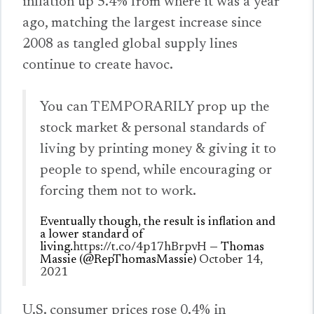
inflation up 5.4% from where it was a year
ago, matching the largest increase since
2008 as tangled global supply lines
continue to create havoc.
You can TEMPORARILY prop up the
stock market & personal standards of
living by printing money & giving it to
people to spend, while encouraging or
forcing them not to work.
Eventually though, the result is inflation and
a lower standard of
living.
https://t.co/4p17hBrpvH
— Thomas
Massie (@RepThomasMassie)
October 14,
2021
U.S. consumer prices rose 0.4% in