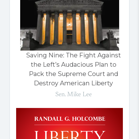
Saving Nine: The Fight Against
the Left’s Audacious Plan to
Pack the Supreme Court and
Destroy American Liberty
Sen. Mike Lee