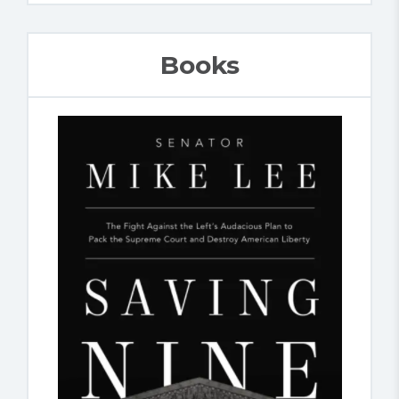
Books