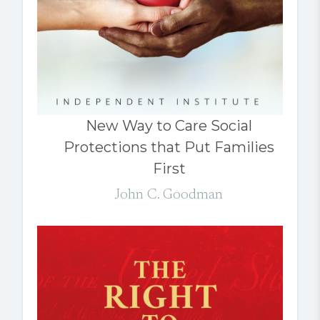
New Way to Care Social
Protections that Put Families
First
John C. Goodman