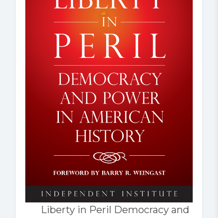
Liberty in Peril Democracy and