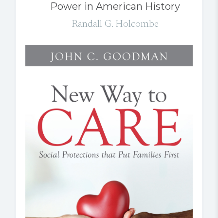
Power in American History
Randall G. Holcombe