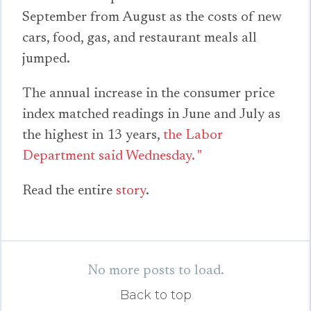
September from August as the costs of new
cars, food, gas, and restaurant meals all
jumped.
The annual increase in the consumer price
index matched readings in June and July as
the highest in 13 years,
the Labor
Department said Wednesday. "
Read the entire
story
.
No more posts to load.
Back to top