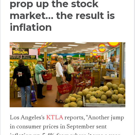
prop up the stock
market… the result is
inflation
Los Angeles's
KTLA
reports, "Another jump
in consumer prices in September sent