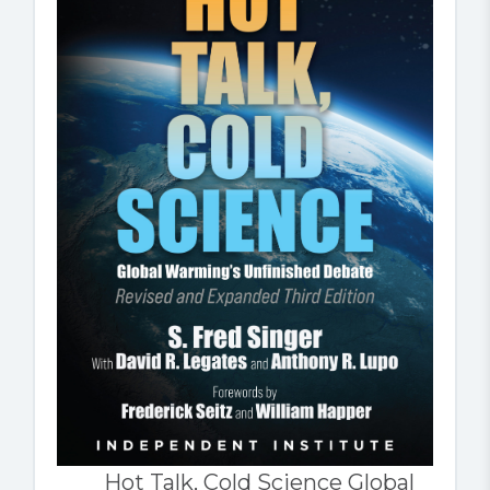
Hot Talk, Cold Science Global