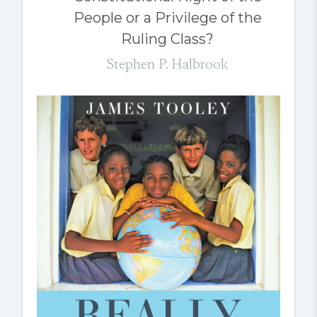
People or a Privilege of the
Ruling Class?
Stephen P. Halbrook