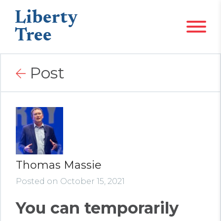
Liberty
Tree
Post
Thomas Massie
Posted on October 15, 2021
You can temporarily