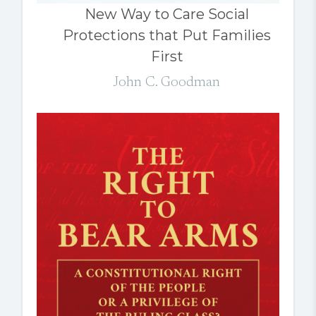
New Way to Care Social
Protections that Put Families
First
John C. Goodman