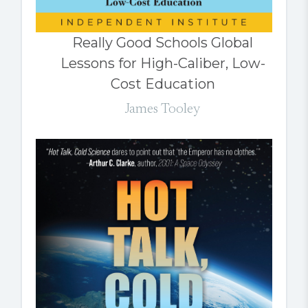
Really Good Schools Global
Lessons for High-Caliber, Low-
Cost Education
James Tooley