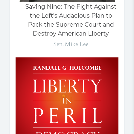
Saving Nine: The Fight Against
the Left’s Audacious Plan to
Pack the Supreme Court and
Destroy American Liberty
Sen. Mike Lee