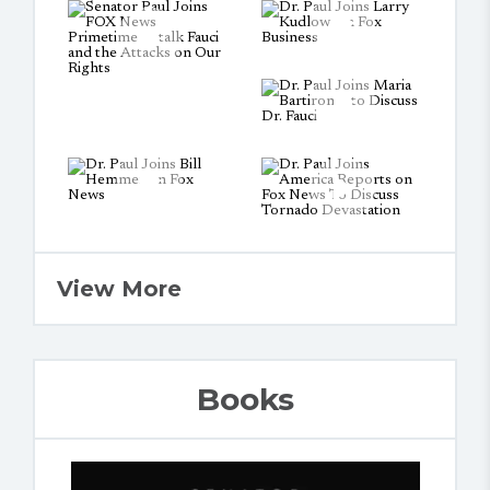
View More
Books