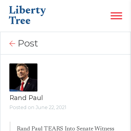
Liberty
Tree
Post
Rand Paul
Posted on June 22, 2021
Rand Paul TEARS Into Senate Witness