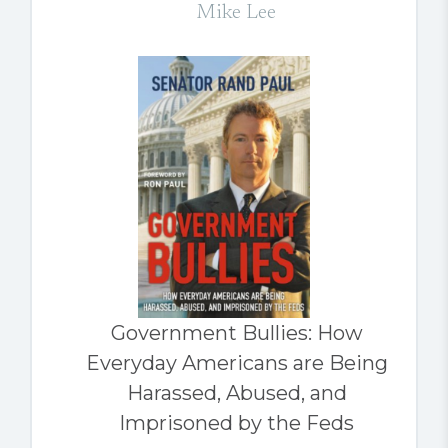
Mike Lee
Government Bullies: How
Everyday Americans are Being
Harassed, Abused, and
Imprisoned by the Feds