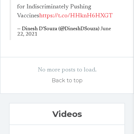
for Indiscriminately Pushing
Vaccines
https://t.co/HHknH6HXGT
— Dinesh D'Souza (@DineshDSouza)
June
22, 2021
No more posts to load.
Back to top
Videos