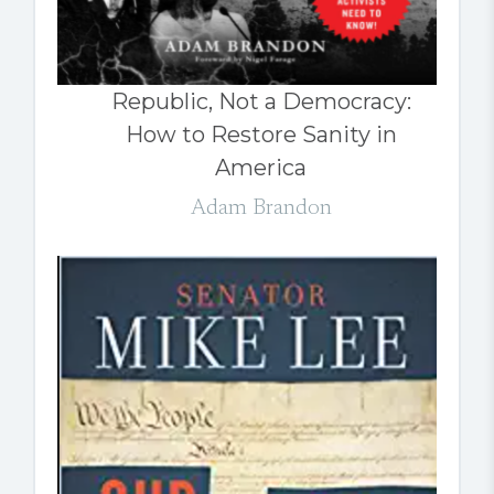
Republic, Not a Democracy:
How to Restore Sanity in
America
Adam Brandon