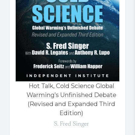
Hot Talk, Cold Science Global
Warming’s Unfinished Debate
(Revised and Expanded Third
Edition)
S. Fred Singer