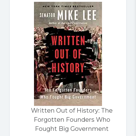
Written Out of History: The
Forgotten Founders Who
Fought Big Government