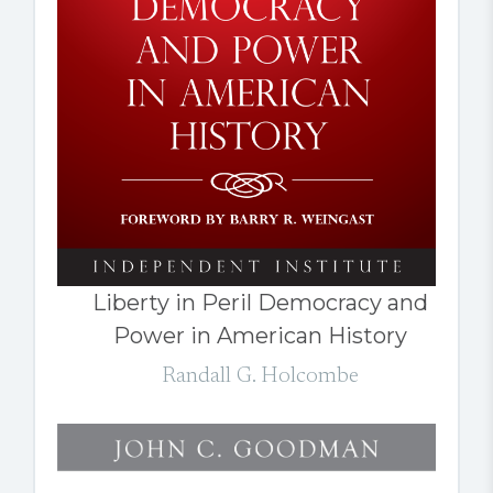
Liberty in Peril Democracy and
Power in American History
Randall G. Holcombe