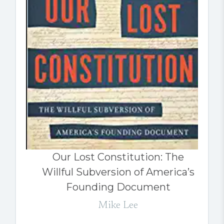
Our Lost Constitution: The
Willful Subversion of America’s
Founding Document
Mike Lee