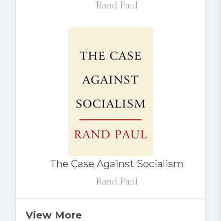
Rand Paul
The Case Against Socialism
Rand Paul
View More