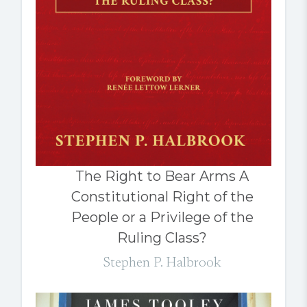
The Right to Bear Arms A
Constitutional Right of the
People or a Privilege of the
Ruling Class?
Stephen P. Halbrook