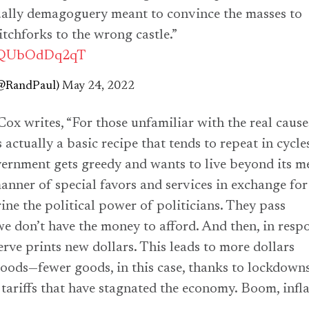
ctually demagoguery meant to convince the masses to
itchforks to the wrong castle.”
co/QUbOdDq2qT
(@RandPaul)
May 24, 2022
x writes, “For those unfamiliar with the real cause
’s actually a basic recipe that tends to repeat in cycle
ernment gets greedy and wants to live beyond its m
anner of special favors and services in exchange for
rine the political power of politicians. They pass
we don’t have the money to afford. And then, in resp
erve prints new dollars. This leads to more dollars
oods—fewer goods, in this case, thanks to lockdowns
 tariffs that have stagnated the economy. Boom, infla