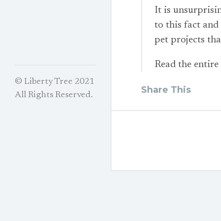
It is unsurpris
to this fact and 
pet projects th
Read the entire
© Liberty Tree 2021
Share This
All Rights Reserved.