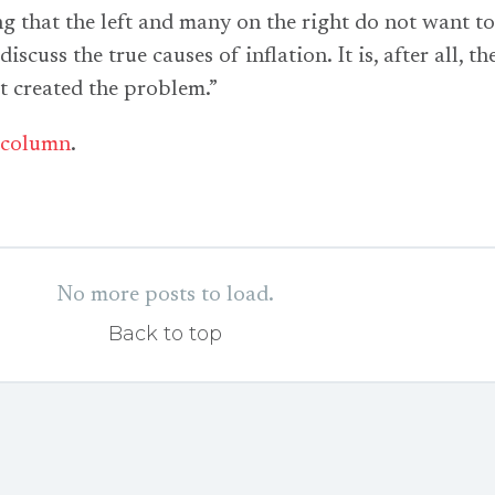
ing that the left and many on the right do not want t
discuss the true causes of inflation. It is, after all, th
at created the problem.”
column
.
No more posts to load.
Back to top