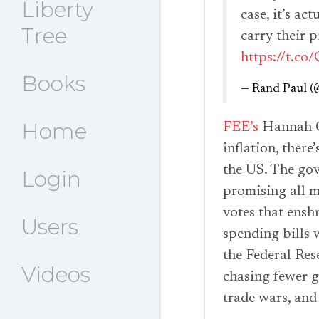
Liberty
case, it’s a
Tree
carry their p
https://t.
Books
— Rand Paul 
Home
FEE’s
Hannah Co
inflation, there
the US. The gov
Login
promising all m
votes that ensh
Users
spending bills 
the Federal Res
Videos
chasing fewer g
trade wars, and