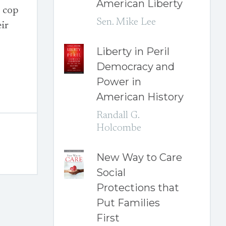
American Liberty
o cop
Sen. Mike Lee
eir
Liberty in Peril
Democracy and
Power in
American History
Randall G.
Holcombe
New Way to Care
Social
Protections that
Put Families
First