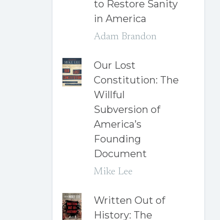
to Restore Sanity
in America
Adam Brandon
Our Lost
Constitution: The
Willful
Subversion of
America’s
Founding
Document
Mike Lee
Written Out of
History: The