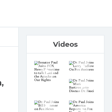
Videos
,