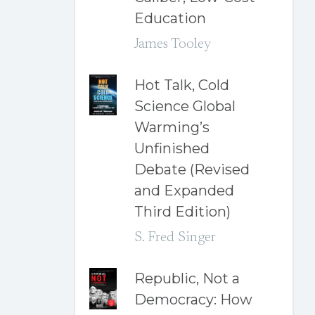
Education
James Tooley
Hot Talk, Cold
Science Global
Warming’s
Unfinished
Debate (Revised
and Expanded
Third Edition)
S. Fred Singer
Republic, Not a
Democracy: How