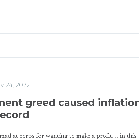
y 24, 2022
ent greed caused inflation
record
 mad at corps for wanting to make a profit. . . in this