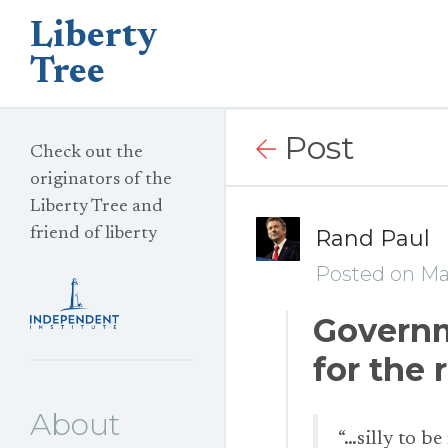
Liberty
Tree
Post
Check out the
originators of the
Liberty Tree and
friend of liberty
Rand Paul
Posted on Ma
Governm
for the 
About
“…silly to be