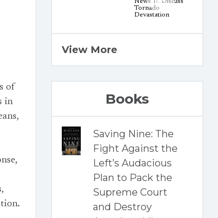
View More
s of
Books
s in
eans,
Saving Nine: The
Fight Against the
onse,
Left’s Audacious
Plan to Pack the
,
Supreme Court
tion.
and Destroy