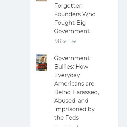
Forgotten
Founders Who
Fought Big
Government
Mike Lee
Government
Bullies: How
Everyday
Americans are
Being Harassed,
Abused, and
Imprisoned by
the Feds