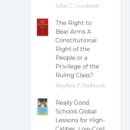
John C. Goodman
The Right to
Bear Arms A
Constitutional
Right of the
People or a
Privilege of the
Ruling Class?
Stephen P. Halbrook
Really Good
Schools Global
Lessons for High-
Caliber, Low-Cost