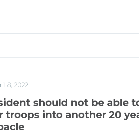
il 8, 2022
sident should not be able t
 troops into another 20 ye
bacle