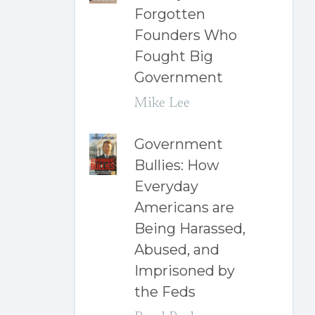
Forgotten
Founders Who
Fought Big
Government
Mike Lee
Government
Bullies: How
Everyday
Americans are
Being Harassed,
Abused, and
Imprisoned by
the Feds