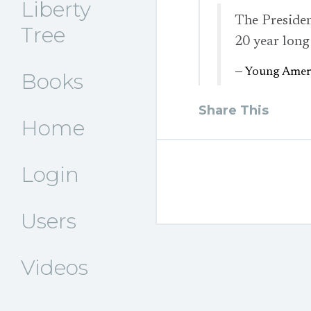
Liberty
The Presiden
Tree
20 year long
— Young Ameri
Books
Share This
Home
Login
Users
Videos