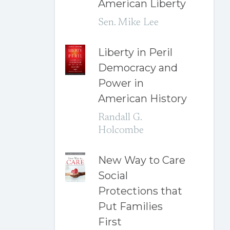
American Liberty
Sen. Mike Lee
Liberty in Peril
Democracy and
Power in
American History
Randall G.
Holcombe
New Way to Care
Social
Protections that
Put Families
First