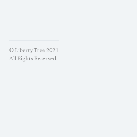
© Liberty Tree 2021
All Rights Reserved.