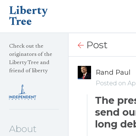
Liberty
Tree
Post
Check out the
originators of the
Liberty Tree and
friend of liberty
Rand Paul
Posted on Apr
The pre
send our
long de
About