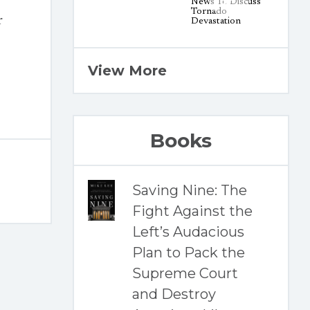
r
View More
Books
Saving Nine: The
Fight Against the
Left’s Audacious
Plan to Pack the
Supreme Court
and Destroy