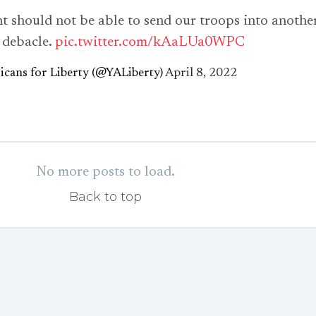
t should not be able to send our troops into anothe
 debacle.
pic.twitter.com/kAaLUa0WPC
cans for Liberty (@YALiberty)
April 8, 2022
No more posts to load.
Back to top