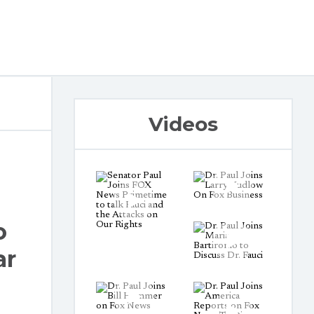
Videos
o
ar