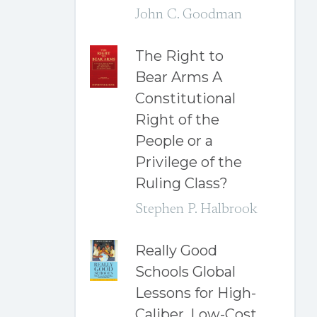
John C. Goodman
The Right to
Bear Arms A
Constitutional
Right of the
People or a
Privilege of the
Ruling Class?
Stephen P. Halbrook
Really Good
Schools Global
Lessons for High-
Caliber, Low-Cost