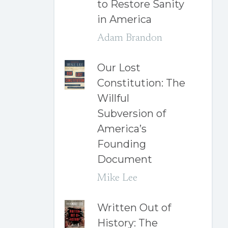
to Restore Sanity
in America
Adam Brandon
Our Lost
Constitution: The
Willful
Subversion of
America’s
Founding
Document
Mike Lee
Written Out of
History: The