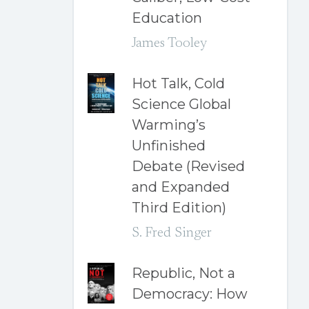
Education
James Tooley
Hot Talk, Cold
Science Global
Warming’s
Unfinished
Debate (Revised
and Expanded
Third Edition)
S. Fred Singer
Republic, Not a
Democracy: How