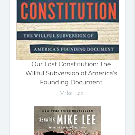
Our Lost Constitution: The
Willful Subversion of America’s
Founding Document
Mike Lee