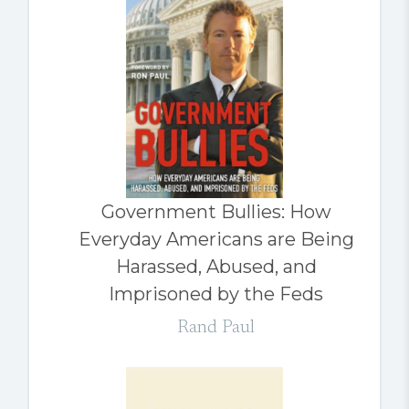
Government Bullies: How
Everyday Americans are Being
Harassed, Abused, and
Imprisoned by the Feds
Rand Paul