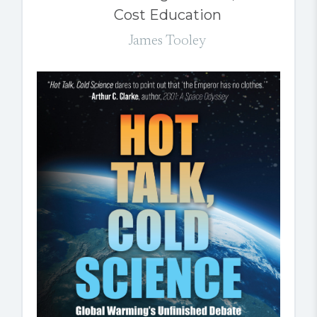
Cost Education
James Tooley