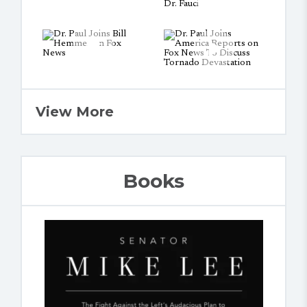
View More
Books