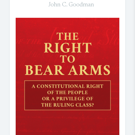
John C. Goodman