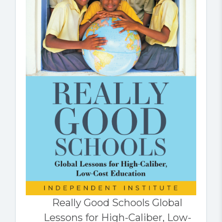
Really Good Schools Global
Lessons for High-Caliber, Low-