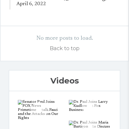
April 6, 2022
No more posts to load.
Back to top
Videos