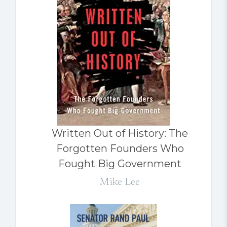
Written Out of History: The
Forgotten Founders Who
Fought Big Government
Mike Lee