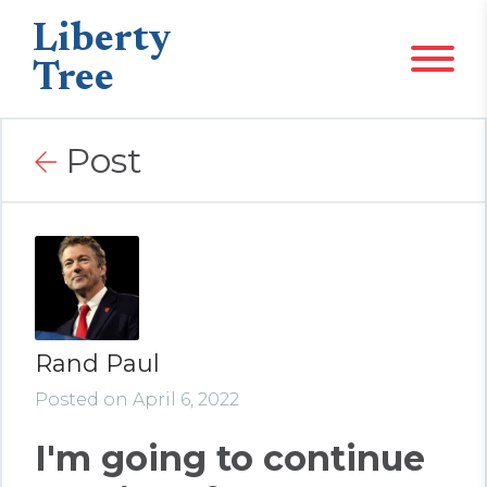
Liberty
Tree
Post
Rand Paul
Posted on April 6, 2022
I'm going to continue