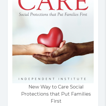
New Way to Care Social
Protections that Put Families
First