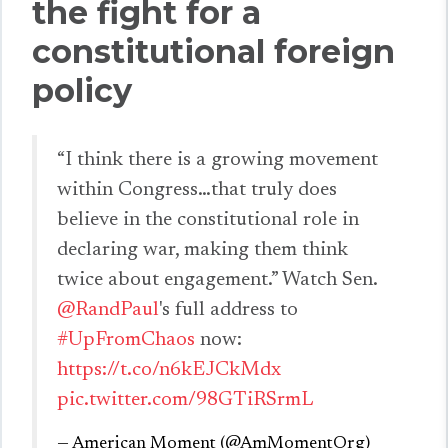
the fight for a
constitutional foreign
policy
“I think there is a growing movement
within Congress…that truly does
believe in the constitutional role in
declaring war, making them think
twice about engagement.” Watch Sen.
@RandPaul
's full address to
#UpFromChaos
now:
https://t.co/n6kEJCkMdx
pic.twitter.com/98GTiRSrmL
— American Moment (@AmMomentOrg)