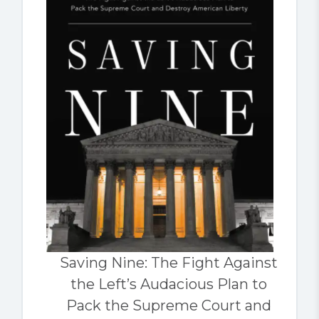
Saving Nine: The Fight Against
the Left’s Audacious Plan to
Pack the Supreme Court and