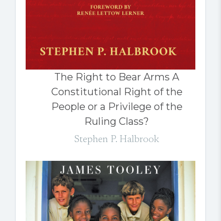
The Right to Bear Arms A
Constitutional Right of the
People or a Privilege of the
Ruling Class?
Stephen P. Halbrook