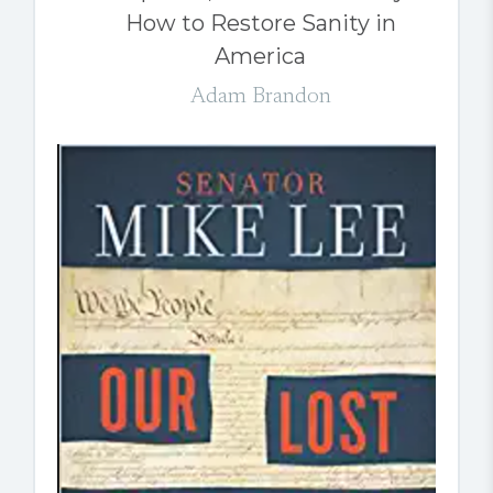
How to Restore Sanity in
America
Adam Brandon