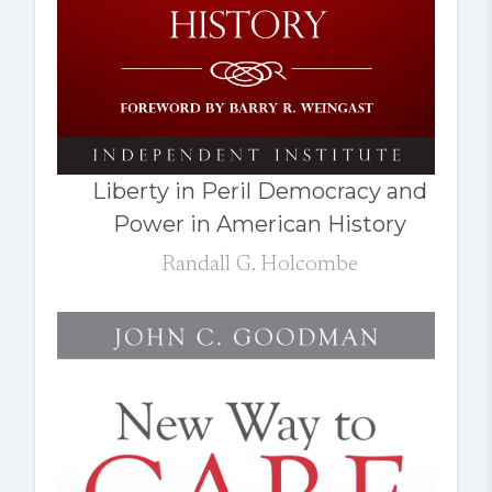
Liberty in Peril Democracy and
Power in American History
Randall G. Holcombe