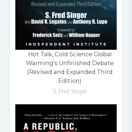
Hot Talk, Cold Science Global
Warming’s Unfinished Debate
(Revised and Expanded Third
Edition)
S. Fred Singer