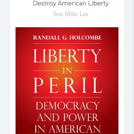
Destroy American Liberty
Sen. Mike Lee