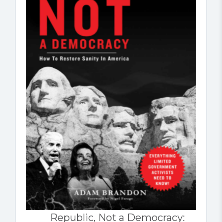
Republic, Not a Democracy: