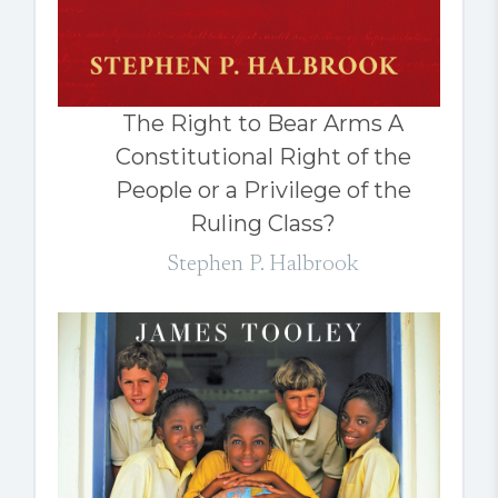
The Right to Bear Arms A
Constitutional Right of the
People or a Privilege of the
Ruling Class?
Stephen P. Halbrook