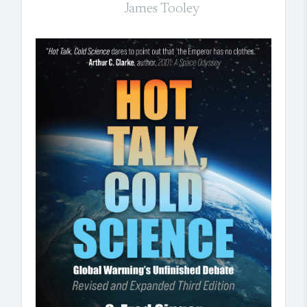
James Tooley