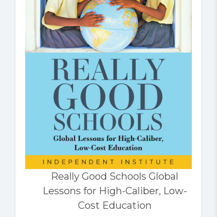
Really Good Schools Global
Lessons for High-Caliber, Low-
Cost Education