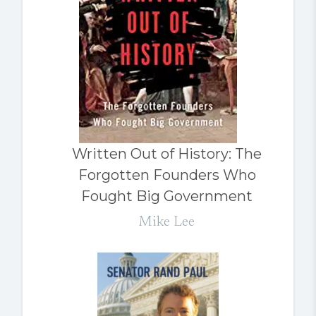
Written Out of History: The
Forgotten Founders Who
Fought Big Government
Mike Lee