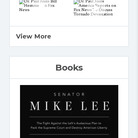
View More
Books