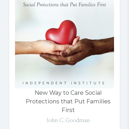
New Way to Care Social
Protections that Put Families
First
John C. Goodman