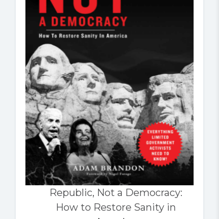
Republic, Not a Democracy:
How to Restore Sanity in