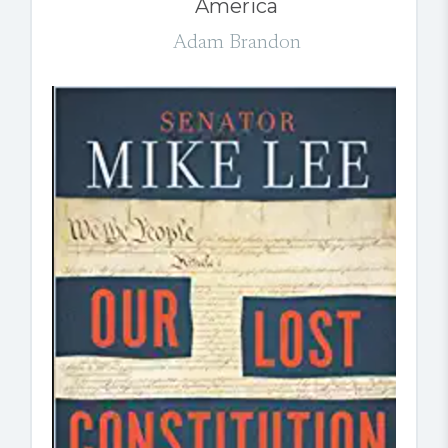
America
Adam Brandon