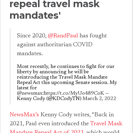
repeal travel mask
mandates'
Since 2020,
@RandPaul
has fought
against authoritarian COVID
mandates.
Most recently, he continues to fight for our
liberty by announcing he will be
reintroducing the Travel Mask Mandate
Repeal Act this upcoming Senate session. My
latest for
@newsmax
:
https://t.co/MyUo489CoK
—
Kenny Cody (@KDCodyTN)
March 2, 2022
NewsMax’s
Kenny Cody writes, “Back in
2021, Paul even introduced the
Travel Mask
Mandate Repeal Act of 2021
, which would