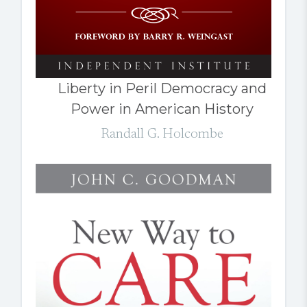
Liberty in Peril Democracy and
Power in American History
Randall G. Holcombe