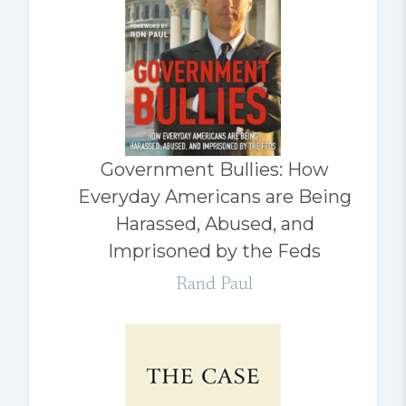
Government Bullies: How
Everyday Americans are Being
Harassed, Abused, and
Imprisoned by the Feds
Rand Paul