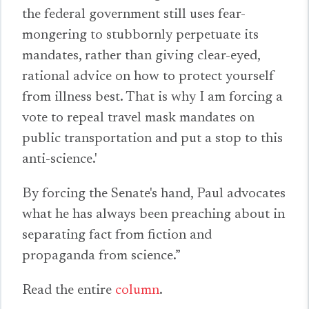
the federal government still uses fear-
mongering to stubbornly perpetuate its
mandates, rather than giving clear-eyed,
rational advice on how to protect yourself
from illness best. That is why I am forcing a
vote to repeal travel mask mandates on
public transportation and put a stop to this
anti-science.'
By forcing the Senate's hand, Paul advocates
what he has always been preaching about in
separating fact from fiction and
propaganda from science.”
Read the entire
column
.