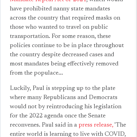
have prohibited nanny state mandates
across the country that required masks on
those who wanted to travel on public
transportation. For some reason, these
policies continue to be in place throughout
the country despite decreased cases and
most mandates being effectively removed
from the populace...
Luckily, Paul is stepping up to the plate
where many Republicans and Democrats
would not by reintroducing his legislation
for the 2022 agenda once the Senate
reconvenes. Paul said in a
press release,
'The
entire world is learning to live with COVID,