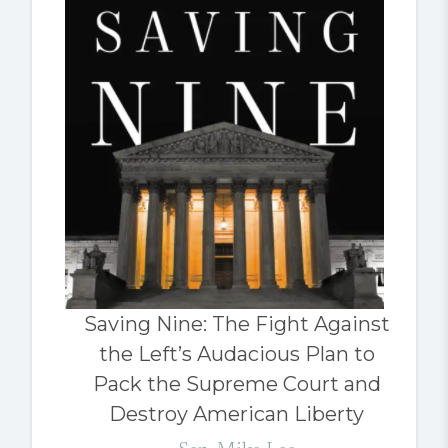
Saving Nine: The Fight Against
the Left’s Audacious Plan to
Pack the Supreme Court and
Destroy American Liberty