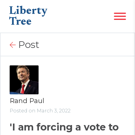
Liberty
Tree
Post
Rand Paul
Posted on March 3, 2022
'I am forcing a vote to