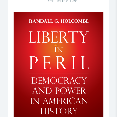
Sen. Mike Lee