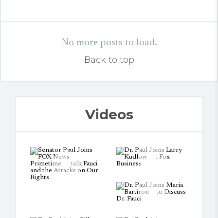
No more posts to load.
Back to top
Videos