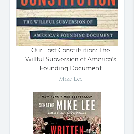
Our Lost Constitution: The
Willful Subversion of America’s
Founding Document
Mike Lee