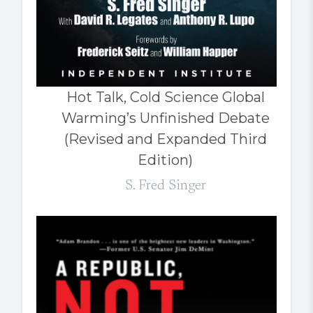
Hot Talk, Cold Science Global
Warming’s Unfinished Debate
(Revised and Expanded Third
Edition)
S. Fred Singer