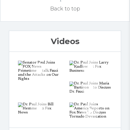
Back to top
Videos