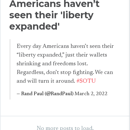
Americans haven’t
seen their 'liberty
expanded'
Every day Americans haven’t seen their
“liberty expanded,” just their wallets
shrinking and freedoms lost.
Regardless, don’t stop fighting. We can
and will turn it around.
#SOTU
— Rand Paul (@RandPaul)
March 2, 2022
No more posts to load.