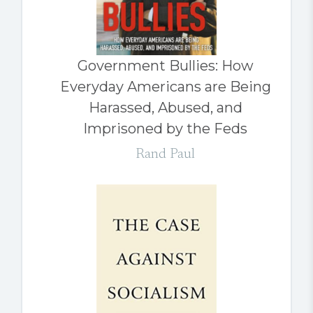
Government Bullies: How
Everyday Americans are Being
Harassed, Abused, and
Imprisoned by the Feds
Rand Paul