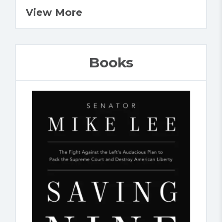
View More
Books