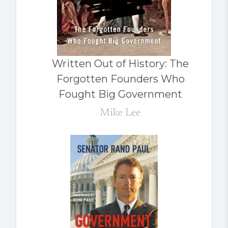
Written Out of History: The
Forgotten Founders Who
Fought Big Government
Mike Lee