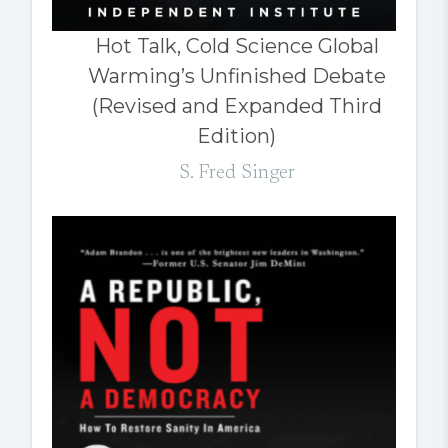
Hot Talk, Cold Science Global
Warming’s Unfinished Debate
(Revised and Expanded Third
Edition)
S. Fred Singer