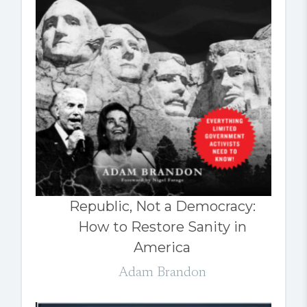
Republic, Not a Democracy:
How to Restore Sanity in
America
Adam Brandon