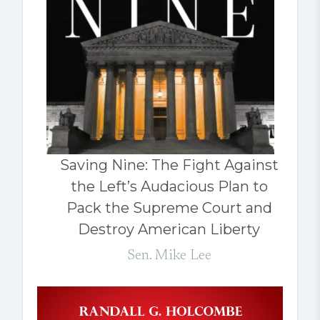
Saving Nine: The Fight Against
the Left’s Audacious Plan to
Pack the Supreme Court and
Destroy American Liberty
Sen. Mike Lee