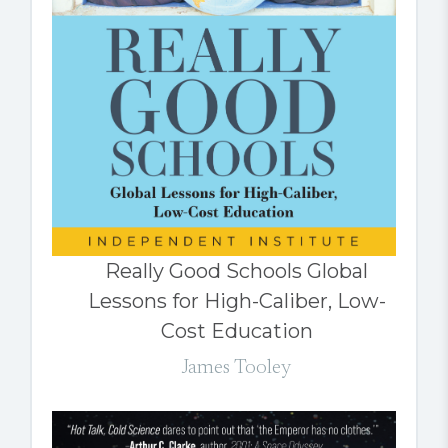
Really Good Schools Global
Lessons for High-Caliber, Low-
Cost Education
James Tooley