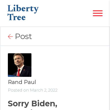
Liberty
Tree
Post
Rand Paul
Posted on March 2, 2022
Sorry Biden,