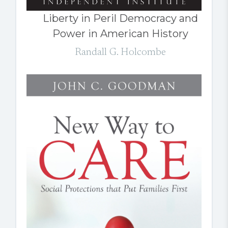
Liberty in Peril Democracy and
Power in American History
Randall G. Holcombe