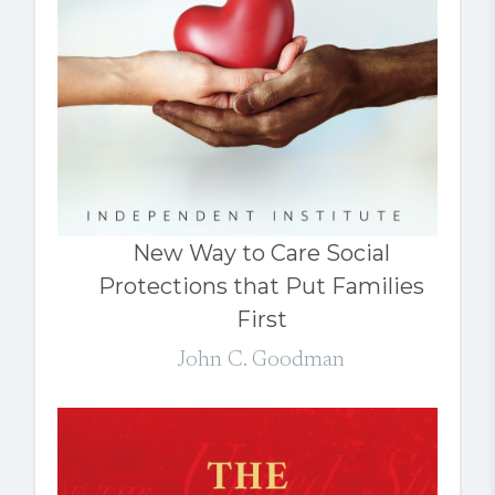
New Way to Care Social
Protections that Put Families
First
John C. Goodman