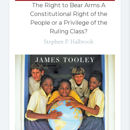
The Right to Bear Arms A
Constitutional Right of the
People or a Privilege of the
Ruling Class?
Stephen P. Halbrook