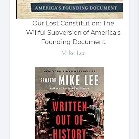
Our Lost Constitution: The
Willful Subversion of America’s
Founding Document
Mike Lee