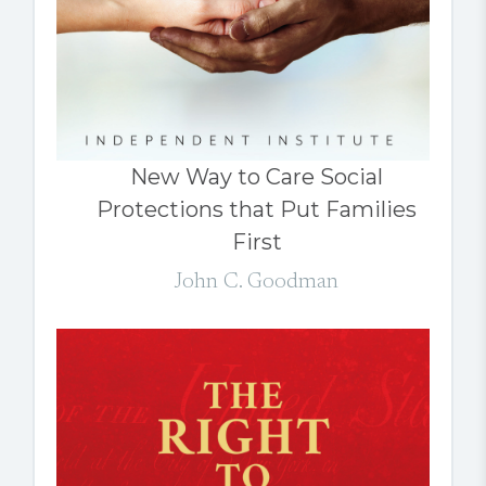
New Way to Care Social
Protections that Put Families
First
John C. Goodman