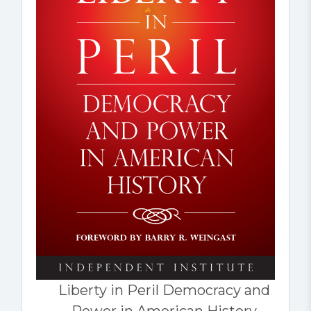
Liberty in Peril Democracy and