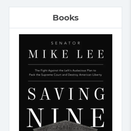
Books