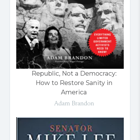
Republic, Not a Democracy:
How to Restore Sanity in
America
Adam Brandon