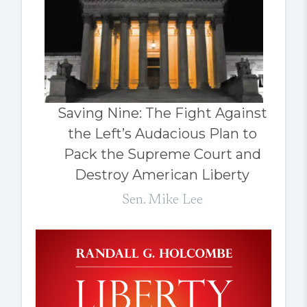
Saving Nine: The Fight Against
the Left’s Audacious Plan to
Pack the Supreme Court and
Destroy American Liberty
Sen. Mike Lee