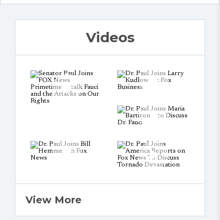
Videos
View More