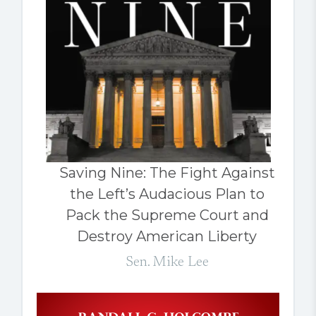
Saving Nine: The Fight Against
the Left’s Audacious Plan to
Pack the Supreme Court and
Destroy American Liberty
Sen. Mike Lee