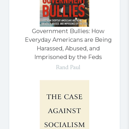
Government Bullies: How
Everyday Americans are Being
Harassed, Abused, and
Imprisoned by the Feds
Rand Paul