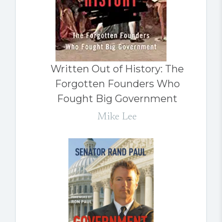
Written Out of History: The
Forgotten Founders Who
Fought Big Government
Mike Lee