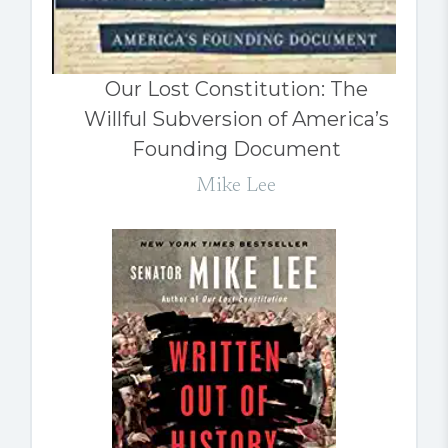
Our Lost Constitution: The
Willful Subversion of America’s
Founding Document
Mike Lee