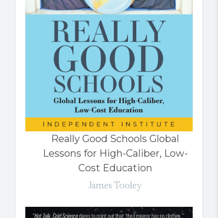
Really Good Schools Global
Lessons for High-Caliber, Low-
Cost Education
James Tooley