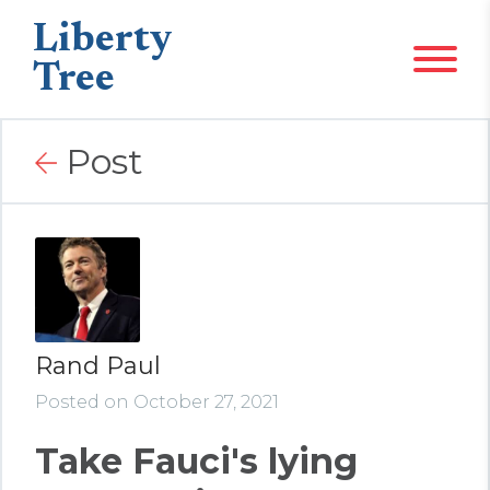
Liberty
Tree
Post
Rand Paul
Posted on October 27, 2021
Take Fauci's lying