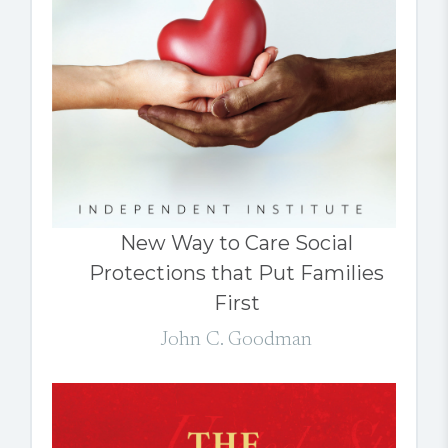
New Way to Care Social
Protections that Put Families
First
John C. Goodman