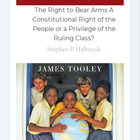
The Right to Bear Arms A
Constitutional Right of the
People or a Privilege of the
Ruling Class?
Stephen P. Halbrook