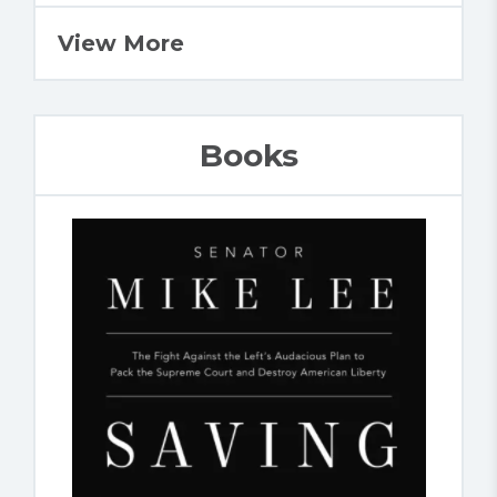
View More
Books