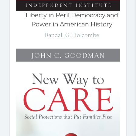
Liberty in Peril Democracy and
Power in American History
Randall G. Holcombe