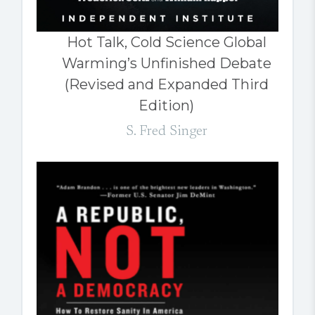
Hot Talk, Cold Science Global
Warming’s Unfinished Debate
(Revised and Expanded Third
Edition)
S. Fred Singer