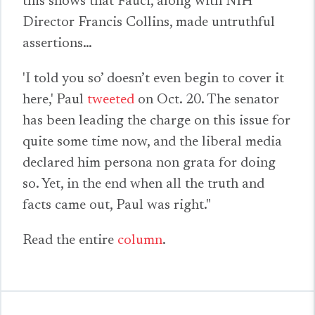
this shows that Fauci, along with NIH
Director Francis Collins, made untruthful
assertions…
'I told you so’ doesn’t even begin to cover it
here,' Paul
tweeted
on Oct. 20. The senator
has been leading the charge on this issue for
quite some time now, and the liberal media
declared him persona non grata for doing
so. Yet, in the end when all the truth and
facts came out, Paul was right."
Read the entire
column
.