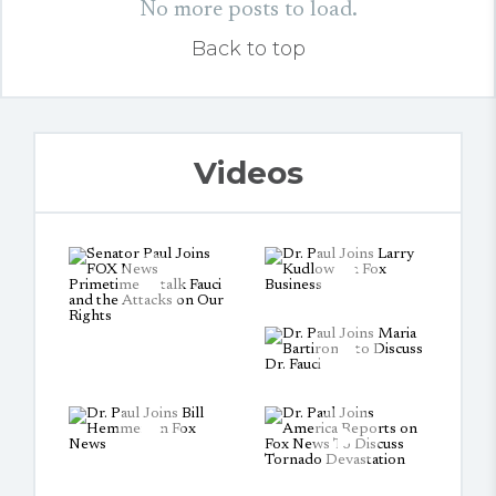
No more posts to load.
Back to top
Videos