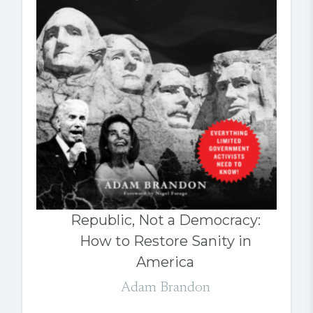
Republic, Not a Democracy:
How to Restore Sanity in
America
Adam Brandon