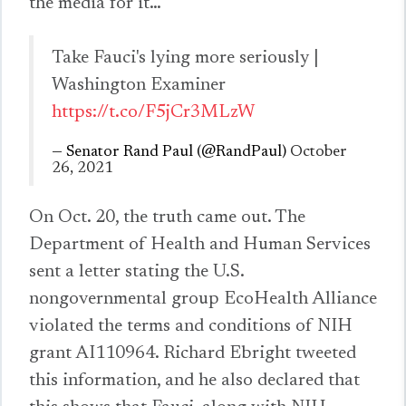
the media for it…
Take Fauci's lying more seriously |
Washington Examiner
https://t.co/F5jCr3MLzW
— Senator Rand Paul (@RandPaul)
October
26, 2021
On Oct. 20, the truth came out. The
Department of Health and Human Services
sent a letter stating the U.S.
nongovernmental group EcoHealth Alliance
violated the terms and conditions of NIH
grant AI110964. Richard Ebright tweeted
this information, and he also declared that