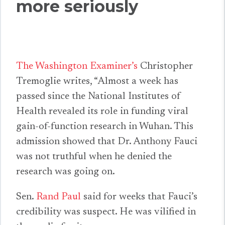
more seriously
The Washington Examiner’s
Christopher
Tremoglie writes, “Almost a week has
passed since the National Institutes of
Health revealed its role in funding viral
gain-of-function research in Wuhan. This
admission showed that Dr. Anthony Fauci
was not truthful when he denied the
research was going on.
Sen.
Rand Paul
said for weeks that Fauci’s
credibility was suspect. He was vilified in