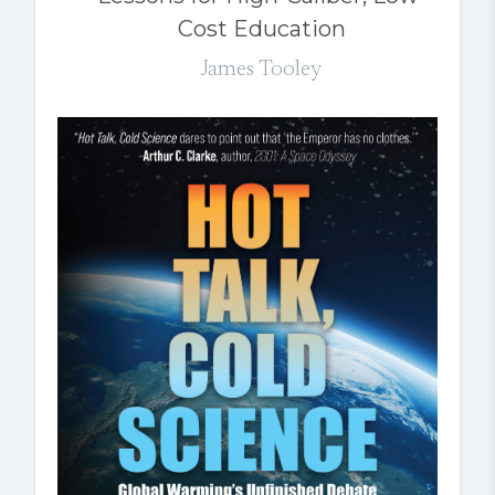
Cost Education
James Tooley