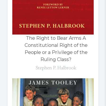
The Right to Bear Arms A
Constitutional Right of the
People or a Privilege of the
Ruling Class?
Stephen P. Halbrook