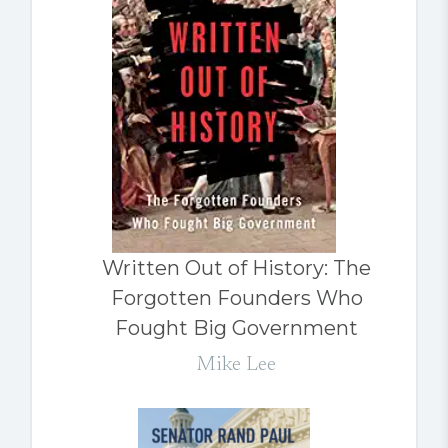
Written Out of History: The
Forgotten Founders Who
Fought Big Government
Mike Lee