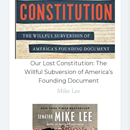
Our Lost Constitution: The
Willful Subversion of America’s
Founding Document
Mike Lee