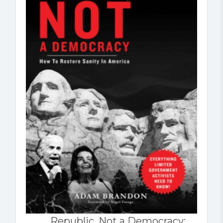
Republic, Not a Democracy: