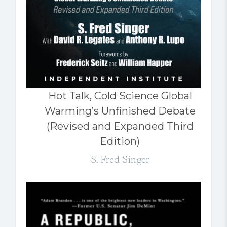
Hot Talk, Cold Science Global
Warming’s Unfinished Debate
(Revised and Expanded Third
Edition)
S. Fred Singer