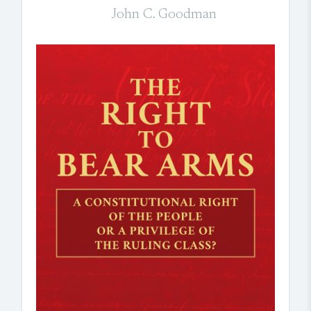
John C. Goodman