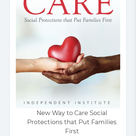
New Way to Care Social
Protections that Put Families
First