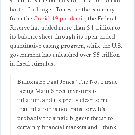
stimulus is the impetus for inflation to run
hotter for longer. To rescue the economy
from the
Covid-19 pandemic
, the Federal
Reserve has added more than $4 trillion to
its balance sheet through its open-ended
quantitative easing program, while the U.S.
government has unleashed over $5 trillion
in fiscal stimulus.
Billionaire Paul Jones “The No. 1 issue
facing Main Street investors is
inflation, and it’s pretty clear to me
that inflation is not transitory. It’s
probably the single biggest threat to
certainly financial markets and I think