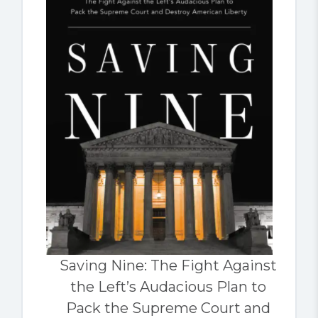
Saving Nine: The Fight Against
the Left’s Audacious Plan to
Pack the Supreme Court and