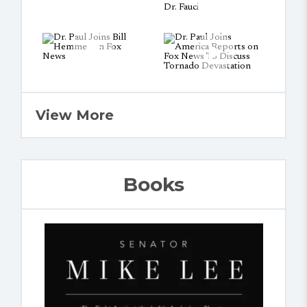
View More
Books