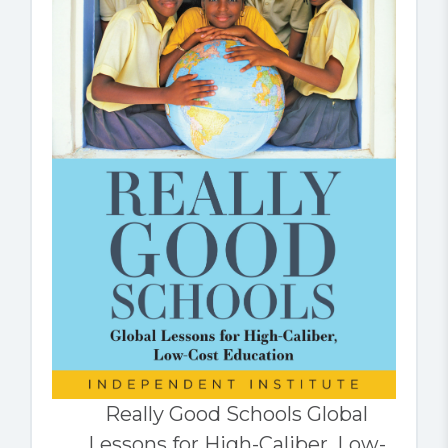
Really Good Schools Global
Lessons for High-Caliber, Low-