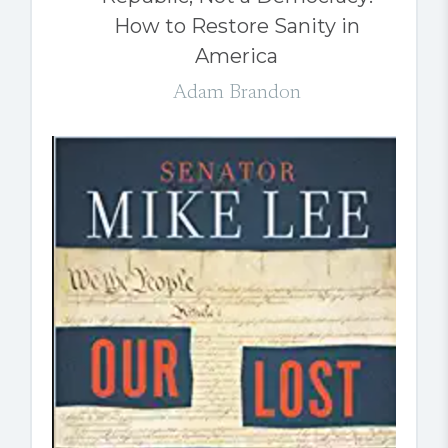
How to Restore Sanity in
America
Adam Brandon