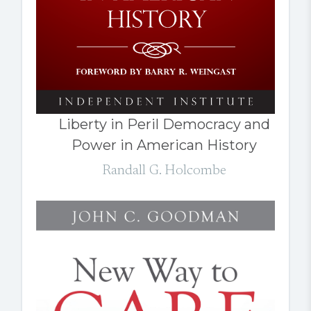
Liberty in Peril Democracy and
Power in American History
Randall G. Holcombe