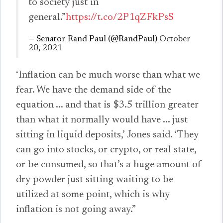
to society just in
general.”
https://t.co/2P1qZFkPsS
— Senator Rand Paul (@RandPaul)
October
20, 2021
‘Inflation can be much worse than what we
fear. We have the demand side of the
equation ... and that is $3.5 trillion greater
than what it normally would have ... just
sitting in liquid deposits,’ Jones said. ‘They
can go into stocks, or crypto, or real state,
or be consumed, so that’s a huge amount of
dry powder just sitting waiting to be
utilized at some point, which is why
inflation is not going away.”