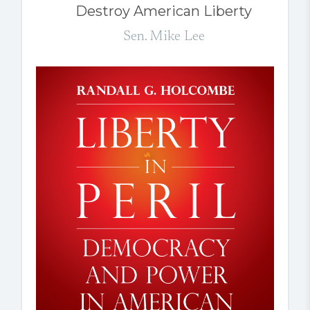
Destroy American Liberty
Sen. Mike Lee