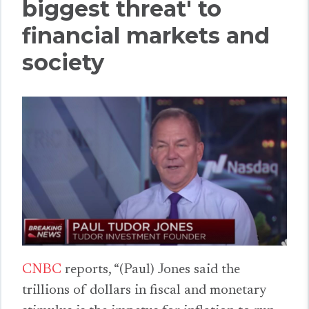
biggest threat' to
financial markets and
society
CNBC
reports, “(Paul) Jones said the
trillions of dollars in fiscal and monetary