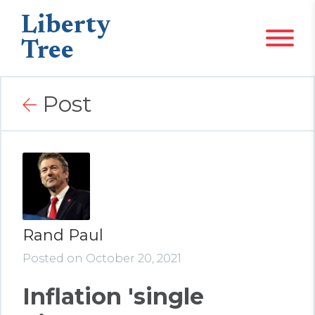
Liberty
Tree
Post
Rand Paul
Posted on October 20, 2021
Inflation 'single