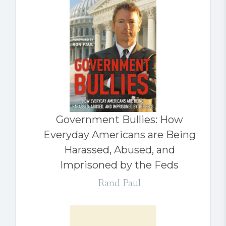
Government Bullies: How
Everyday Americans are Being
Harassed, Abused, and
Imprisoned by the Feds
Rand Paul