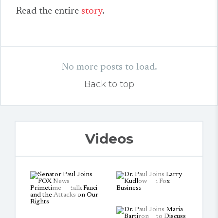
Read the entire
story
.
No more posts to load.
Back to top
Videos