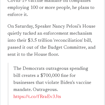
Covid-19 vaccine mandate on companies
employing 100 or more people, he plans to
enforce it.
On Saturday, Speaker Nancy Pelosi’s House
quietly tucked an enforcement mechanism
into their $3.5 trillion 'reconciliation' bill,
passed it out of the Budget Committee, and
sent it to the House floor.
The Democrats outrageous spending
bill creates a $700,000 fine for
businesses that violate Biden’s vaccine
mandate. Outrageous.
https://t.co/fRraEv3Jts