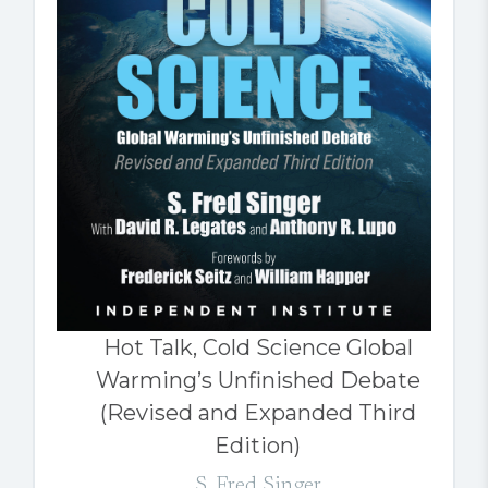
Hot Talk, Cold Science Global
Warming’s Unfinished Debate
(Revised and Expanded Third
Edition)
S. Fred Singer