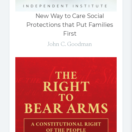
New Way to Care Social
Protections that Put Families
First
John C. Goodman