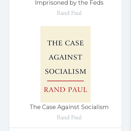
Imprisoned by the Feds
Rand Paul
The Case Against Socialism
Rand Paul