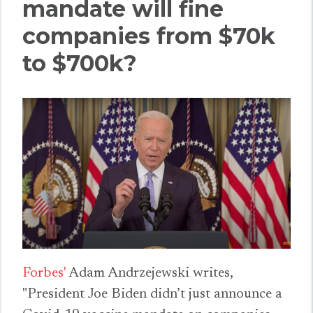
mandate will fine
companies from $70k
to $700k?
Forbes'
Adam Andrzejewski writes,
"President Joe Biden didn’t just announce a