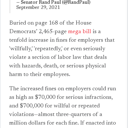
— Senator Rand Paul (@RandPaul)
September 29, 2021
Buried on page 168 of the House
Democrats’ 2,465-page
mega bill
is
a
tenfold increase in fines
for employers that
'willfully,' 'repeatedly,' or even seriously
violate a section of labor law that deals
with hazards, death, or serious physical
harm to their employees.
The increased fines on employers could run
as high as $70,000 for serious infractions,
and $700,000 for willful or repeated
violations—almost three-quarters of a
million dollars for
each
fine. If enacted into