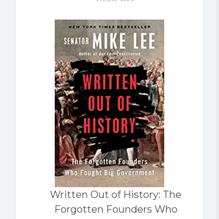
Written Out of History: The
Forgotten Founders Who