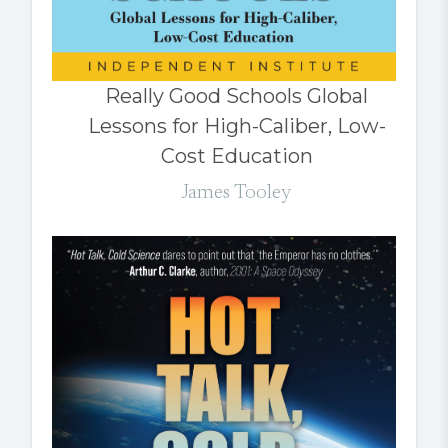
Really Good Schools Global
Lessons for High-Caliber, Low-
Cost Education
James Tooley