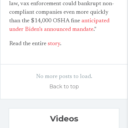
law, vax enforcement could bankrupt non-
compliant companies even more quickly
than the $14,000 OSHA fine
anticipated
under Biden’s announced mandate
."
Read the entire
story
.
No more posts to load.
Back to top
Videos