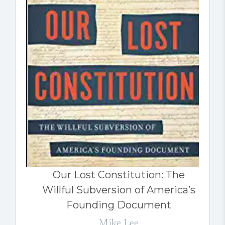
Our Lost Constitution: The
Willful Subversion of America’s
Founding Document
Mike Lee