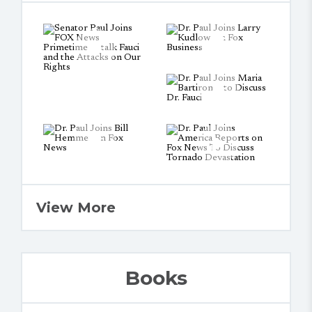
View More
Books