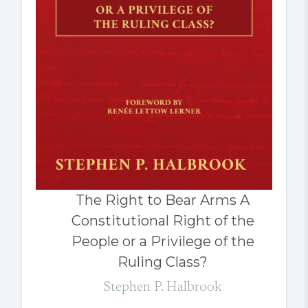
The Right to Bear Arms A
Constitutional Right of the
People or a Privilege of the
Ruling Class?
Stephen P. Halbrook