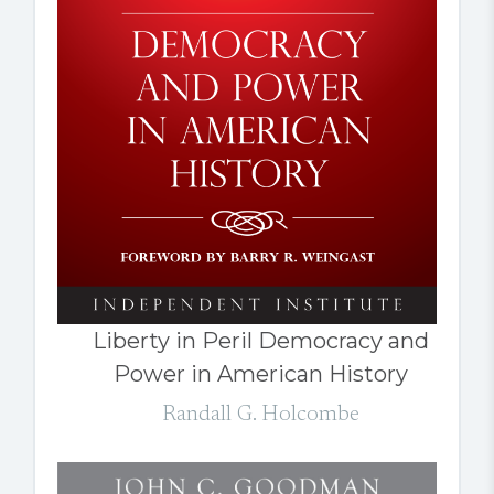
Liberty in Peril Democracy and
Power in American History
Randall G. Holcombe