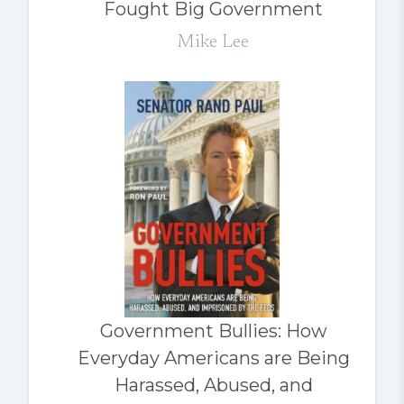
Fought Big Government
Mike Lee
Government Bullies: How
Everyday Americans are Being
Harassed, Abused, and