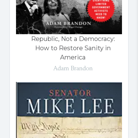
Republic, Not a Democracy:
How to Restore Sanity in
America
Adam Brandon