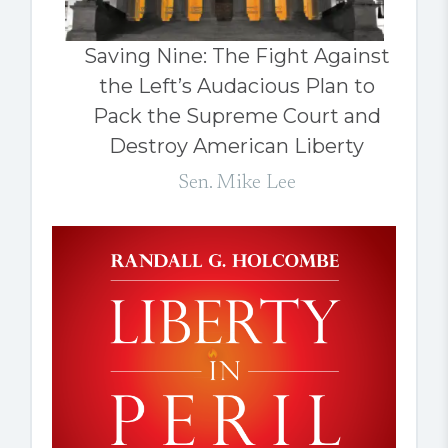
Saving Nine: The Fight Against
the Left’s Audacious Plan to
Pack the Supreme Court and
Destroy American Liberty
Sen. Mike Lee