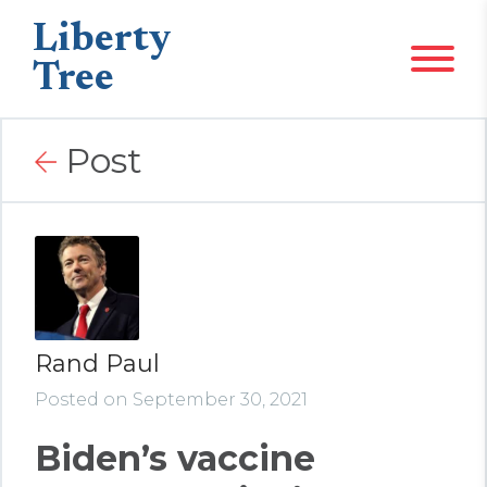
Liberty
Tree
Post
Rand Paul
Posted on September 30, 2021
Biden’s vaccine