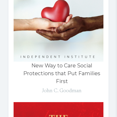
New Way to Care Social
Protections that Put Families
First
John C. Goodman