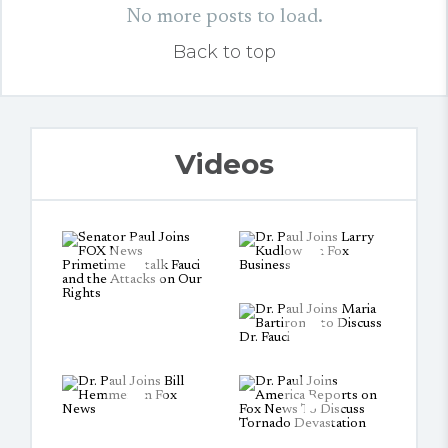
No more posts to load.
Back to top
Videos