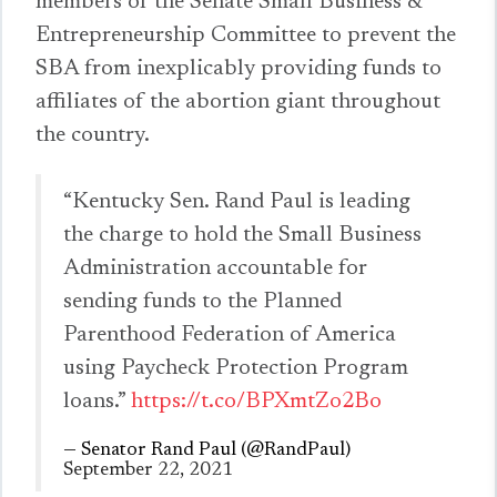
members of the Senate Small Business &
Entrepreneurship Committee to prevent the
SBA from inexplicably providing funds to
affiliates of the abortion giant throughout
the country.
“Kentucky Sen. Rand Paul is leading
the charge to hold the Small Business
Administration accountable for
sending funds to the Planned
Parenthood Federation of America
using Paycheck Protection Program
loans.”
https://t.co/BPXmtZo2Bo
— Senator Rand Paul (@RandPaul)
September 22, 2021