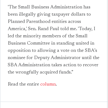
'The Small Business Administration has
been illegally giving taxpayer dollars to
Planned Parenthood entities across
America,' Sen. Rand Paul told me. 'Today, I
led the minority members of the Small
Business Committee in standing united in
opposition to allowing a vote on the SBA’s
nominee for Deputy Administrator until the
SBA Administration takes action to recover
the wrongfully acquired funds.”
Read the entire
column
.