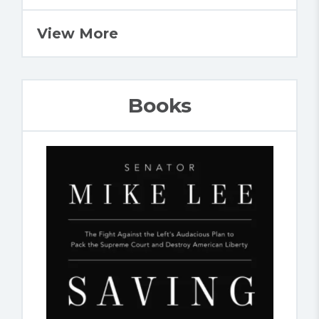
View More
Books