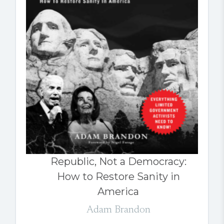
Republic, Not a Democracy:
How to Restore Sanity in
America
Adam Brandon