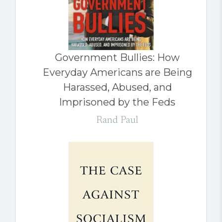
Government Bullies: How
Everyday Americans are Being
Harassed, Abused, and
Imprisoned by the Feds
Rand Paul