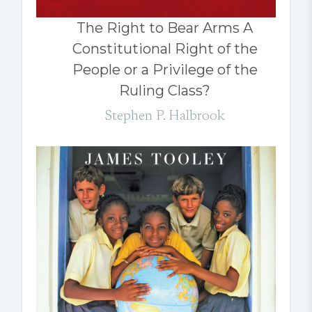
The Right to Bear Arms A
Constitutional Right of the
People or a Privilege of the
Ruling Class?
Stephen P. Halbrook