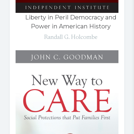
Liberty in Peril Democracy and
Power in American History
Randall G. Holcombe