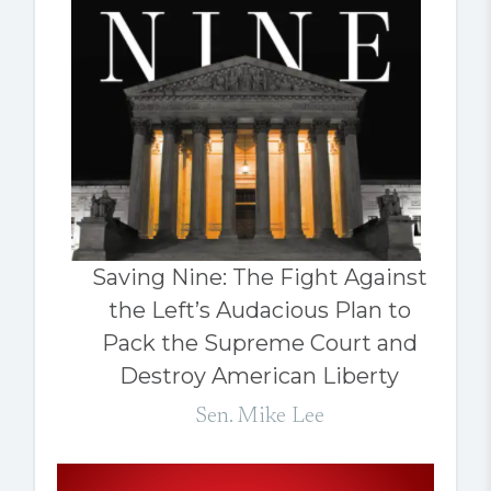
Saving Nine: The Fight Against
the Left’s Audacious Plan to
Pack the Supreme Court and
Destroy American Liberty
Sen. Mike Lee