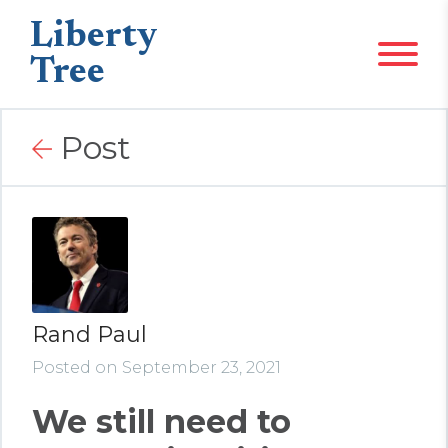
Liberty
Tree
Post
Rand Paul
Posted on September 23, 2021
We still need to