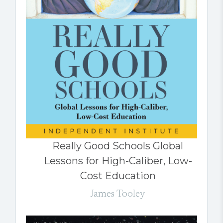
Really Good Schools Global
Lessons for High-Caliber, Low-
Cost Education
James Tooley