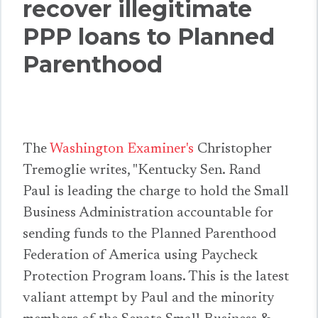
recover illegitimate
PPP loans to Planned
Parenthood
The
Washington Examiner's
Christopher
Tremoglie writes, "Kentucky Sen. Rand
Paul is leading the charge to hold the Small
Business Administration accountable for
sending funds to the Planned Parenthood
Federation of America using Paycheck
Protection Program loans. This is the latest
valiant attempt by Paul and the minority