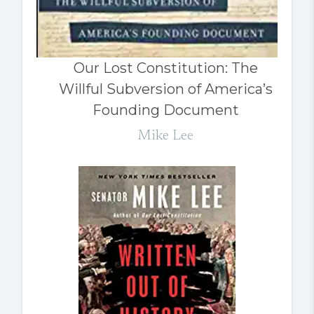
Our Lost Constitution: The
Willful Subversion of America’s
Founding Document
Mike Lee