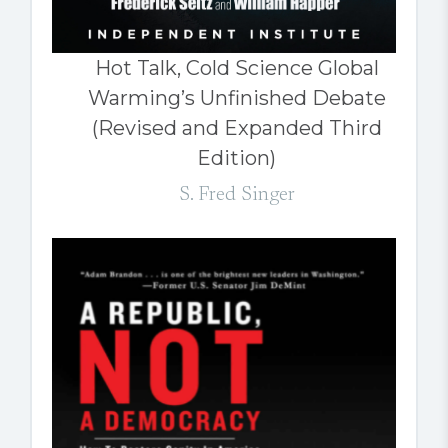
Hot Talk, Cold Science Global
Warming’s Unfinished Debate
(Revised and Expanded Third
Edition)
S. Fred Singer