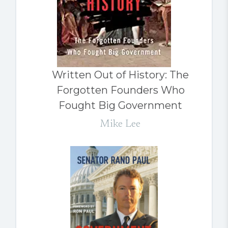
Written Out of History: The
Forgotten Founders Who
Fought Big Government
Mike Lee