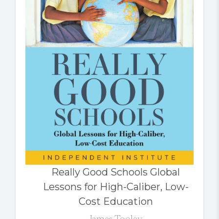
Really Good Schools Global
Lessons for High-Caliber, Low-
Cost Education