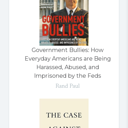
Government Bullies: How
Everyday Americans are Being
Harassed, Abused, and
Imprisoned by the Feds
Rand Paul