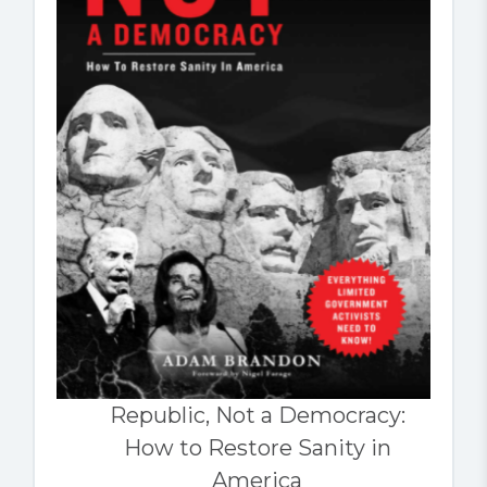
Republic, Not a Democracy:
How to Restore Sanity in
America