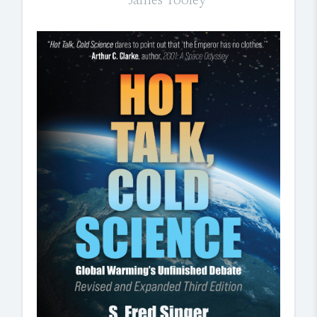
James Tooley