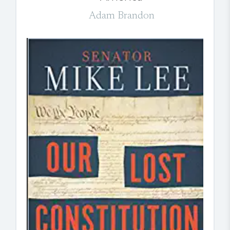
Adam Brandon