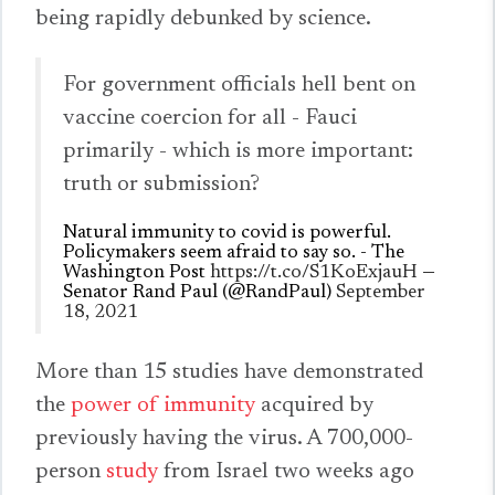
being rapidly debunked by science.
For government officials hell bent on
vaccine coercion for all - Fauci
primarily - which is more important:
truth or submission?
Natural immunity to covid is powerful.
Policymakers seem afraid to say so. - The
Washington Post
https://t.co/S1KoExjauH
—
Senator Rand Paul (@RandPaul)
September
18, 2021
More than 15 studies have demonstrated
the
power of immunity
acquired by
previously having the virus. A 700,000-
person
study
from Israel two weeks ago