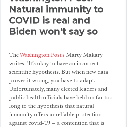
Natural immunity to
COVID is real and
Biden won't say so
The
Washington Post's
Marty Makary
writes, "It’s okay to have an incorrect
scientific hypothesis. But when new data
proves it wrong, you have to adapt.
Unfortunately, many elected leaders and
public health officials have held on far too
long to the hypothesis that natural
immunity offers unreliable protection
against covid-19 — a contention that is