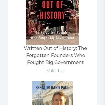
Written Out of History: The
Forgotten Founders Who
Fought Big Government
Mike Lee