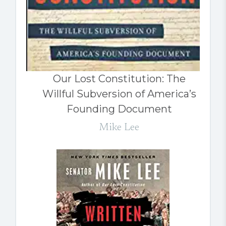
Our Lost Constitution: The
Willful Subversion of America’s
Founding Document
Mike Lee