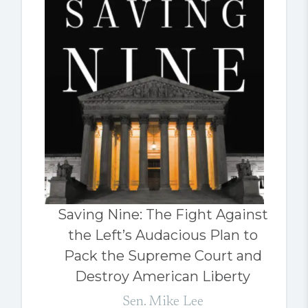
Saving Nine: The Fight Against
the Left’s Audacious Plan to
Pack the Supreme Court and
Destroy American Liberty
Sen. Mike Lee