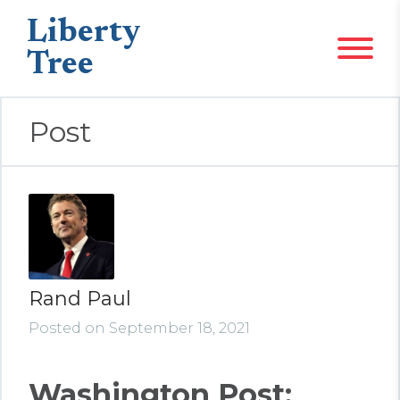
Liberty
Tree
Post
Rand Paul
Posted on September 18, 2021
Washington Post: