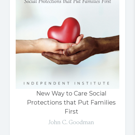
New Way to Care Social
Protections that Put Families
First
John C. Goodman