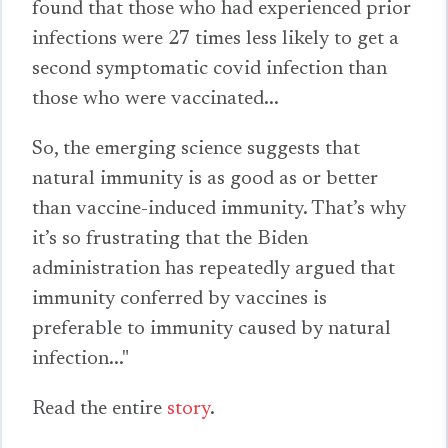
found that those who had experienced prior
infections
were 27 times less likely to get a
second symptomatic covid infection than
those who were vaccinated...
So, the emerging science suggests that
natural immunity is as good as or better
than vaccine-induced immunity. That’s why
it’s so frustrating that the Biden
administration has repeatedly argued that
immunity conferred by vaccines is
preferable to immunity caused by natural
infection..."
Read the entire
story
.