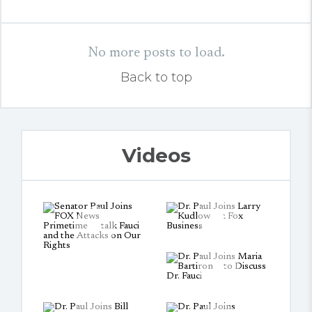
No more posts to load.
Back to top
Videos