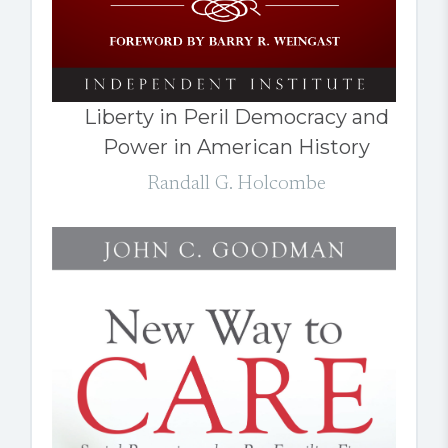
Liberty in Peril Democracy and
Power in American History
Randall G. Holcombe