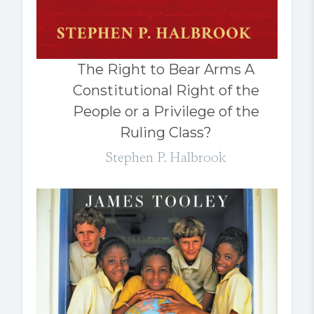
The Right to Bear Arms A
Constitutional Right of the
People or a Privilege of the
Ruling Class?
Stephen P. Halbrook