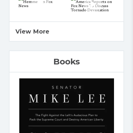
View More
Books