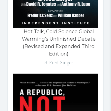
Hot Talk, Cold Science Global
Warming’s Unfinished Debate
(Revised and Expanded Third
Edition)
S. Fred Singer