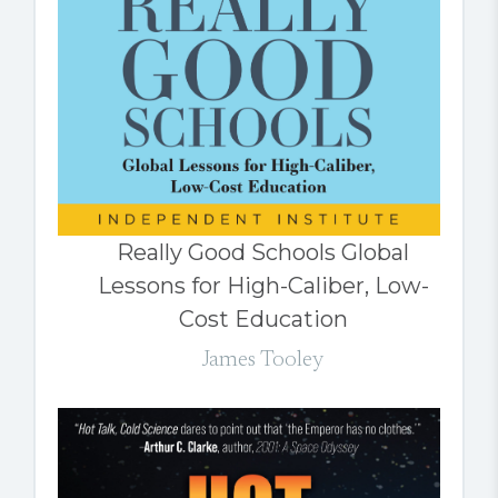
Really Good Schools Global
Lessons for High-Caliber, Low-
Cost Education
James Tooley