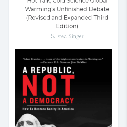
Hot Talk, Cold Science Global
Warming’s Unfinished Debate
(Revised and Expanded Third
Edition)
S. Fred Singer