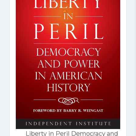
Liberty in Peril Democracy and