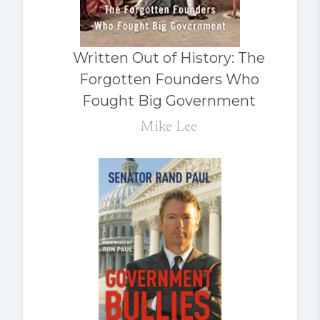
Written Out of History: The
Forgotten Founders Who
Fought Big Government
Mike Lee