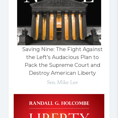
Saving Nine: The Fight Against
the Left’s Audacious Plan to
Pack the Supreme Court and
Destroy American Liberty
Sen. Mike Lee