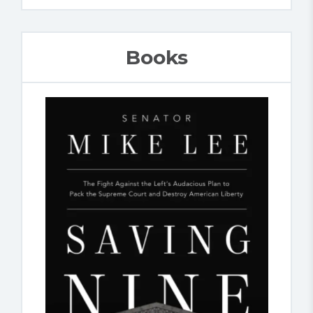
Books