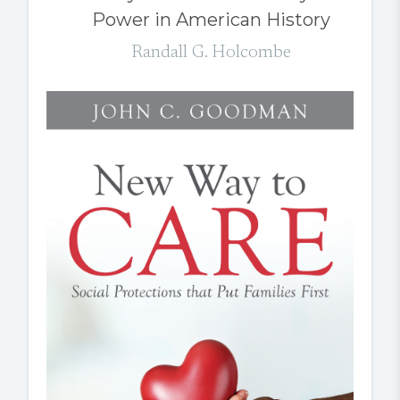
Power in American History
Randall G. Holcombe