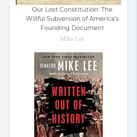
Our Lost Constitution: The
Willful Subversion of America’s
Founding Document
Mike Lee