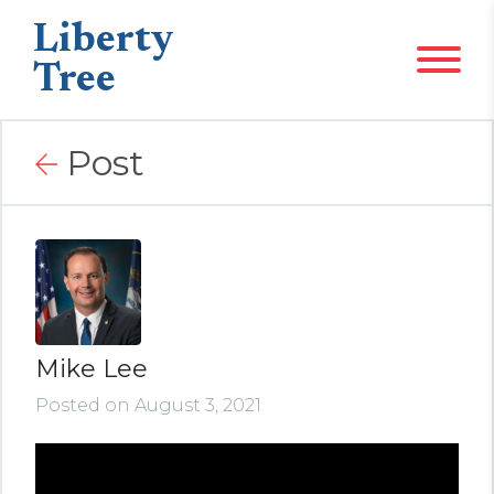
Liberty
Tree
Post
Mike Lee
Posted on August 3, 2021