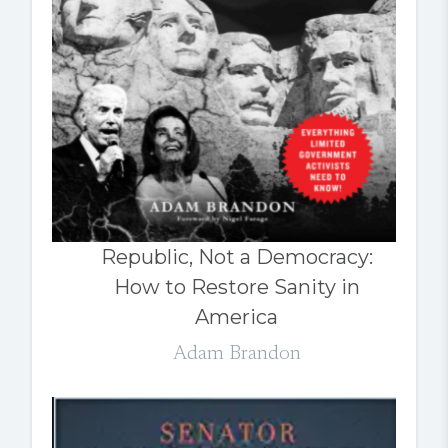
Republic, Not a Democracy:
How to Restore Sanity in
America
Adam Brandon