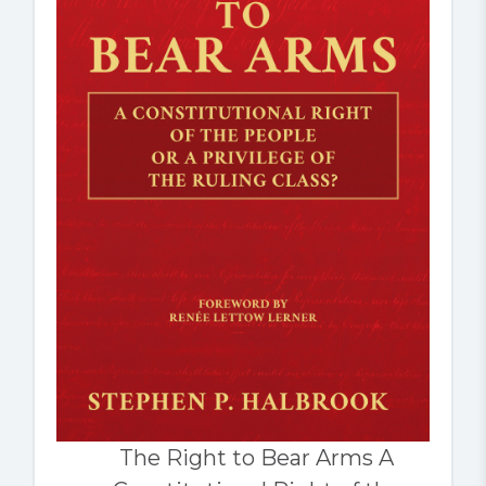
The Right to Bear Arms A