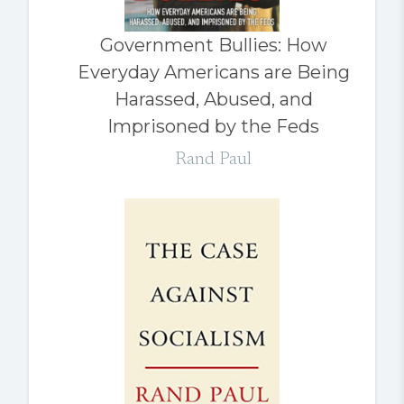
Government Bullies: How
Everyday Americans are Being
Harassed, Abused, and
Imprisoned by the Feds
Rand Paul