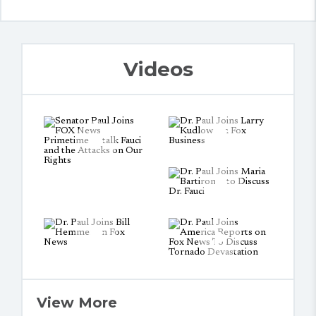
Videos
View More