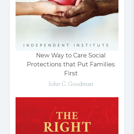
New Way to Care Social
Protections that Put Families
First
John C. Goodman