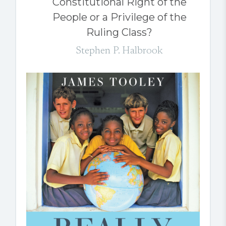
Constitutional Right of the
People or a Privilege of the
Ruling Class?
Stephen P. Halbrook