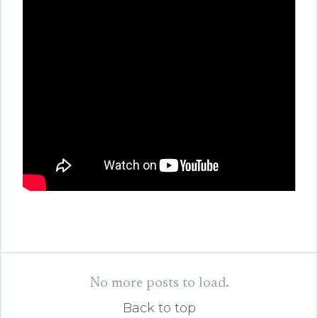
No more posts to load.
Back to top