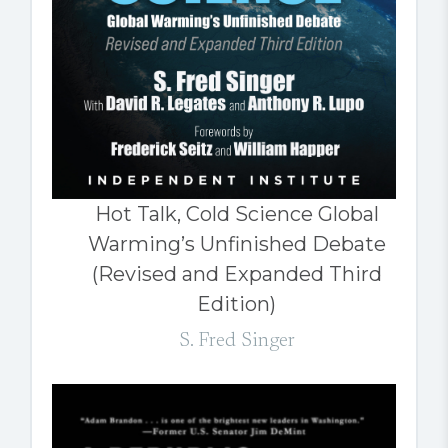
Hot Talk, Cold Science Global
Warming’s Unfinished Debate
(Revised and Expanded Third
Edition)
S. Fred Singer