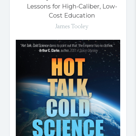
Lessons for High-Caliber, Low-
Cost Education
James Tooley