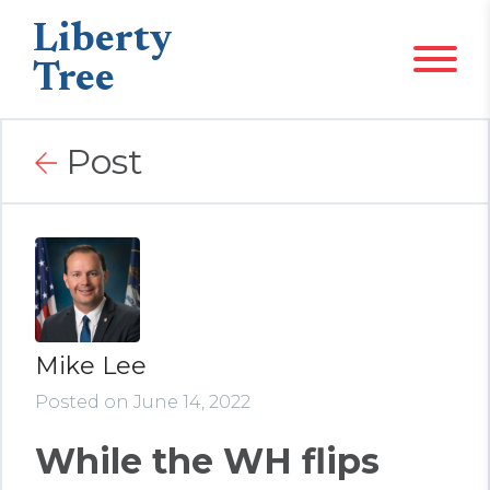
Liberty
Tree
Post
Mike Lee
Posted on June 14, 2022
While the WH flips