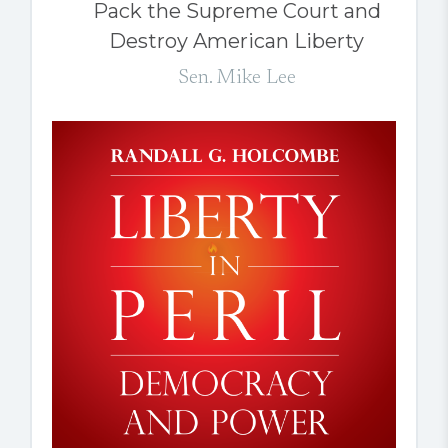
Pack the Supreme Court and
Destroy American Liberty
Sen. Mike Lee