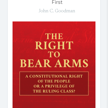
First
John C. Goodman