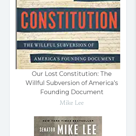
Our Lost Constitution: The
Willful Subversion of America’s
Founding Document
Mike Lee