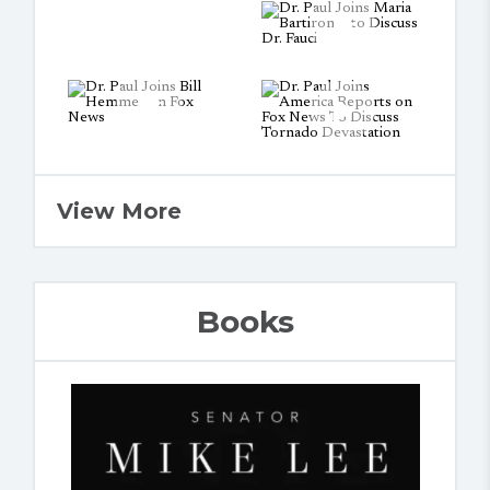
View More
Books