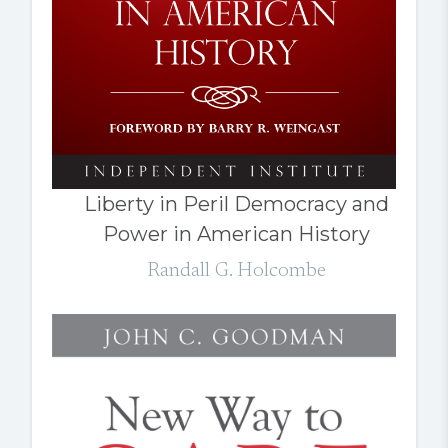
Liberty in Peril Democracy and
Power in American History
Randall G. Holcombe