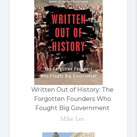
Written Out of History: The
Forgotten Founders Who
Fought Big Government
Mike Lee