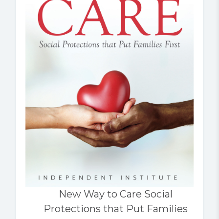
New Way to Care Social
Protections that Put Families