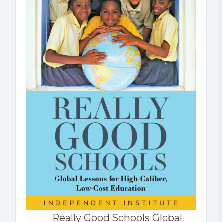
Really Good Schools Global