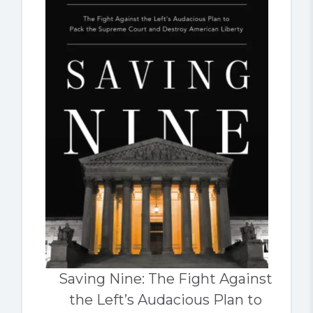
Saving Nine: The Fight Against
the Left’s Audacious Plan to