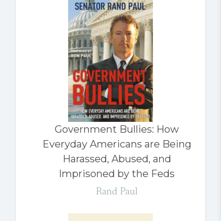
Government Bullies: How
Everyday Americans are Being
Harassed, Abused, and
Imprisoned by the Feds
Rand Paul