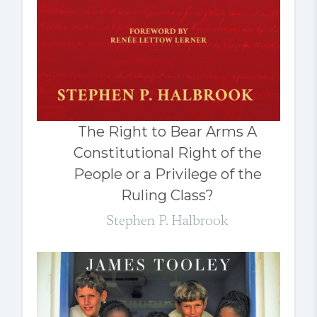
The Right to Bear Arms A
Constitutional Right of the
People or a Privilege of the
Ruling Class?
Stephen P. Halbrook