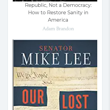
Republic, Not a Democracy:
How to Restore Sanity in
America
Adam Brandon