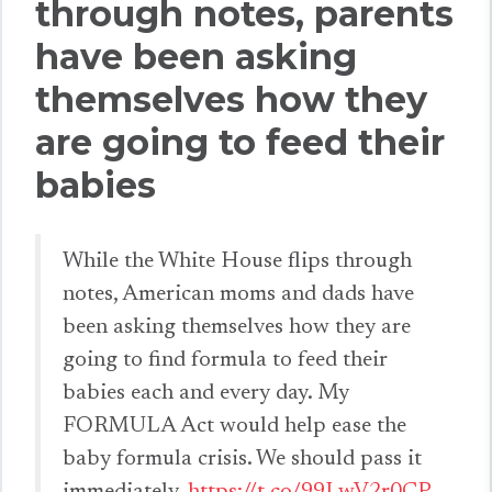
through notes, parents
have been asking
themselves how they
are going to feed their
babies
While the White House flips through
notes, American moms and dads have
been asking themselves how they are
going to find formula to feed their
babies each and every day. My
FORMULA Act would help ease the
baby formula crisis. We should pass it