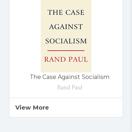
The Case Against Socialism
Rand Paul
View More