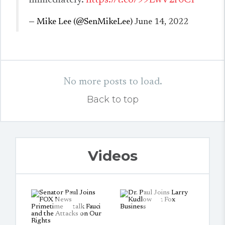
immediately.
https://t.co/99LwV2r0CP
— Mike Lee (@SenMikeLee)
June 14, 2022
No more posts to load.
Back to top
Videos