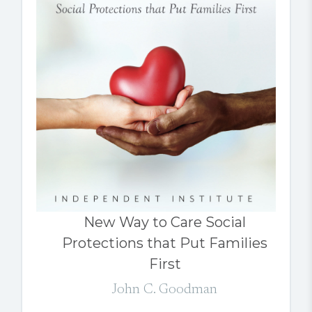
New Way to Care Social
Protections that Put Families
First
John C. Goodman