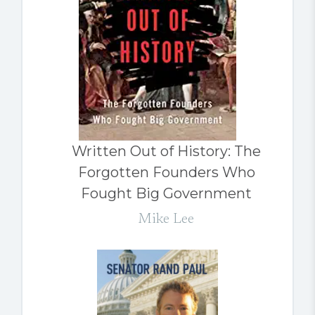
Written Out of History: The
Forgotten Founders Who
Fought Big Government
Mike Lee