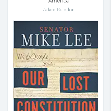
America
Adam Brandon