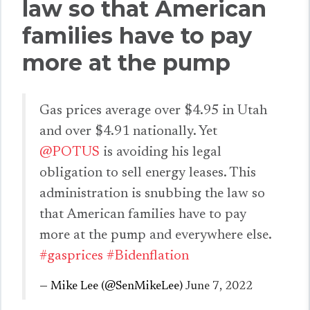
law so that American
families have to pay
more at the pump
Gas prices average over $4.95 in Utah
and over $4.91 nationally. Yet
@POTUS
is avoiding his legal
obligation to sell energy leases. This
administration is snubbing the law so
that American families have to pay
more at the pump and everywhere else.
#gasprices
#Bidenflation
— Mike Lee (@SenMikeLee)
June 7, 2022