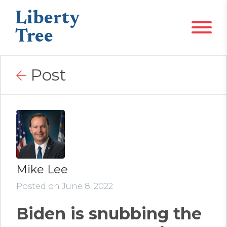
Liberty
Tree
Post
Mike Lee
Posted on June 8, 2022
Biden is snubbing the