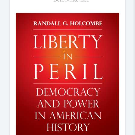
Sen. Mike Lee