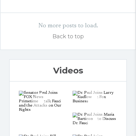
No more posts to load.
Back to top
Videos