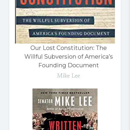
Our Lost Constitution: The
Willful Subversion of America’s
Founding Document
Mike Lee