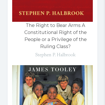
The Right to Bear Arms A
Constitutional Right of the
People or a Privilege of the
Ruling Class?
Stephen P. Halbrook