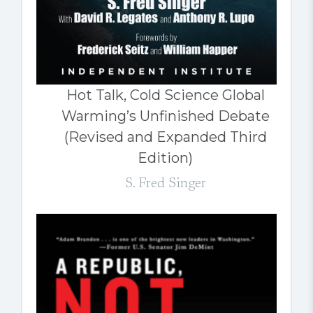
Hot Talk, Cold Science Global
Warming’s Unfinished Debate
(Revised and Expanded Third
Edition)
S. Fred Singer