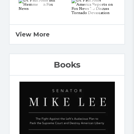
View More
Books