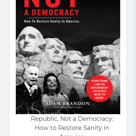
Republic, Not a Democracy:
How to Restore Sanity in