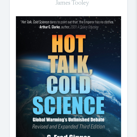
James Tooley