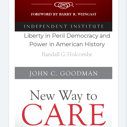
Liberty in Peril Democracy and
Power in American History
Randall G. Holcombe