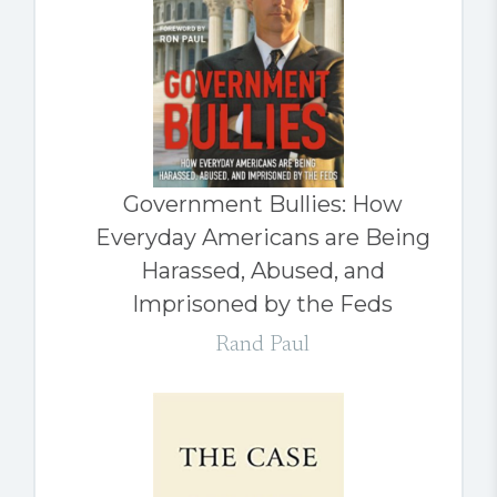
Government Bullies: How
Everyday Americans are Being
Harassed, Abused, and
Imprisoned by the Feds
Rand Paul