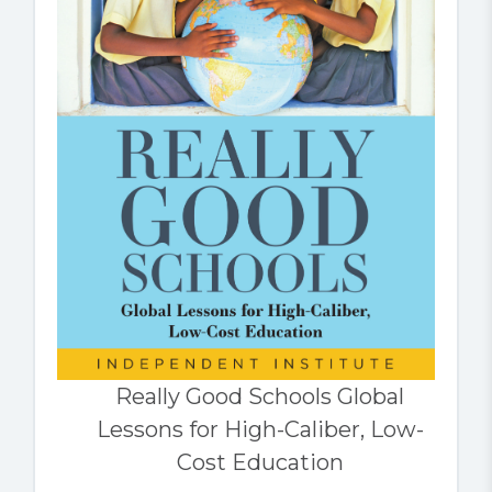
Really Good Schools Global
Lessons for High-Caliber, Low-
Cost Education