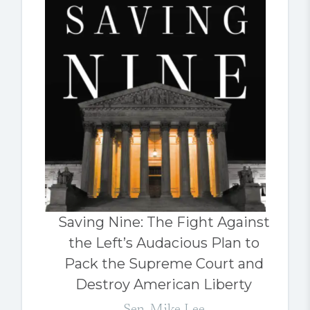
Saving Nine: The Fight Against
the Left’s Audacious Plan to
Pack the Supreme Court and
Destroy American Liberty