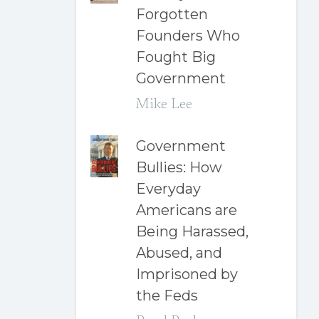
Forgotten
Founders Who
Fought Big
Government
Mike Lee
Government
Bullies: How
Everyday
Americans are
Being Harassed,
Abused, and
Imprisoned by
the Feds