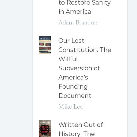
to Restore Sanity
in America
Adam Brandon
Our Lost
Constitution: The
Willful
Subversion of
America’s
Founding
Document
Mike Lee
Written Out of
History: The