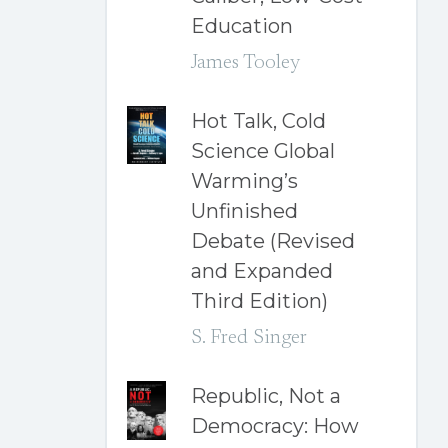
Education
James Tooley
Hot Talk, Cold
Science Global
Warming’s
Unfinished
Debate (Revised
and Expanded
Third Edition)
S. Fred Singer
Republic, Not a
Democracy: How