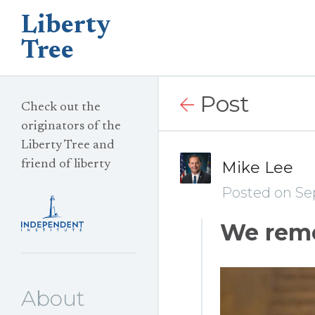
Liberty
Tree
Post
Check out the
originators of the
Liberty Tree and
friend of liberty
Mike Lee
Posted on Se
We rem
About