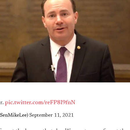
r.
pic.twitter.com/reFP8I9fnN
@SenMikeLee)
September 11, 2021