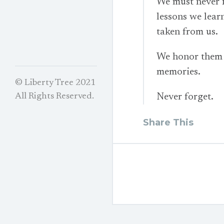
We must never f
lessons we lear
taken from us.
We honor them i
memories.
© Liberty Tree 2021
Never forget.
All Rights Reserved.
Share This