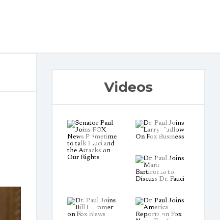
Videos