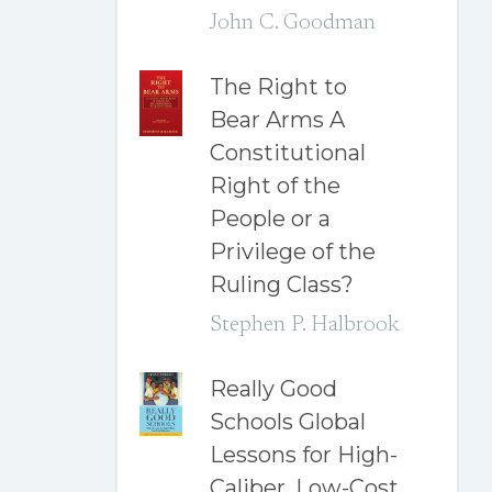
John C. Goodman
The Right to
Bear Arms A
Constitutional
Right of the
People or a
Privilege of the
Ruling Class?
Stephen P. Halbrook
Really Good
Schools Global
Lessons for High-
Caliber, Low-Cost