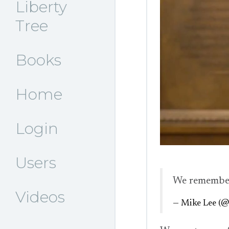
Liberty
Tree
Books
Home
Login
Users
We remembe
Videos
— Mike Lee (