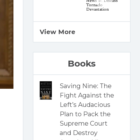
View More
Books
Saving Nine: The
Fight Against the
Left’s Audacious
Plan to Pack the
Supreme Court
and Destroy