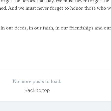
orget the heroes that day. We must never forget the
ned. And we must never forget to honor those who w
n our deeds, in our faith, in our friendships and ou
No more posts to load.
Back to top