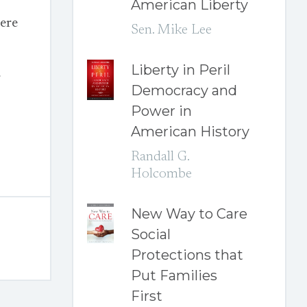
American Liberty
ere
Sen. Mike Lee
Liberty in Peril
r
Democracy and
Power in
American History
Randall G.
Holcombe
New Way to Care
Social
Protections that
Put Families
First