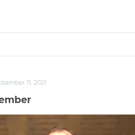
ptember 11, 2021
ember