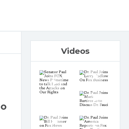
Videos
go