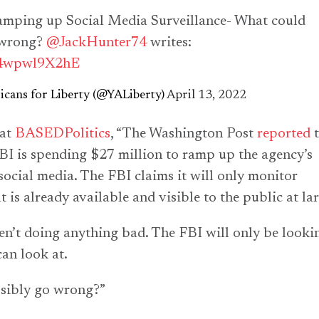
amping up Social Media Surveillance- What could
 wrong?
@JackHunter74
writes:
o/4wpwl9X2hE
cans for Liberty (@YALiberty)
April 13, 2022
 at
BASEDPolitics
, “The
Washington Post
reported
t
BI is spending $27 million to ramp up the agency’s
 social media. The FBI claims it will only monitor
 is already available and visible to the public at la
ren’t doing anything bad. The FBI will
only
be looki
can look at.
sibly go wrong?”