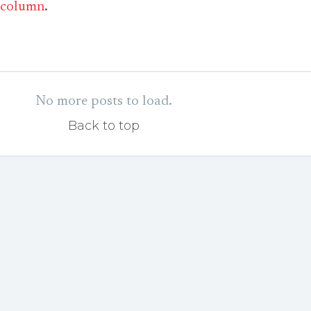
column
.
No more posts to load.
Back to top