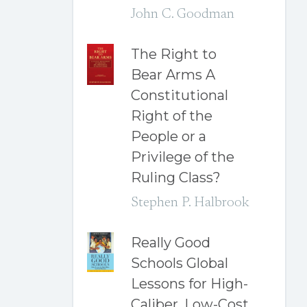
John C. Goodman
The Right to
Bear Arms A
Constitutional
Right of the
People or a
Privilege of the
Ruling Class?
Stephen P. Halbrook
Really Good
Schools Global
Lessons for High-
Caliber, Low-Cost