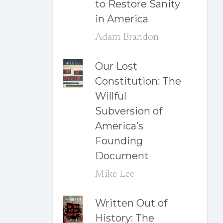
to Restore Sanity
in America
Adam Brandon
Our Lost
Constitution: The
Willful
Subversion of
America’s
Founding
Document
Mike Lee
Written Out of
History: The