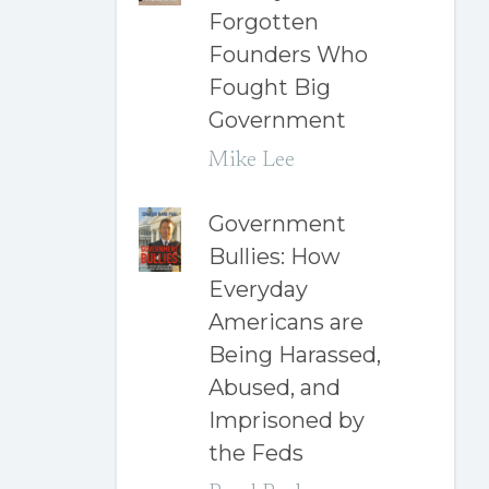
Forgotten
Founders Who
Fought Big
Government
Mike Lee
Government
Bullies: How
Everyday
Americans are
Being Harassed,
Abused, and
Imprisoned by
the Feds