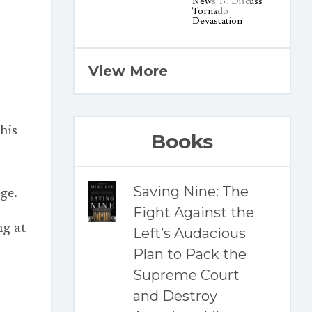
View More
his
Books
Saving Nine: The
rge.
Fight Against the
ng at
Left’s Audacious
Plan to Pack the
Supreme Court
and Destroy