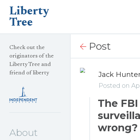
Liberty
Tree
Post
Check out the
originators of the
Liberty Tree and
friend of liberty
Jack Hunte
Posted on Apr
The FBI
surveill
wrong?
About