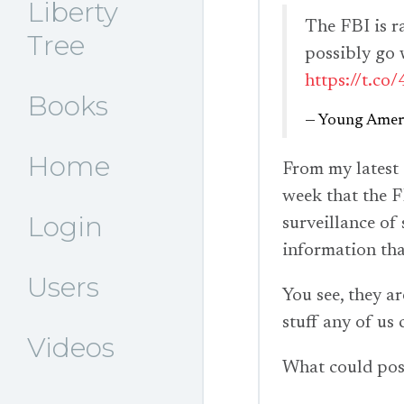
Liberty
The FBI is r
Tree
possibly go
https://t.c
Books
— Young Ameri
Home
From my latest
week that the F
Login
surveillance of
information that
Users
You see, they a
stuff any of us 
Videos
What could pos