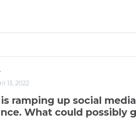
r
il 13, 2022
 is ramping up social media
ance. What could possibly 