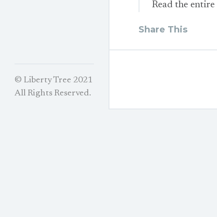
Read the entire
Share This
© Liberty Tree 2021
All Rights Reserved.