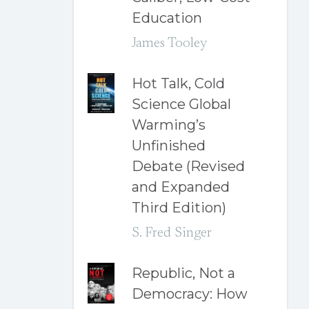
Education
James Tooley
Hot Talk, Cold
Science Global
Warming’s
Unfinished
Debate (Revised
and Expanded
Third Edition)
S. Fred Singer
Republic, Not a
Democracy: How