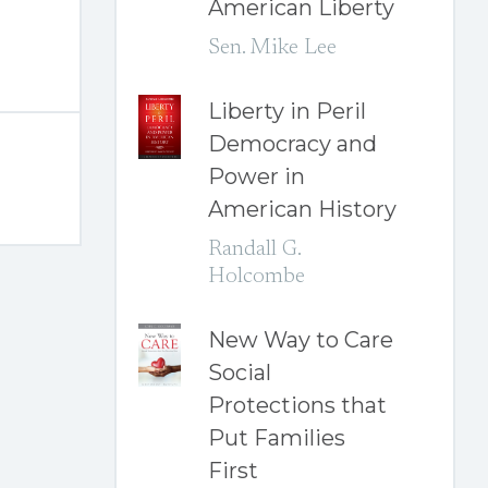
American Liberty
Sen. Mike Lee
Liberty in Peril
Democracy and
Power in
American History
Randall G.
Holcombe
New Way to Care
Social
Protections that
Put Families
First