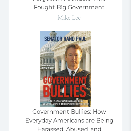
Fought Big Government
Mike Lee
Government Bullies: How
Everyday Americans are Being
Harassed, Abused, and