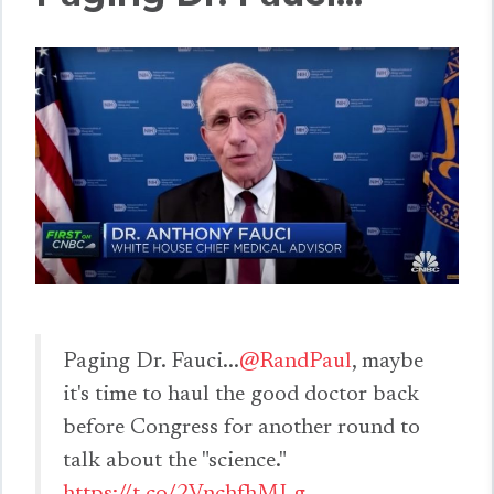
Paging Dr. Fauci...
@RandPaul
, maybe
it's time to haul the good doctor back
before Congress for another round to
talk about the "science."