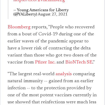
https://t.co/2VnchfhMLg
— Young Americans for Liberty
(@YALiberty)
August 27, 2021
Bloomberg
reports, "People who recovered
from a bout of Covid-19 during one of the
earlier waves of the pandemic appear to
have a lower risk of contracting the delta
variant than those who got two doses of the
vaccine from
Pfizer Inc.
and
BioNTech SE
."
"The largest real-world
analysis
comparing
natural immunity -- gained from an earlier
infection -- to the protection provided by
one of the most potent vaccines currently in
use showed that reinfections were much less