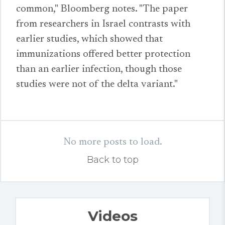
common," Bloomberg notes. "The paper
from researchers in Israel contrasts with
earlier studies, which showed that
immunizations offered better protection
than an earlier infection, though those
studies were not of the delta variant."
No more posts to load.
Back to top
Videos