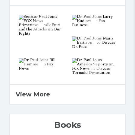
View More
Books