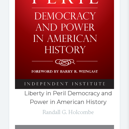
Liberty in Peril Democracy and
Power in American History
Randall G. Holcombe