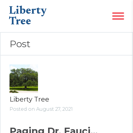
Liberty
Tree
Post
Liberty Tree
Posted on August 27, 2021
Paging Dr. Fauci...