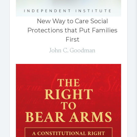
New Way to Care Social
Protections that Put Families
First
John C. Goodman