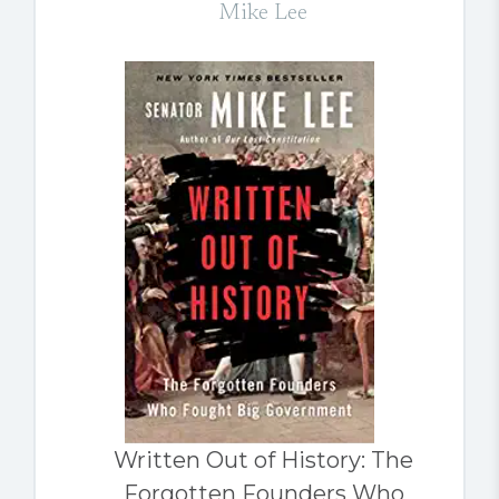
Mike Lee
Written Out of History: The
Forgotten Founders Who