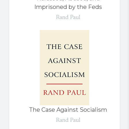
Imprisoned by the Feds
Rand Paul
The Case Against Socialism
Rand Paul