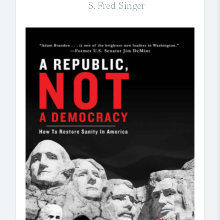
S. Fred Singer