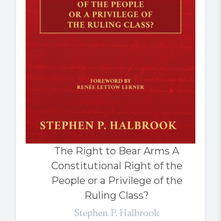
The Right to Bear Arms A
Constitutional Right of the
People or a Privilege of the
Ruling Class?
Stephen P. Halbrook