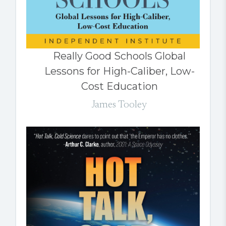
Really Good Schools Global
Lessons for High-Caliber, Low-
Cost Education
James Tooley