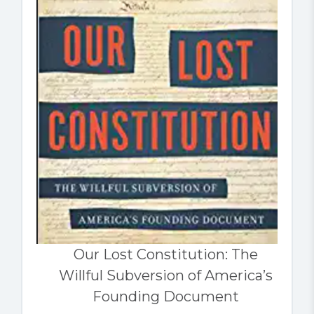
Our Lost Constitution: The
Willful Subversion of America’s
Founding Document