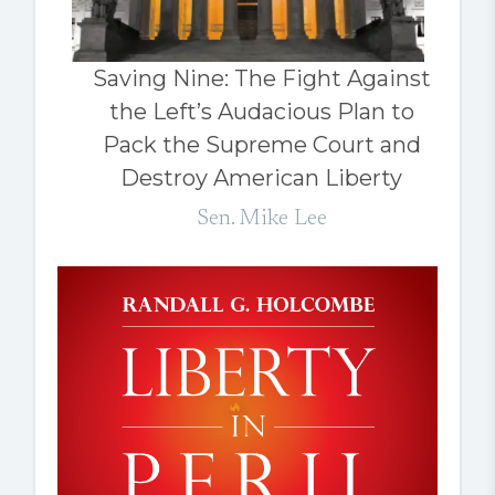
Saving Nine: The Fight Against
the Left’s Audacious Plan to
Pack the Supreme Court and
Destroy American Liberty
Sen. Mike Lee