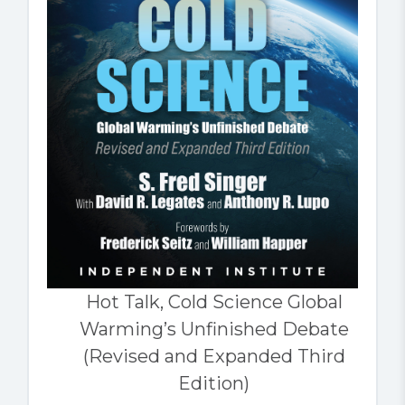
Hot Talk, Cold Science Global
Warming’s Unfinished Debate
(Revised and Expanded Third
Edition)