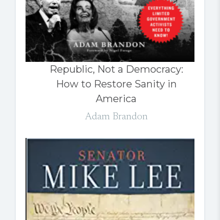
Republic, Not a Democracy:
How to Restore Sanity in
America
Adam Brandon