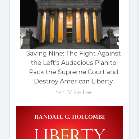
Saving Nine: The Fight Against
the Left’s Audacious Plan to
Pack the Supreme Court and
Destroy American Liberty
Sen. Mike Lee