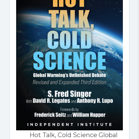
Hot Talk, Cold Science Global