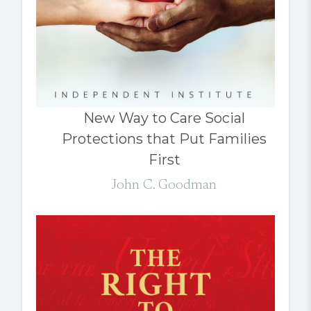
New Way to Care Social
Protections that Put Families
First
John C. Goodman