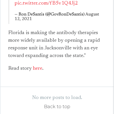
pic.twitter.com/fB5v1Q4Jj2
— Ron DeSantis (@GovRonDeSantis)
August
12, 2021
Florida is making the antibody therapies
more widely available by opening a rapid
response unit in Jacksonville with an eye
toward expanding across the state."
Read story
here
.
No more posts to load.
Back to top