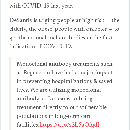
with COVID-19 last year.
DeSantis is urging people at high risk — the
elderly, the obese, people with diabetes — to
get the monoclonal antibodies at the first
indication of COVID-19.
Monoclonal antibody treatments such
as Regeneron have had a major impact
in preventing hospitalizations & saved
lives. We are utilizing monoclonal
antibody strike teams to bring
treatment directly to our vulnerable
populations in long-term care
facilities.
https://t.co/s2L5aOiqdI