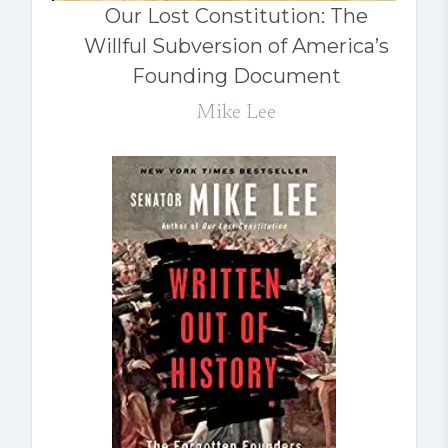
Our Lost Constitution: The
Willful Subversion of America’s
Founding Document
Mike Lee