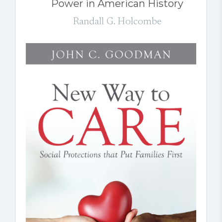
Power in American History
Randall G. Holcombe