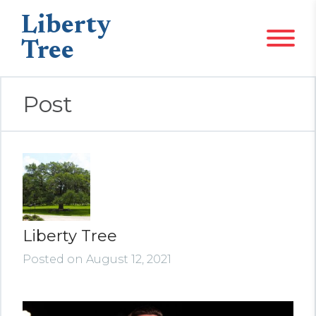
Liberty
Tree
Post
Liberty Tree
Posted on August 12, 2021