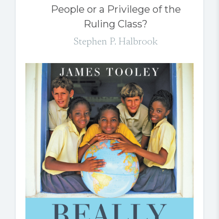
People or a Privilege of the
Ruling Class?
Stephen P. Halbrook