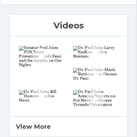
Videos
View More