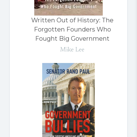
Written Out of History: The
Forgotten Founders Who
Fought Big Government
Mike Lee