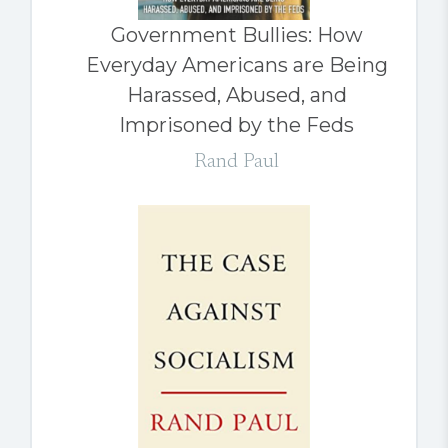
Government Bullies: How
Everyday Americans are Being
Harassed, Abused, and
Imprisoned by the Feds
Rand Paul