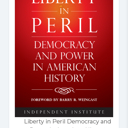
Liberty in Peril Democracy and