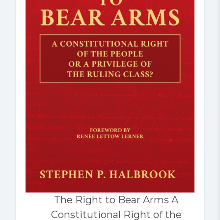
The Right to Bear Arms A
Constitutional Right of the