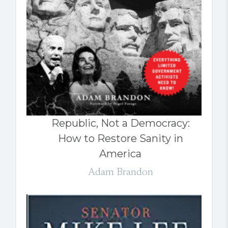
Republic, Not a Democracy:
How to Restore Sanity in
America
Adam Brandon