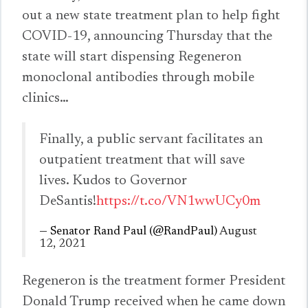
out a new state treatment plan to help fight
COVID-19, announcing Thursday that the
state will start dispensing Regeneron
monoclonal antibodies through mobile
clinics…
Finally, a public servant facilitates an
outpatient treatment that will save
lives. Kudos to Governor
DeSantis!
https://t.co/VN1wwUCy0m
— Senator Rand Paul (@RandPaul)
August
12, 2021
Regeneron is the treatment former President
Donald Trump received when he came down