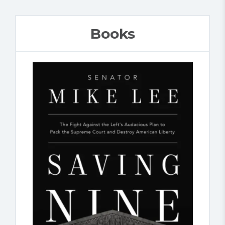
Books