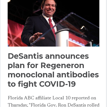
DeSantis announces
plan for Regeneron
monoclonal antibodies
to fight COVID-19
Florida ABC affiliate Local 10 reported on
Thursday, "Florida Gov. Ron DeSantis rolled