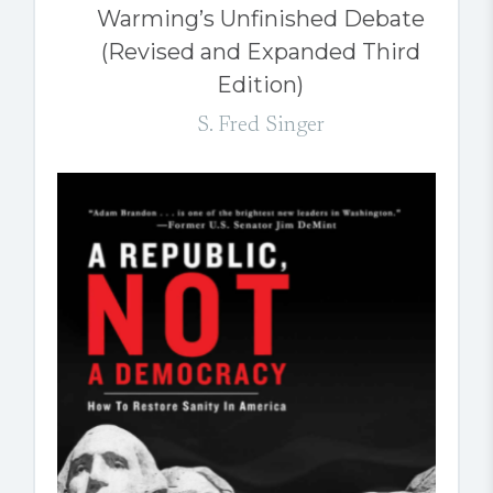
Warming’s Unfinished Debate
(Revised and Expanded Third
Edition)
S. Fred Singer