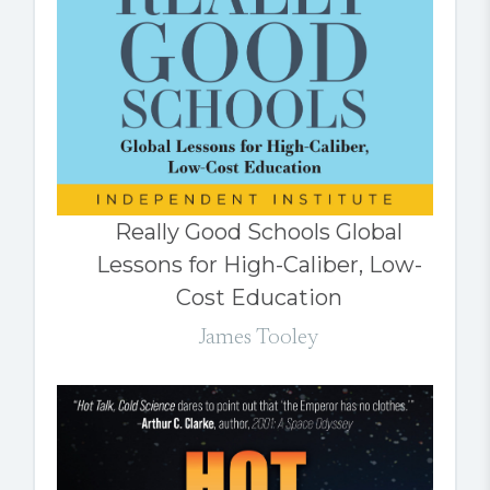
Really Good Schools Global
Lessons for High-Caliber, Low-
Cost Education
James Tooley