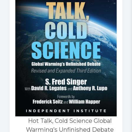
Hot Talk, Cold Science Global
Warming’s Unfinished Debate