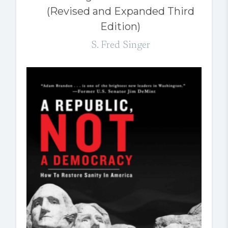
(Revised and Expanded Third
Edition)
S. Fred Singer