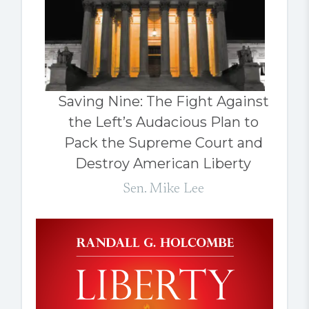
Saving Nine: The Fight Against
the Left’s Audacious Plan to
Pack the Supreme Court and
Destroy American Liberty
Sen. Mike Lee