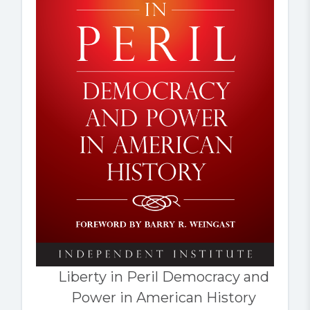
Liberty in Peril Democracy and
Power in American History