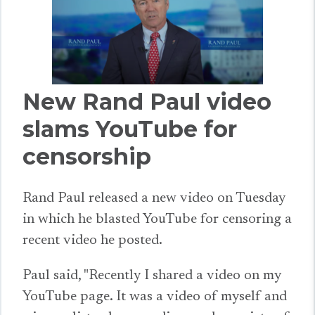
New Rand Paul video
slams YouTube for
censorship
Rand Paul released a new video on Tuesday
in which he blasted YouTube for censoring a
recent video he posted.
Paul said, "Recently I shared a video on my
YouTube page. It was a video of myself and