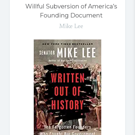
Willful Subversion of America’s
Founding Document
Mike Lee