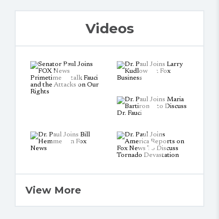
Videos
View More