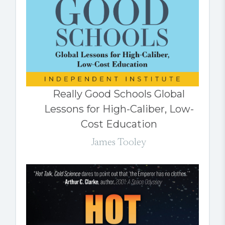
Really Good Schools Global
Lessons for High-Caliber, Low-
Cost Education
James Tooley