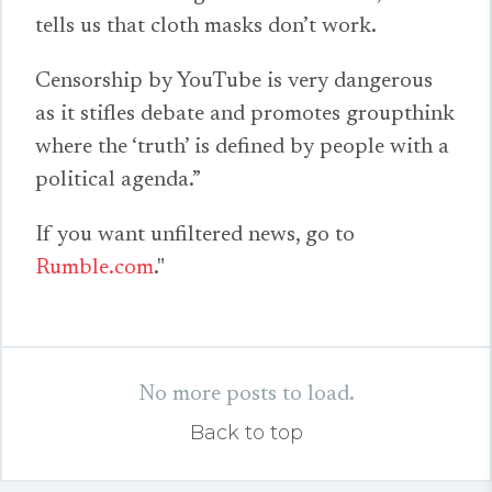
tells us that cloth masks don’t work.
Censorship by YouTube is very dangerous
as it stifles debate and promotes groupthink
where the ‘truth’ is defined by people with a
political agenda.”
If you want unfiltered news, go to
Rumble.com
."
No more posts to load.
Back to top