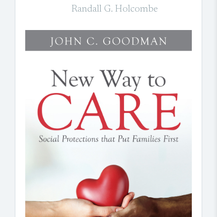
Randall G. Holcombe