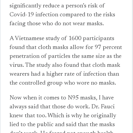
significantly reduce a person’s risk of
Covid-19 infection compared to the risks
facing those who do not wear masks.
A Vietnamese study of 1600 participants
found that cloth masks allow for 97 percent
penetration of particles the same size as the
virus. The study also found that cloth mask
wearers had a higher rate of infection than
the controlled group who wore no masks.
Now when it comes to N95 masks, I have
always said that those do work. Dr. Fauci
knew that too. Which is why he originally
lied to the public and said that the masks