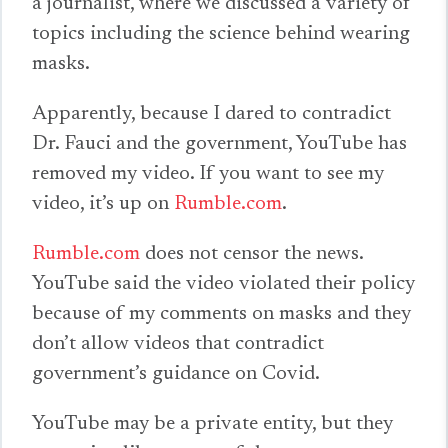
a journalist, where we discussed a variety of
topics including the science behind wearing
masks.
Apparently, because I dared to contradict
Dr. Fauci and the government, YouTube has
removed my video. If you want to see my
video, it’s up on
Rumble.com
.
Rumble.com
does not censor the news.
YouTube said the video violated their policy
because of my comments on masks and they
don’t allow videos that contradict
government’s guidance on Covid.
YouTube may be a private entity, but they