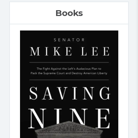
Books