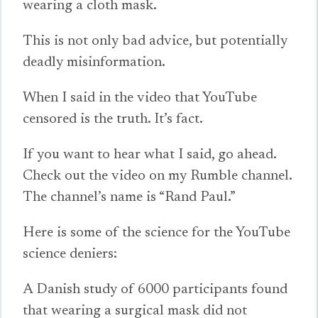
wearing a cloth mask.
This is not only bad advice, but potentially
deadly misinformation.
When I said in the video that YouTube
censored is the truth. It’s fact.
If you want to hear what I said, go ahead.
Check out the video on my Rumble channel.
The channel’s name is “Rand Paul.”
Here is some of the science for the YouTube
science deniers:
A Danish study of 6000 participants found
that wearing a surgical mask did not