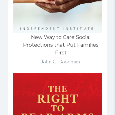
New Way to Care Social
Protections that Put Families
First
John C. Goodman