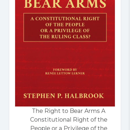
The Right to Bear Arms A
Constitutional Right of the
People or a Privilege of the