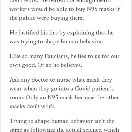
don’t work. He feared not enough health
workers would be able to buy N95 masks if
the public were buying them.
He justified his lies by explaining that he
was trying to shape human behavior.
Like so many Faucisms, he lies to us for our
own good. Or so he believes.
Ask any doctor or nurse what mask they
wear when they go into a Covid patient’s
room. Only an N95 mask because the other
masks don’t work.
Trying to shape human behavior isn’t the
same as following the actual science, which