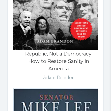
Republic, Not a Democracy:
How to Restore Sanity in
America
Adam Brandon