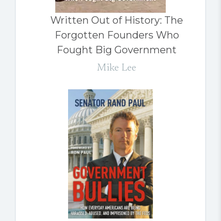
Written Out of History: The
Forgotten Founders Who
Fought Big Government
Mike Lee