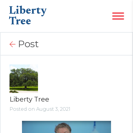
Liberty
Tree
Post
Liberty Tree
Posted on August 3, 2021