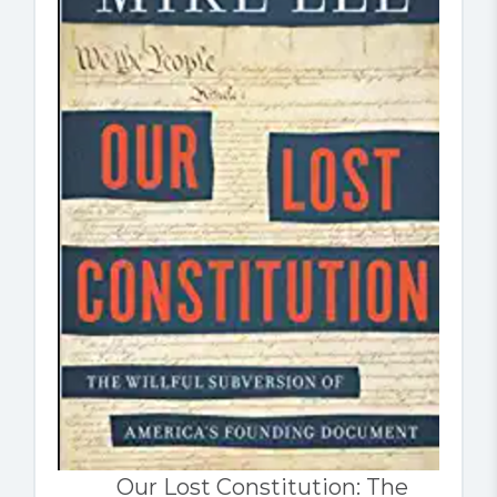
Our Lost Constitution: The