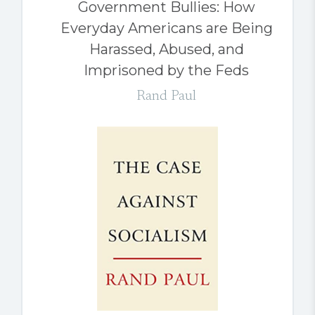
Government Bullies: How
Everyday Americans are Being
Harassed, Abused, and
Imprisoned by the Feds
Rand Paul