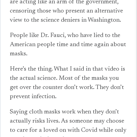
are acting like an arm of the government,
censoring those who present an alternative
view to the science deniers in Washington.
People like Dr. Fauci, who have lied to the
American people time and time again about
masks.
Here’s the thing. What I said in that video is
the actual science. Most of the masks you
get over the counter don’t work. They don’t
prevent infection.
Saying cloth masks work when they don’t
actually risks lives. As someone may choose
to care for a loved on with Covid while only