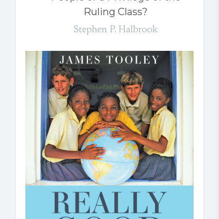
Ruling Class?
Stephen P. Halbrook