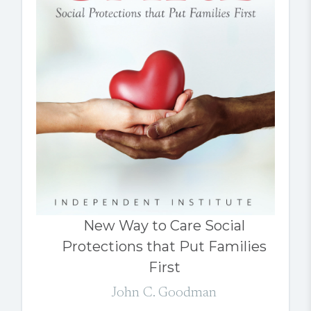
New Way to Care Social
Protections that Put Families
First
John C. Goodman