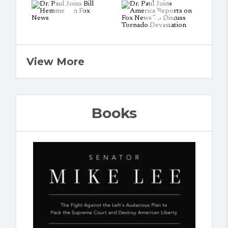
View More
Books