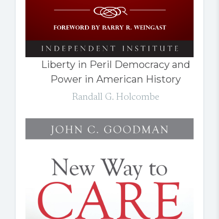
Liberty in Peril Democracy and
Power in American History
Randall G. Holcombe