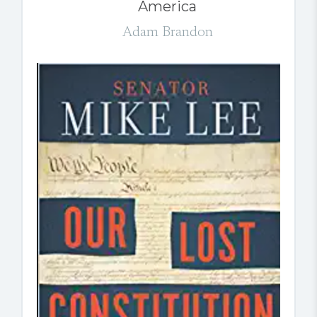
America
Adam Brandon