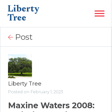
Liberty
Tree
Post
Liberty Tree
Posted on February 1, 2023
Maxine Waters 2008: