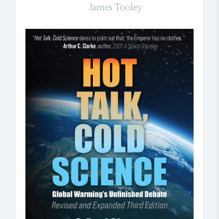
James Tooley