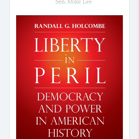
Sen. Mike Lee