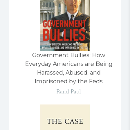
Government Bullies: How
Everyday Americans are Being
Harassed, Abused, and
Imprisoned by the Feds
Rand Paul