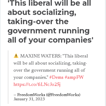
'This liberal will be all
about socializing,
taking-over the
government running
all of your companies'
MAXINE WATERS: "This liberal
will be all about socializing, taking-
over the government running all of
your companies."
#Dems
#ampFW
https://t.co/fiLNcJo25j
— FreedomWorks (@FreedomWorks)
January 31, 2023