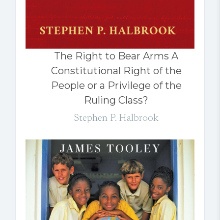
The Right to Bear Arms A
Constitutional Right of the
People or a Privilege of the
Ruling Class?
Stephen P. Halbrook