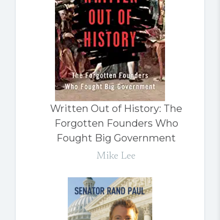
Written Out of History: The
Forgotten Founders Who
Fought Big Government
Mike Lee