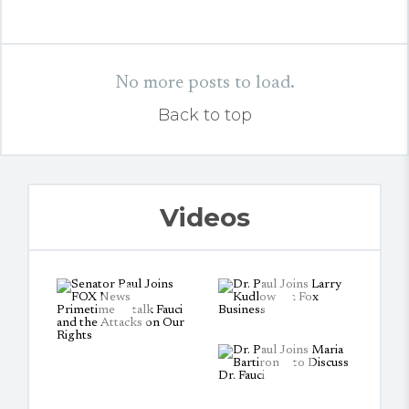
No more posts to load.
Back to top
Videos