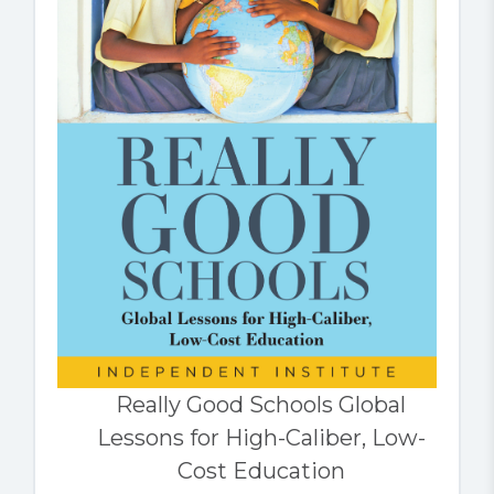
Really Good Schools Global
Lessons for High-Caliber, Low-
Cost Education