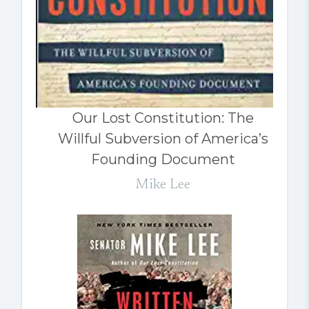
Our Lost Constitution: The
Willful Subversion of America’s
Founding Document
Mike Lee