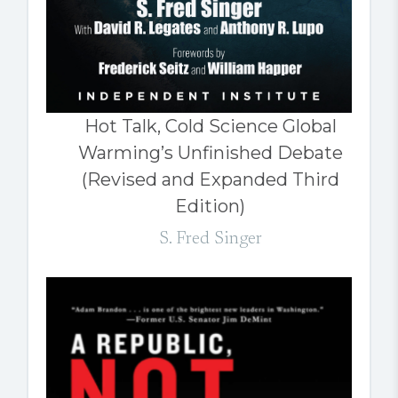
Hot Talk, Cold Science Global
Warming’s Unfinished Debate
(Revised and Expanded Third
Edition)
S. Fred Singer