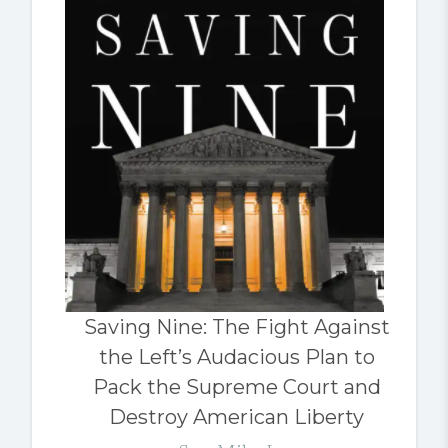
Saving Nine: The Fight Against
the Left’s Audacious Plan to
Pack the Supreme Court and
Destroy American Liberty