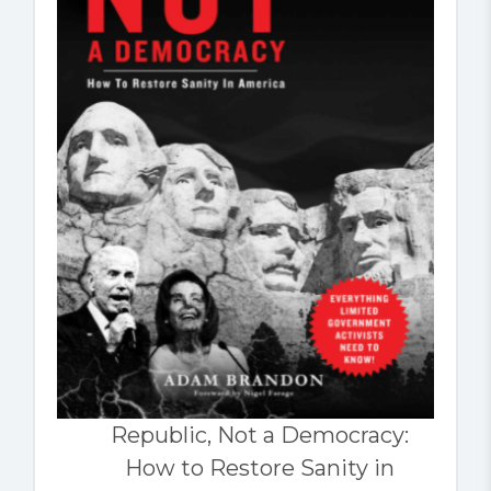
Republic, Not a Democracy:
How to Restore Sanity in