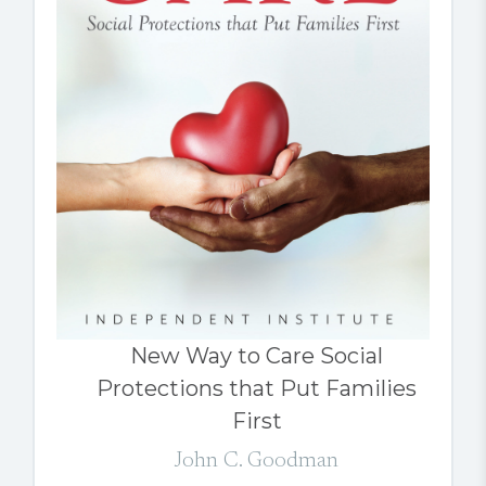
New Way to Care Social
Protections that Put Families
First
John C. Goodman