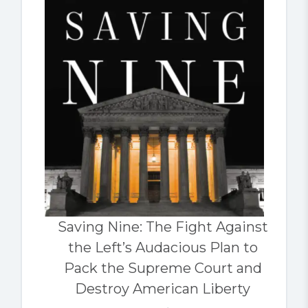
Saving Nine: The Fight Against
the Left’s Audacious Plan to
Pack the Supreme Court and
Destroy American Liberty