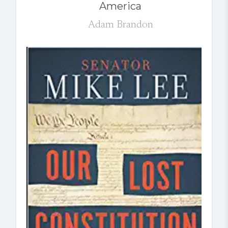
America
Adam Brandon