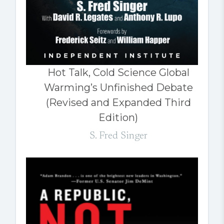
Hot Talk, Cold Science Global
Warming’s Unfinished Debate
(Revised and Expanded Third
Edition)
S. Fred Singer