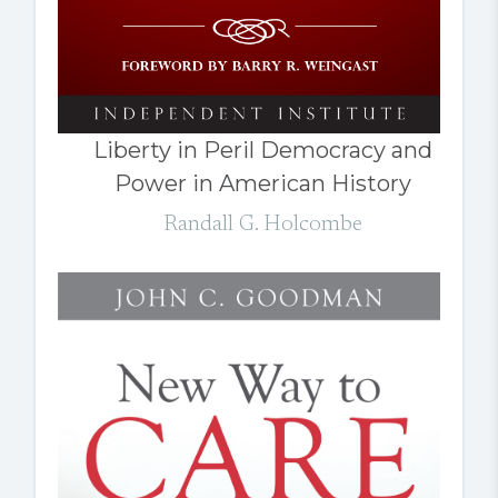
Liberty in Peril Democracy and
Power in American History
Randall G. Holcombe