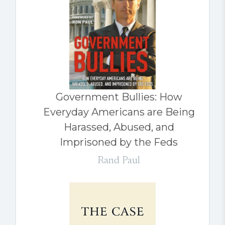
Government Bullies: How
Everyday Americans are Being
Harassed, Abused, and
Imprisoned by the Feds
Rand Paul