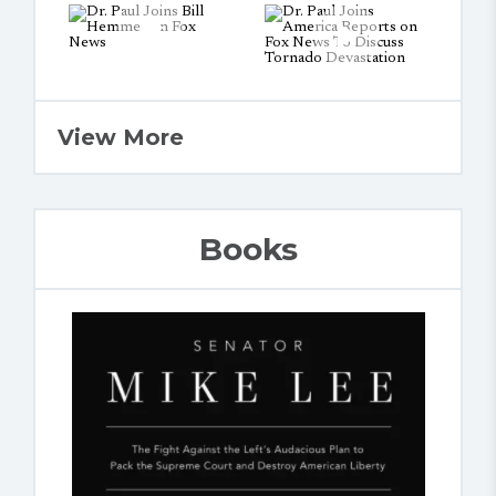
View More
Books