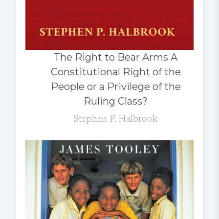
The Right to Bear Arms A
Constitutional Right of the
People or a Privilege of the
Ruling Class?
Stephen P. Halbrook