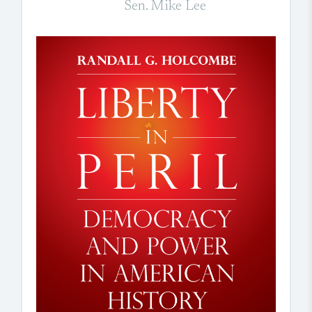
Sen. Mike Lee