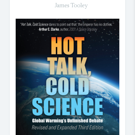
James Tooley