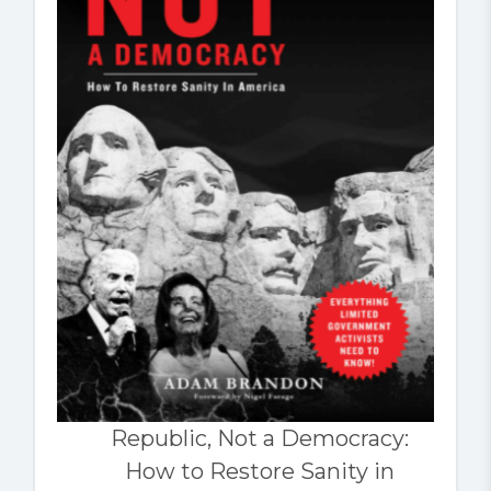
Republic, Not a Democracy:
How to Restore Sanity in