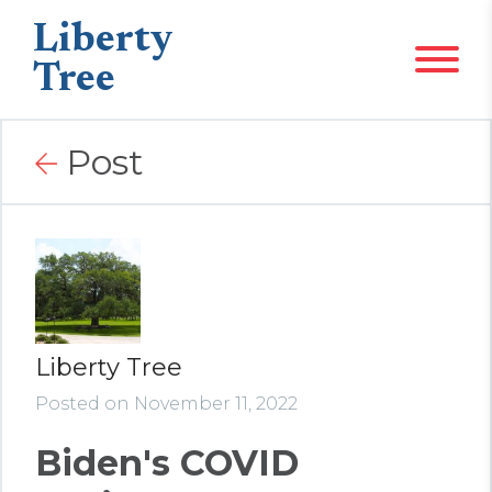
Liberty
Tree
Post
Liberty Tree
Posted on November 11, 2022
Biden's COVID