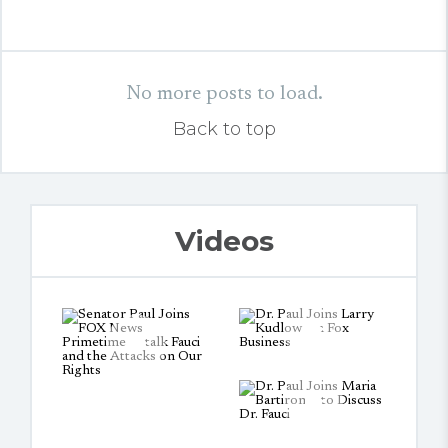
No more posts to load.
Back to top
Videos