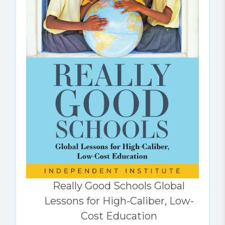
Really Good Schools Global
Lessons for High-Caliber, Low-
Cost Education