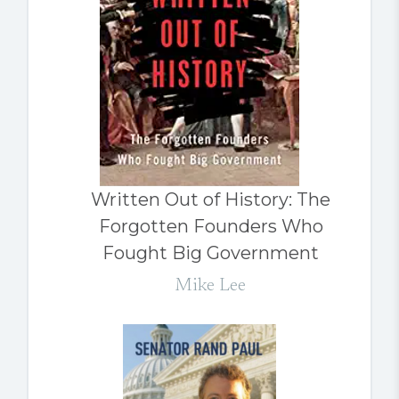
Written Out of History: The
Forgotten Founders Who
Fought Big Government
Mike Lee