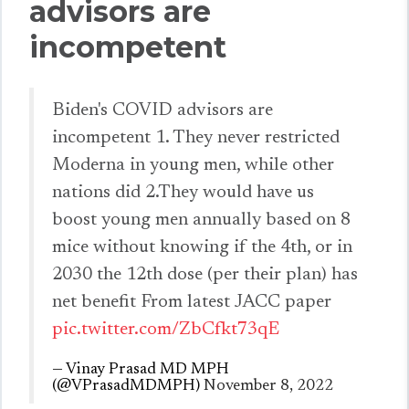
advisors are
incompetent
Biden's COVID advisors are
incompetent 1. They never restricted
Moderna in young men, while other
nations did 2.They would have us
boost young men annually based on 8
mice without knowing if the 4th, or in
2030 the 12th dose (per their plan) has
net benefit From latest JACC paper
pic.twitter.com/ZbCfkt73qE
— Vinay Prasad MD MPH
(@VPrasadMDMPH)
November 8, 2022