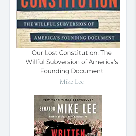
Our Lost Constitution: The
Willful Subversion of America’s
Founding Document
Mike Lee