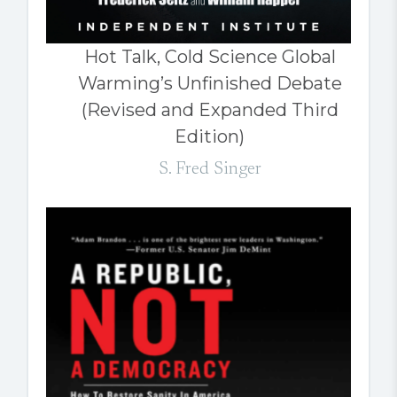
Hot Talk, Cold Science Global
Warming’s Unfinished Debate
(Revised and Expanded Third
Edition)
S. Fred Singer