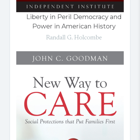
Liberty in Peril Democracy and
Power in American History
Randall G. Holcombe