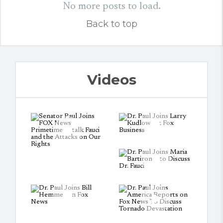
No more posts to load.
Back to top
Videos