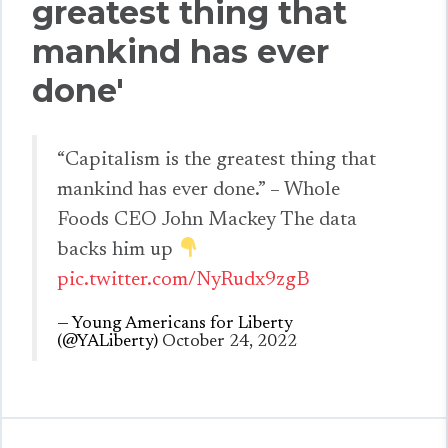
greatest thing that
mankind has ever
done'
“Capitalism is the greatest thing that
mankind has ever done.” – Whole
Foods CEO John Mackey The data
backs him up
pic.twitter.com/NyRudx9zgB
— Young Americans for Liberty
(@YALiberty)
October 24, 2022