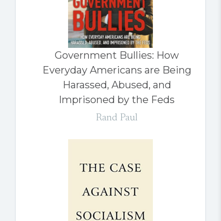
Government Bullies: How
Everyday Americans are Being
Harassed, Abused, and
Imprisoned by the Feds
Rand Paul