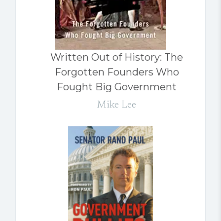
Written Out of History: The
Forgotten Founders Who
Fought Big Government
Mike Lee