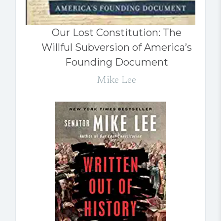
Our Lost Constitution: The
Willful Subversion of America’s
Founding Document
Mike Lee