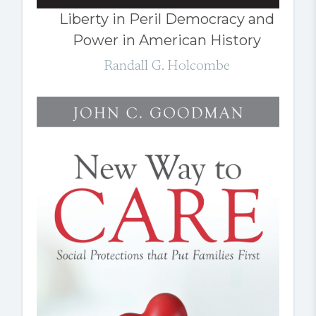
Liberty in Peril Democracy and
Power in American History
Randall G. Holcombe