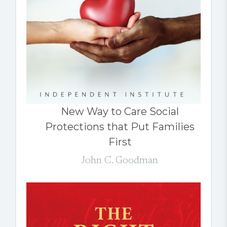
New Way to Care Social
Protections that Put Families
First
John C. Goodman