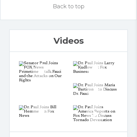
Back to top
Videos