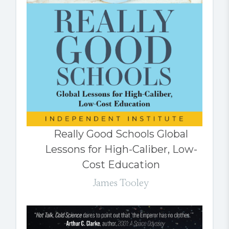
Really Good Schools Global
Lessons for High-Caliber, Low-
Cost Education
James Tooley