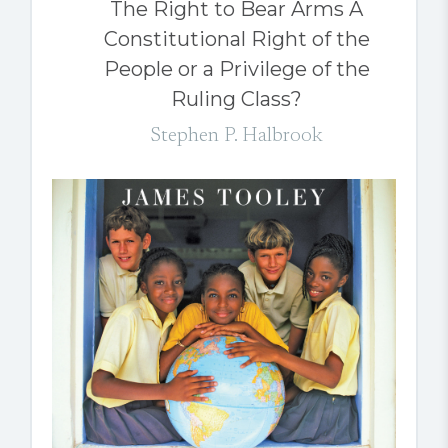
The Right to Bear Arms A
Constitutional Right of the
People or a Privilege of the
Ruling Class?
Stephen P. Halbrook