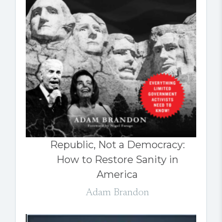
Republic, Not a Democracy:
How to Restore Sanity in
America
Adam Brandon