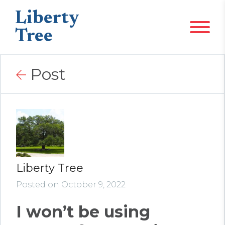
Liberty
Tree
Post
Liberty Tree
Posted on October 9, 2022
I won’t be using