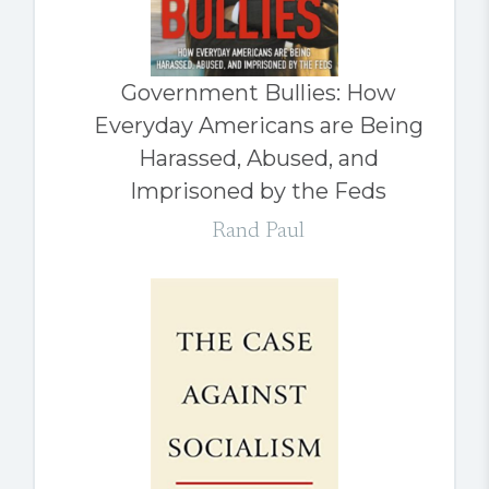
Government Bullies: How
Everyday Americans are Being
Harassed, Abused, and
Imprisoned by the Feds
Rand Paul