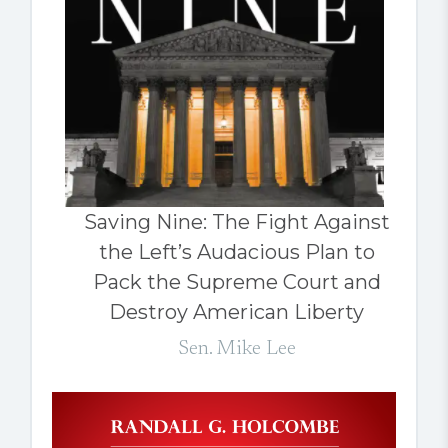
Saving Nine: The Fight Against
the Left’s Audacious Plan to
Pack the Supreme Court and
Destroy American Liberty
Sen. Mike Lee