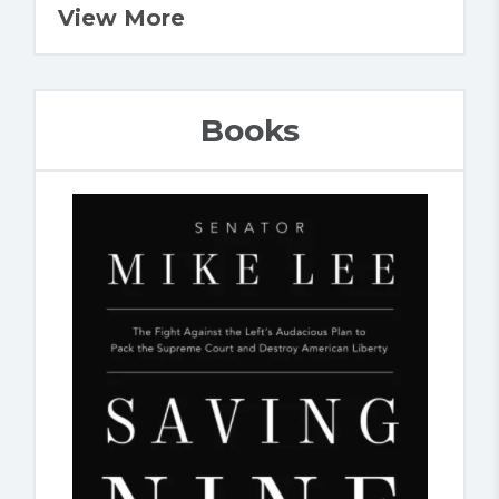
View More
Books