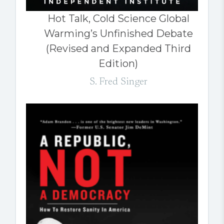
Hot Talk, Cold Science Global
Warming’s Unfinished Debate
(Revised and Expanded Third
Edition)
S. Fred Singer