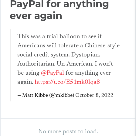
PayPal for anything
ever again
This was a trial balloon to see if
Americans will tolerate a Chinese-style
social credit system. Dystopian.
Authoritarian. Un-American. I won’t
be using
@PayPal
for anything ever
again.
https://t.co/E51mk0Iqa8
— Matt Kibbe (@mkibbe)
October 8, 2022
No more posts to load.