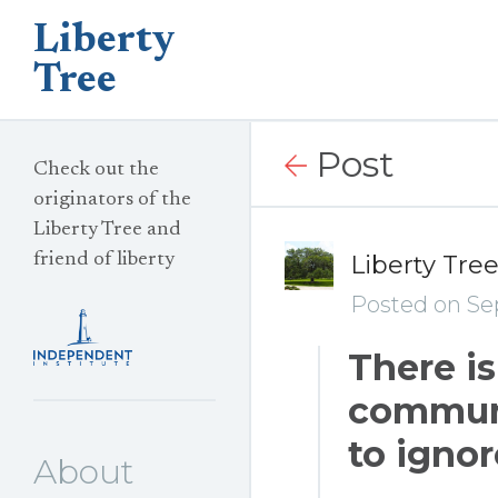
Liberty
Tree
Post
Check out the
originators of the
Liberty Tree and
friend of liberty
Liberty Tre
Posted on Se
There is
communi
to ignor
About