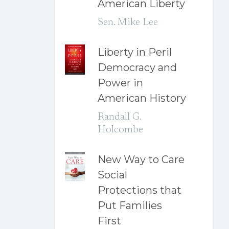
American Liberty
Sen. Mike Lee
Liberty in Peril
Democracy and
Power in
American History
Randall G.
Holcombe
New Way to Care
Social
Protections that
Put Families
First