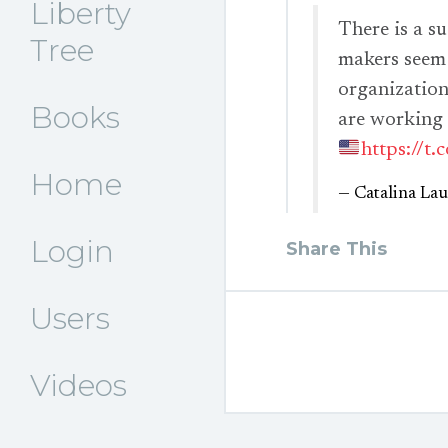
Liberty
There is a s
Tree
makers seem 
organizations
Books
are working
https://t
Home
— Catalina La
Login
Share This
Users
Videos