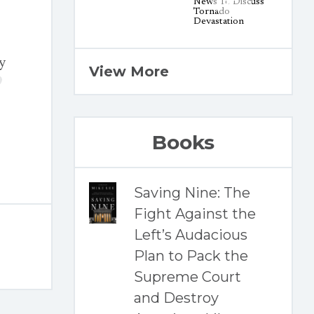
y
View More
Books
Saving Nine: The
Fight Against the
Left’s Audacious
Plan to Pack the
Supreme Court
and Destroy