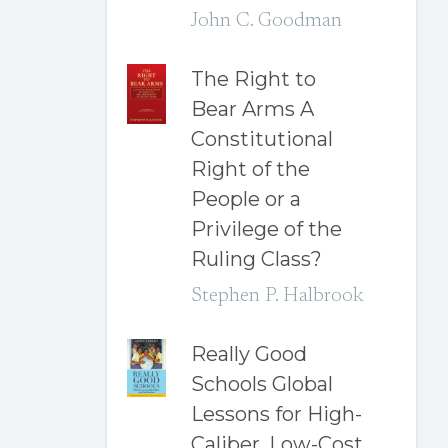
John C. Goodman
The Right to
Bear Arms A
Constitutional
Right of the
People or a
Privilege of the
Ruling Class?
Stephen P. Halbrook
Really Good
Schools Global
Lessons for High-
Caliber, Low-Cost