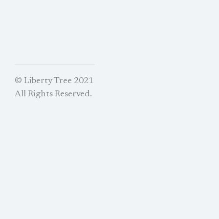
© Liberty Tree 2021
All Rights Reserved.