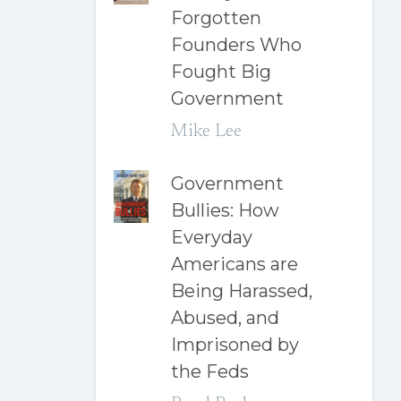
Forgotten
Founders Who
Fought Big
Government
Mike Lee
Government
Bullies: How
Everyday
Americans are
Being Harassed,
Abused, and
Imprisoned by
the Feds