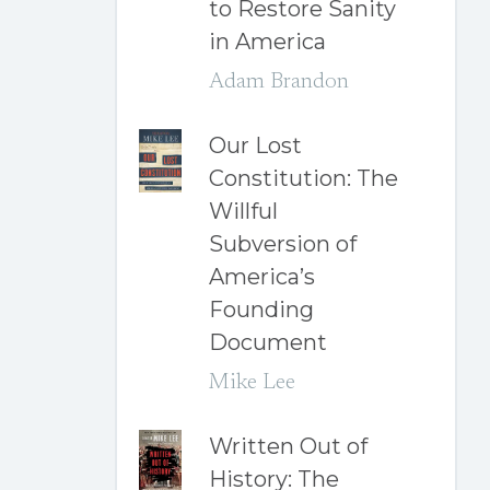
to Restore Sanity
in America
Adam Brandon
Our Lost
Constitution: The
Willful
Subversion of
America’s
Founding
Document
Mike Lee
Written Out of
History: The