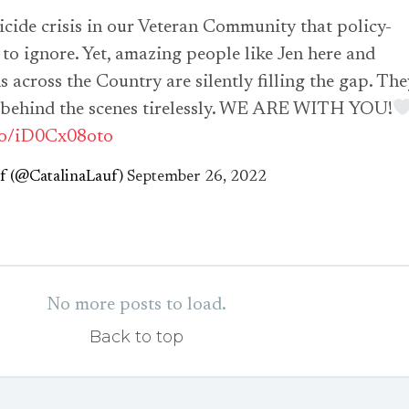
uicide crisis in our Veteran Community that policy-
to ignore. Yet, amazing people like Jen here and
 across the Country are silently filling the gap. The
 behind the scenes tirelessly. WE ARE WITH YOU!
.co/iD0Cx08oto
uf (@CatalinaLauf)
September 26, 2022
No more posts to load.
Back to top