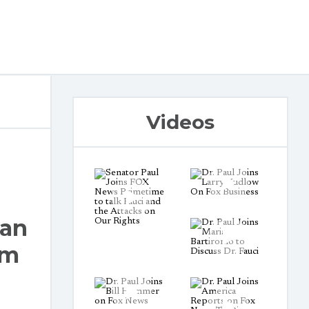
Videos
ran
em