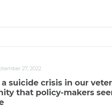
e
ptember 27, 2022
 a suicide crisis in our vete
ty that policy-makers se
e