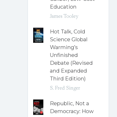
Education
James Tooley
Hot Talk, Cold
Science Global
Warming’s
Unfinished
Debate (Revised
and Expanded
Third Edition)
S. Fred Singer
Republic, Not a
Democracy: How