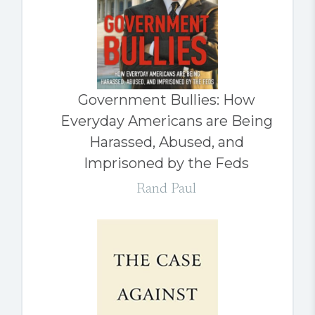
Government Bullies: How
Everyday Americans are Being
Harassed, Abused, and
Imprisoned by the Feds
Rand Paul