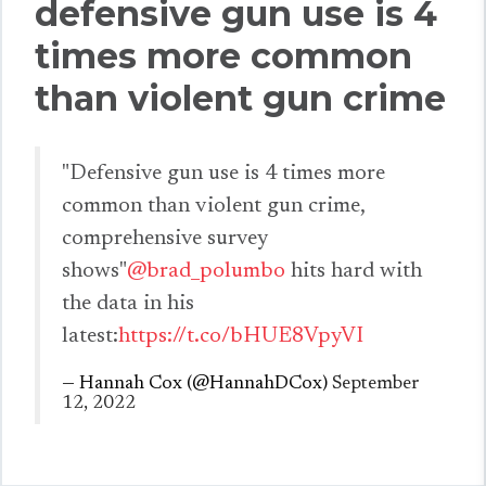
defensive gun use is 4
times more common
than violent gun crime
"Defensive gun use is 4 times more
common than violent gun crime,
comprehensive survey
shows"
@brad_polumbo
hits hard with
the data in his
latest:
https://t.co/bHUE8VpyVI
— Hannah Cox (@HannahDCox)
September
12, 2022