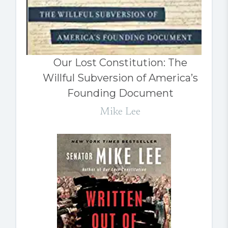
Our Lost Constitution: The
Willful Subversion of America’s
Founding Document
Mike Lee