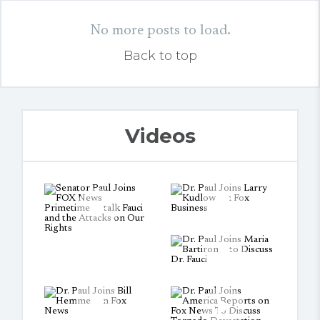
No more posts to load.
Back to top
Videos