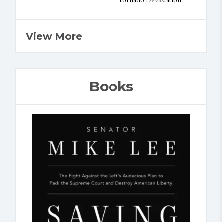
View More
Books