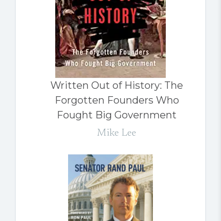
Written Out of History: The
Forgotten Founders Who
Fought Big Government
Mike Lee