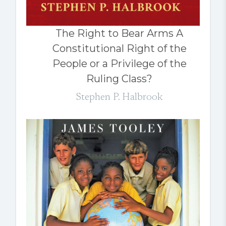
The Right to Bear Arms A
Constitutional Right of the
People or a Privilege of the
Ruling Class?
Stephen P. Halbrook