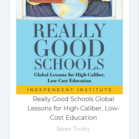
Really Good Schools Global
Lessons for High-Caliber, Low-
Cost Education
James Tooley