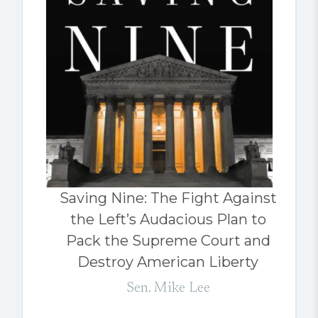
Saving Nine: The Fight Against
the Left’s Audacious Plan to
Pack the Supreme Court and
Destroy American Liberty
Sen. Mike Lee