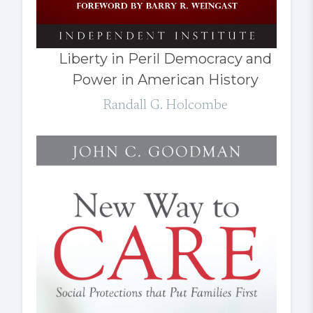
Liberty in Peril Democracy and
Power in American History
Randall G. Holcombe