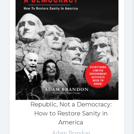
Republic, Not a Democracy:
How to Restore Sanity in
America
Adam Brandon