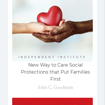
New Way to Care Social
Protections that Put Families
First
John C. Goodman