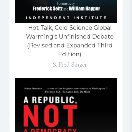
Hot Talk, Cold Science Global
Warming’s Unfinished Debate
(Revised and Expanded Third
Edition)
S. Fred Singer