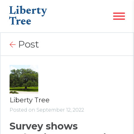
Liberty
Tree
Post
Liberty Tree
Posted on September 12, 2022
Survey shows