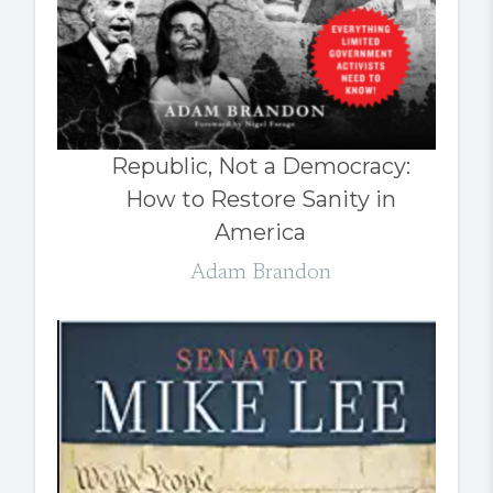
Republic, Not a Democracy:
How to Restore Sanity in
America
Adam Brandon