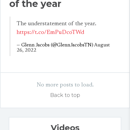
of the year
The understatement of the year.
https://t.co/EmPuDcoTWd
— Glenn Jacobs (@GlennJacobsTN)
August
26, 2022
No more posts to load.
Back to top
Videos