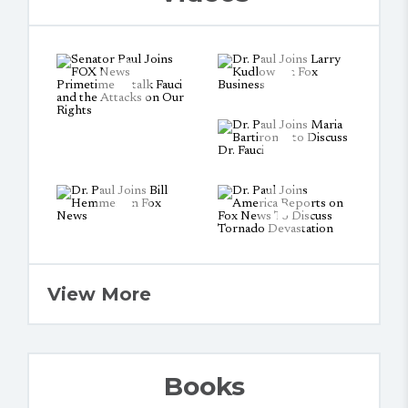
View More
Books