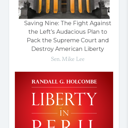
Saving Nine: The Fight Against
the Left’s Audacious Plan to
Pack the Supreme Court and
Destroy American Liberty
Sen. Mike Lee