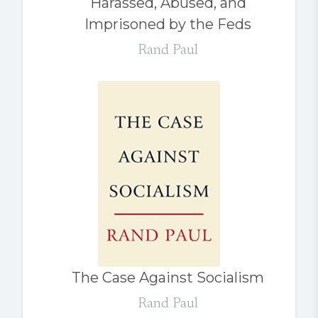
Harassed, Abused, and
Imprisoned by the Feds
Rand Paul
The Case Against Socialism
Rand Paul