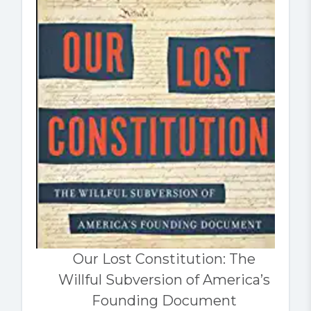
Our Lost Constitution: The
Willful Subversion of America’s
Founding Document