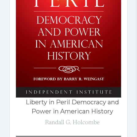
Liberty in Peril Democracy and
Power in American History
Randall G. Holcombe