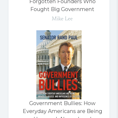
Forgotten Founders Who
Fought Big Government
Mike Lee
Government Bullies: How
Everyday Americans are Being