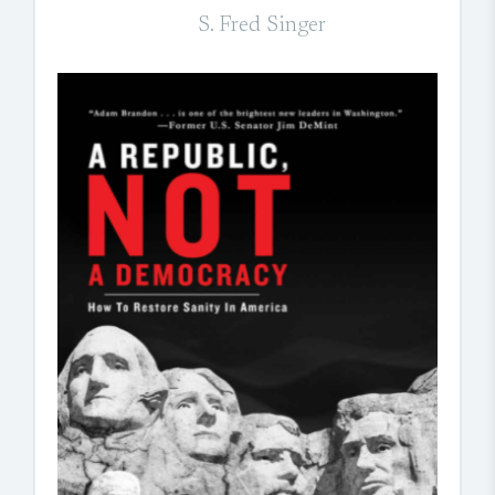
S. Fred Singer