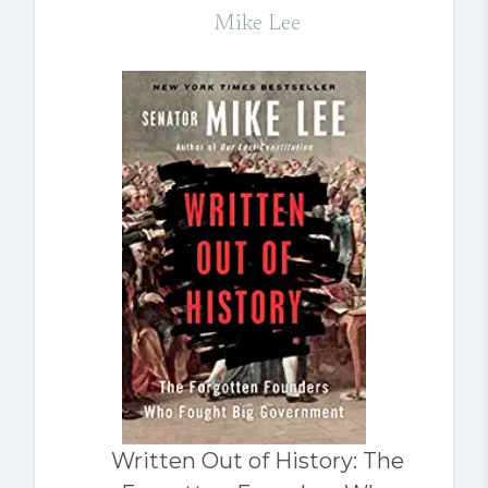
Mike Lee
Written Out of History: The