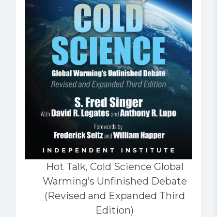
Hot Talk, Cold Science Global
Warming’s Unfinished Debate
(Revised and Expanded Third
Edition)