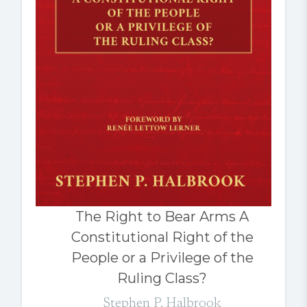
The Right to Bear Arms A
Constitutional Right of the
People or a Privilege of the
Ruling Class?
Stephen P. Halbrook