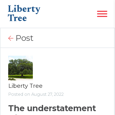
Liberty
Tree
Post
Liberty Tree
Posted on August 27, 2022
The understatement