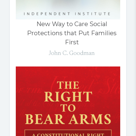
New Way to Care Social
Protections that Put Families
First
John C. Goodman