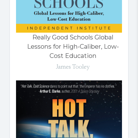
Really Good Schools Global
Lessons for High-Caliber, Low-
Cost Education
James Tooley