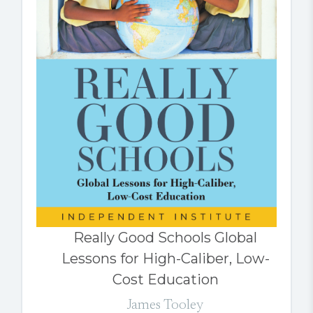
Really Good Schools Global
Lessons for High-Caliber, Low-
Cost Education
James Tooley