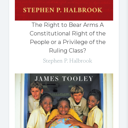
The Right to Bear Arms A
Constitutional Right of the
People or a Privilege of the
Ruling Class?
Stephen P. Halbrook