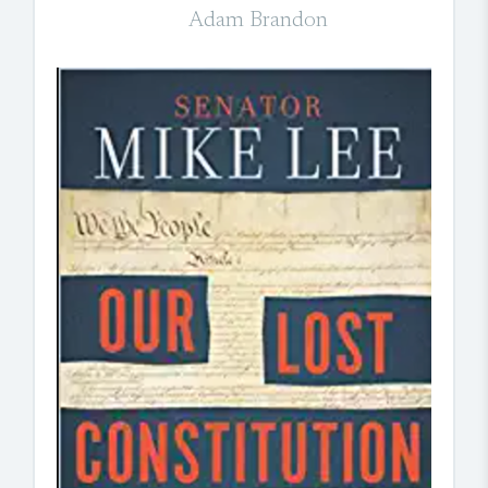
Adam Brandon