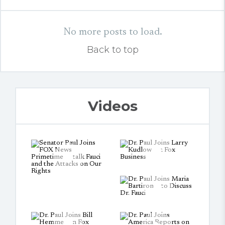
No more posts to load.
Back to top
Videos