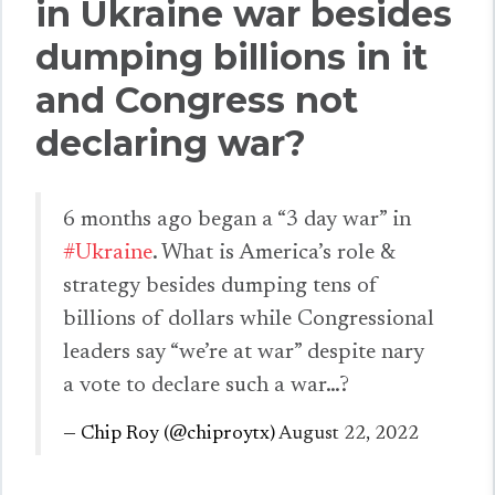
in Ukraine war besides
dumping billions in it
and Congress not
declaring war?
6 months ago began a “3 day war” in
#Ukraine
. What is America’s role &
strategy besides dumping tens of
billions of dollars while Congressional
leaders say “we’re at war” despite nary
a vote to declare such a war…?
— Chip Roy (@chiproytx)
August 22, 2022