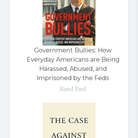
Government Bullies: How
Everyday Americans are Being
Harassed, Abused, and
Imprisoned by the Feds
Rand Paul