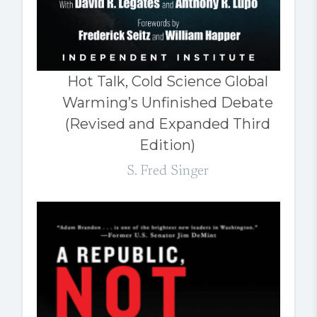
Hot Talk, Cold Science Global
Warming’s Unfinished Debate
(Revised and Expanded Third
Edition)
S. Fred Singer