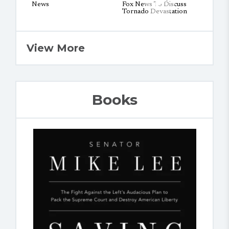
View More
Books