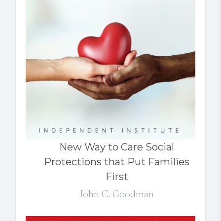
New Way to Care Social
Protections that Put Families
First
John C. Goodman