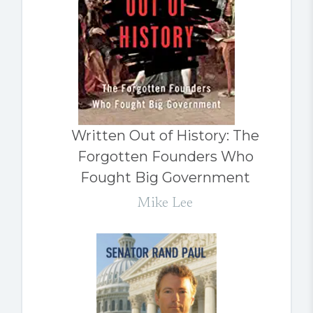
Written Out of History: The
Forgotten Founders Who
Fought Big Government
Mike Lee