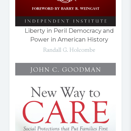
Liberty in Peril Democracy and
Power in American History
Randall G. Holcombe