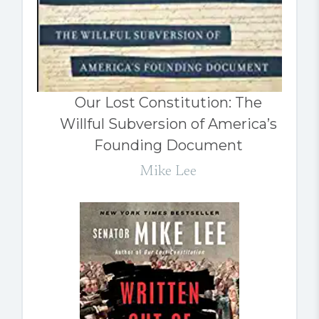
Our Lost Constitution: The
Willful Subversion of America’s
Founding Document
Mike Lee