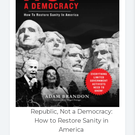
Republic, Not a Democracy:
How to Restore Sanity in
America