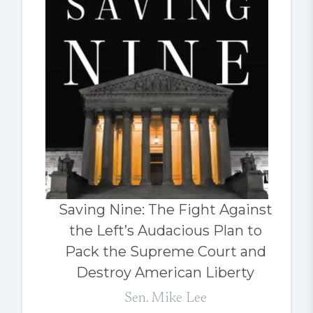
Saving Nine: The Fight Against
the Left’s Audacious Plan to
Pack the Supreme Court and
Destroy American Liberty
Sen. Mike Lee