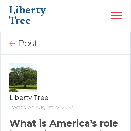
Liberty
Tree
Post
Liberty Tree
Posted on August 22, 2022
What is America’s role