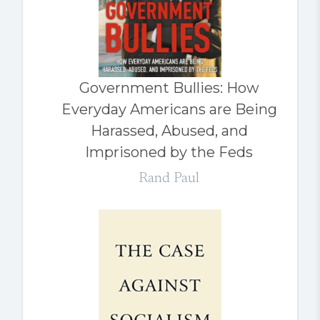
Government Bullies: How
Everyday Americans are Being
Harassed, Abused, and
Imprisoned by the Feds
Rand Paul