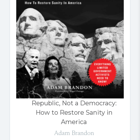
Republic, Not a Democracy:
How to Restore Sanity in
America
Adam Brandon