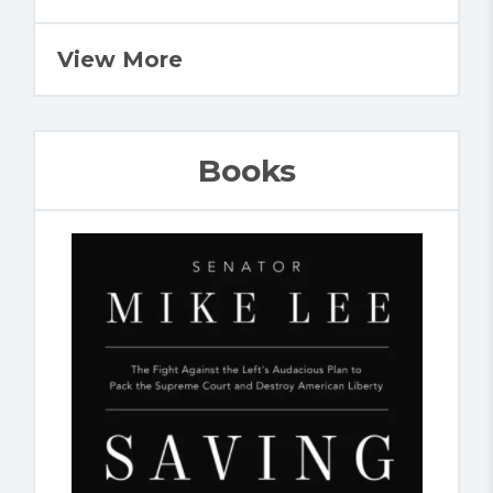
View More
Books