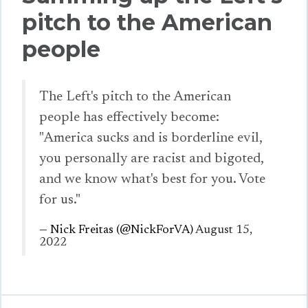
pitch to the American
people
The Left's pitch to the American
people has effectively become:
"America sucks and is borderline evil,
you personally are racist and bigoted,
and we know what's best for you. Vote
for us."
— Nick Freitas (@NickForVA)
August 15,
2022