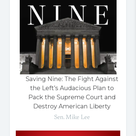
Saving Nine: The Fight Against
the Left’s Audacious Plan to
Pack the Supreme Court and
Destroy American Liberty
Sen. Mike Lee