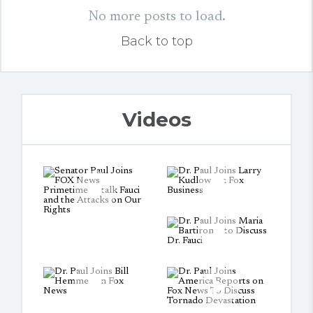
No more posts to load.
Back to top
Videos