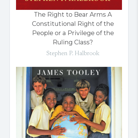
The Right to Bear Arms A
Constitutional Right of the
People or a Privilege of the
Ruling Class?
Stephen P. Halbrook