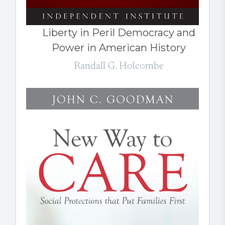
Liberty in Peril Democracy and
Power in American History
Randall G. Holcombe