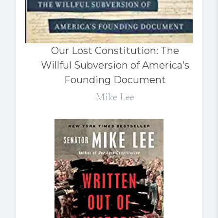
Our Lost Constitution: The
Willful Subversion of America’s
Founding Document
Mike Lee