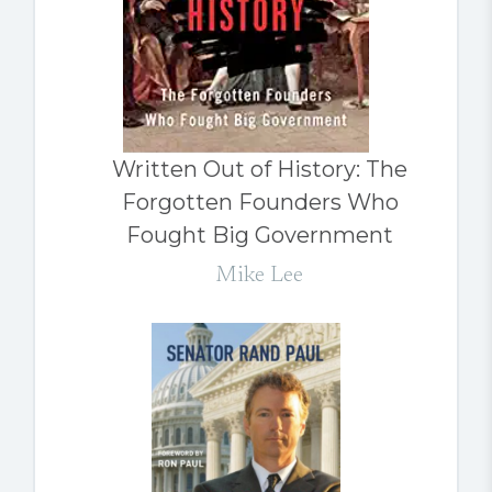
Written Out of History: The
Forgotten Founders Who
Fought Big Government
Mike Lee