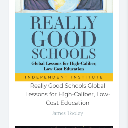
Really Good Schools Global
Lessons for High-Caliber, Low-
Cost Education
James Tooley