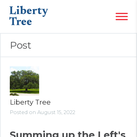
Liberty
Tree
Post
Liberty Tree
Posted on August 15, 2022
Summing up the Left's