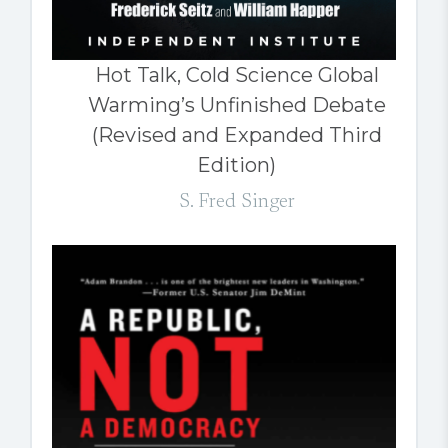
Hot Talk, Cold Science Global
Warming’s Unfinished Debate
(Revised and Expanded Third
Edition)
S. Fred Singer