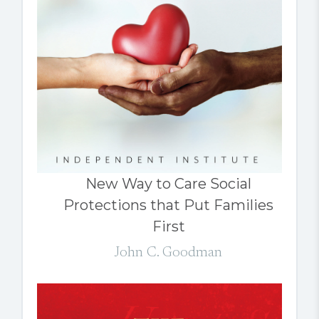
New Way to Care Social
Protections that Put Families
First
John C. Goodman