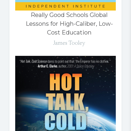
Really Good Schools Global
Lessons for High-Caliber, Low-
Cost Education
James Tooley