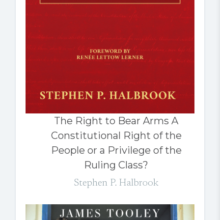
The Right to Bear Arms A
Constitutional Right of the
People or a Privilege of the
Ruling Class?
Stephen P. Halbrook