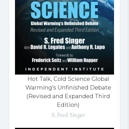
Hot Talk, Cold Science Global
Warming’s Unfinished Debate
(Revised and Expanded Third
Edition)
S. Fred Singer