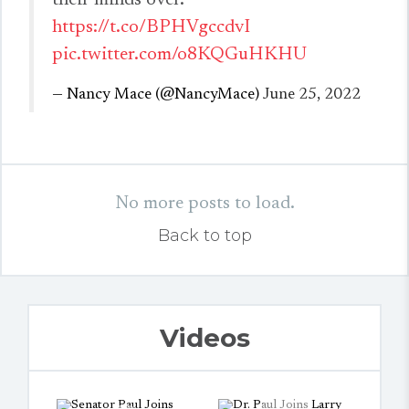
their minds over.
https://t.co/BPHVgccdvI
pic.twitter.com/o8KQGuHKHU
— Nancy Mace (@NancyMace)
June 25, 2022
No more posts to load.
Back to top
Videos