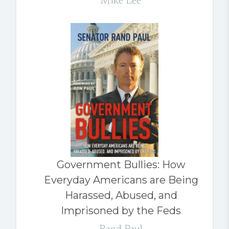
Mike Lee
Government Bullies: How
Everyday Americans are Being
Harassed, Abused, and
Imprisoned by the Feds