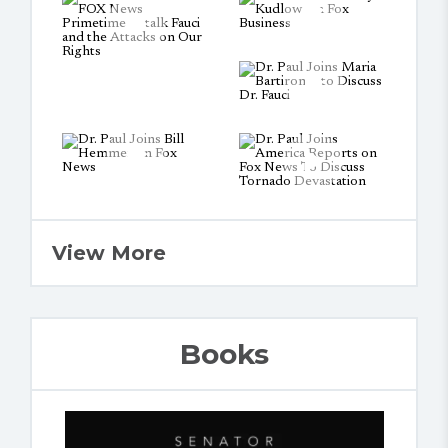
View More
Books