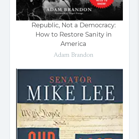
Republic, Not a Democracy:
How to Restore Sanity in
America
Adam Brandon