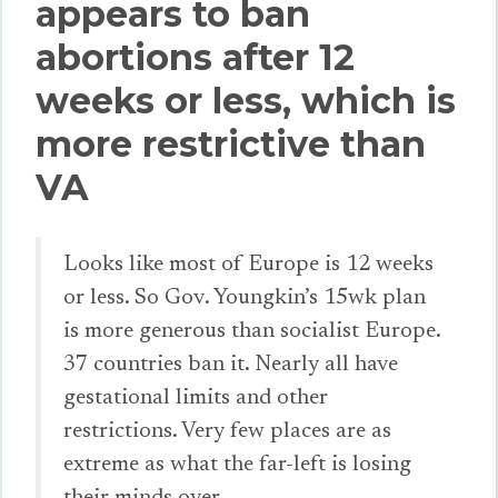
appears to ban
abortions after 12
weeks or less, which is
more restrictive than
VA
Looks like most of Europe is 12 weeks
or less. So Gov. Youngkin’s 15wk plan
is more generous than socialist Europe.
37 countries ban it. Nearly all have
gestational limits and other
restrictions. Very few places are as
extreme as what the far-left is losing