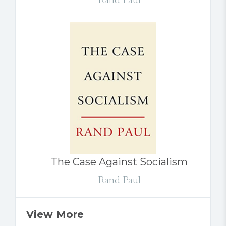
Rand Paul
The Case Against Socialism
Rand Paul
View More