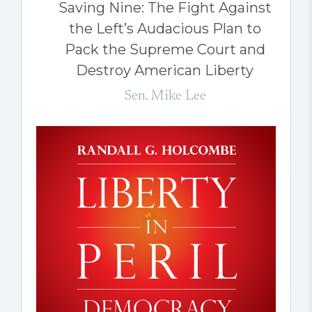
Saving Nine: The Fight Against
the Left’s Audacious Plan to
Pack the Supreme Court and
Destroy American Liberty
Sen. Mike Lee