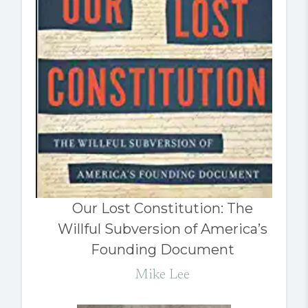
Our Lost Constitution: The
Willful Subversion of America’s
Founding Document
Mike Lee