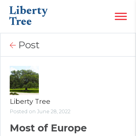
Liberty
Tree
Post
Liberty Tree
Posted on June 28, 2022
Most of Europe