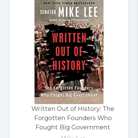
Written Out of History: The
Forgotten Founders Who
Fought Big Government