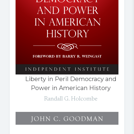
Liberty in Peril Democracy and
Power in American History
Randall G. Holcombe