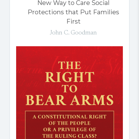
New Way to Care Social
Protections that Put Families
First
John C. Goodman