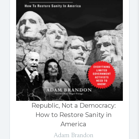
Republic, Not a Democracy:
How to Restore Sanity in
America
Adam Brandon