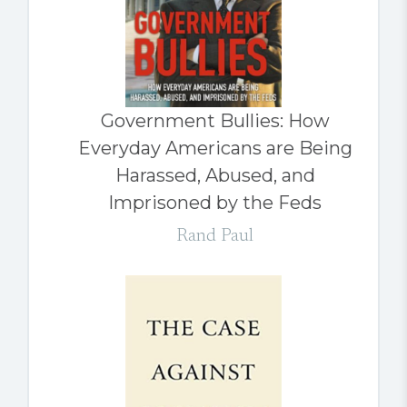
Government Bullies: How
Everyday Americans are Being
Harassed, Abused, and
Imprisoned by the Feds
Rand Paul