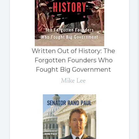
Written Out of History: The
Forgotten Founders Who
Fought Big Government
Mike Lee