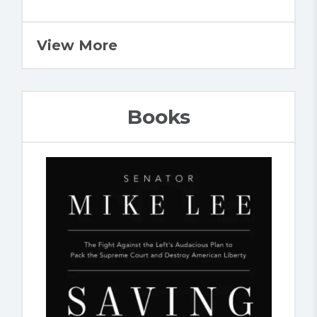
View More
Books