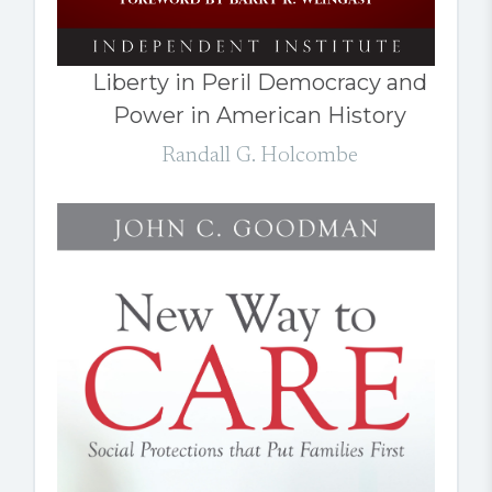
Liberty in Peril Democracy and
Power in American History
Randall G. Holcombe