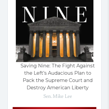
Saving Nine: The Fight Against
the Left’s Audacious Plan to
Pack the Supreme Court and
Destroy American Liberty
Sen. Mike Lee