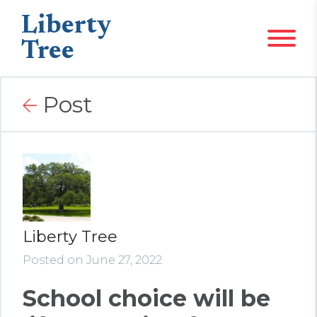
Liberty
Tree
Post
Liberty Tree
Posted on June 27, 2022
School choice will be