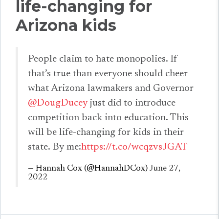
life-changing for
Arizona kids
People claim to hate monopolies. If
that’s true than everyone should cheer
what Arizona lawmakers and Governor
@DougDucey
just did to introduce
competition back into education. This
will be life-changing for kids in their
state. By me:
https://t.co/wcqzvsJGAT
— Hannah Cox (@HannahDCox)
June 27,
2022