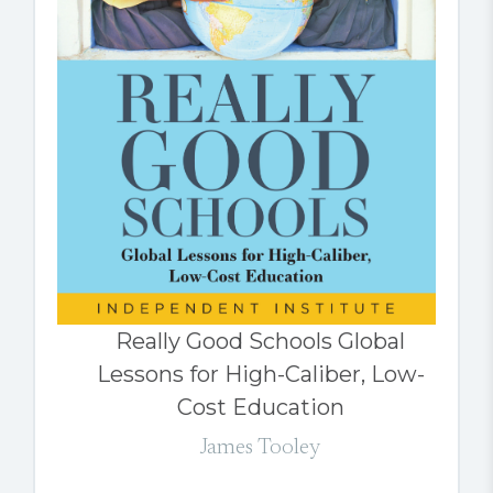
Really Good Schools Global
Lessons for High-Caliber, Low-
Cost Education
James Tooley