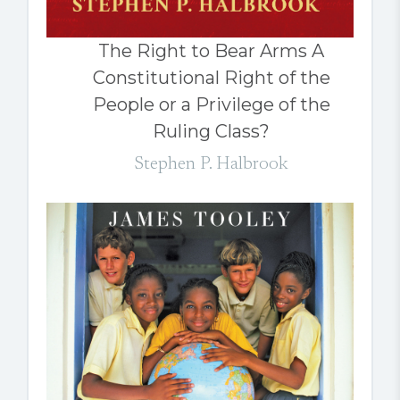
The Right to Bear Arms A
Constitutional Right of the
People or a Privilege of the
Ruling Class?
Stephen P. Halbrook