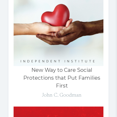
New Way to Care Social
Protections that Put Families
First
John C. Goodman