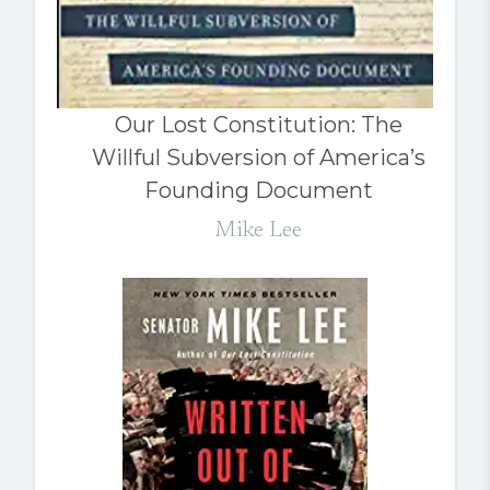
Our Lost Constitution: The
Willful Subversion of America’s
Founding Document
Mike Lee