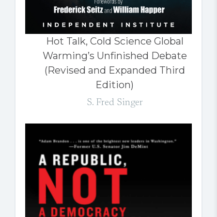
Hot Talk, Cold Science Global
Warming’s Unfinished Debate
(Revised and Expanded Third
Edition)
S. Fred Singer