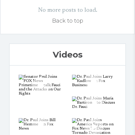
No more posts to load.
Back to top
Videos