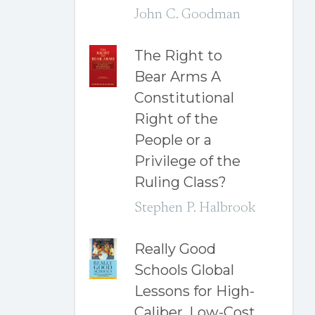
John C. Goodman
The Right to
Bear Arms A
Constitutional
Right of the
People or a
Privilege of the
Ruling Class?
Stephen P. Halbrook
Really Good
Schools Global
Lessons for High-
Caliber, Low-Cost