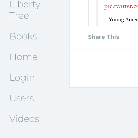
Liberty
pic.twitter
Tree
— Young Ameri
Books
Share This
Home
Login
Users
Videos