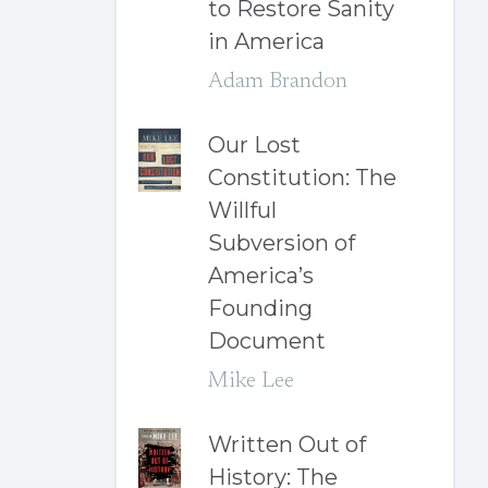
to Restore Sanity
in America
Adam Brandon
Our Lost
Constitution: The
Willful
Subversion of
America’s
Founding
Document
Mike Lee
Written Out of
History: The