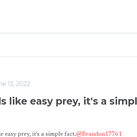
e
e 13, 2022
s like easy prey, it's a simp
e easy prey, it's a simple fact.
@Brandon17761