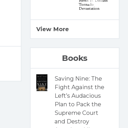
View More
Books
Saving Nine: The
Fight Against the
Left’s Audacious
Plan to Pack the
Supreme Court
and Destroy