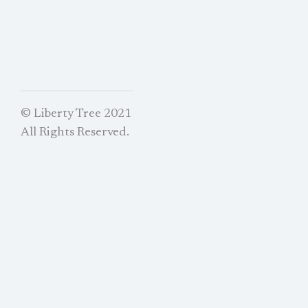
© Liberty Tree 2021
All Rights Reserved.