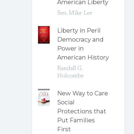
American Liberty
Sen. Mike Lee
Liberty in Peril
Democracy and
Power in
American History
Randall G.
Holcombe
New Way to Care
Social
Protections that
Put Families
First