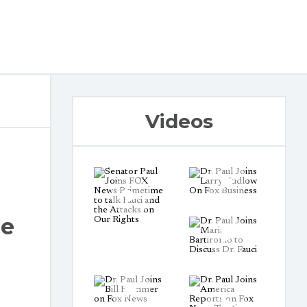
Videos
le