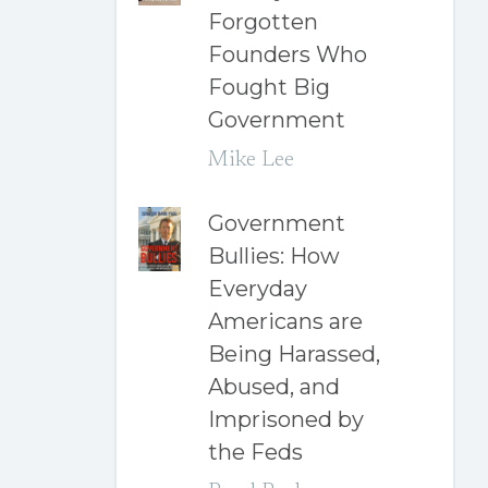
Forgotten
Founders Who
Fought Big
Government
Mike Lee
Government
Bullies: How
Everyday
Americans are
Being Harassed,
Abused, and
Imprisoned by
the Feds