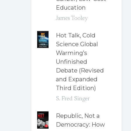
Education
James Tooley
Hot Talk, Cold
Science Global
Warming’s
Unfinished
Debate (Revised
and Expanded
Third Edition)
S. Fred Singer
Republic, Not a
Democracy: How