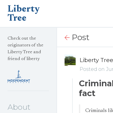
Liberty
Tree
Post
Check out the
originators of the
Liberty Tree and
friend of liberty
Liberty Tre
Posted on Jun
Criminal
fact
About
Criminals lik