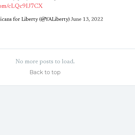
.com/cLQc9IJ7CX
cans for Liberty (@YALiberty)
June 13, 2022
No more posts to load.
Back to top