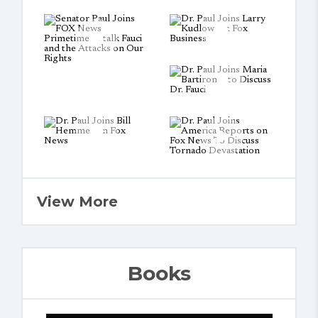
View More
Books