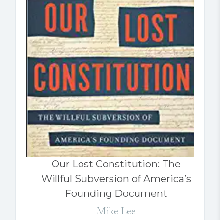
Our Lost Constitution: The
Willful Subversion of America’s
Founding Document
Mike Lee