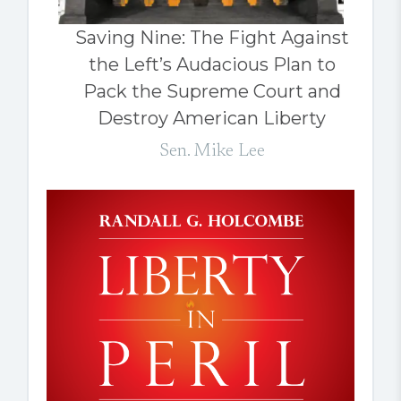
Saving Nine: The Fight Against
the Left’s Audacious Plan to
Pack the Supreme Court and
Destroy American Liberty
Sen. Mike Lee