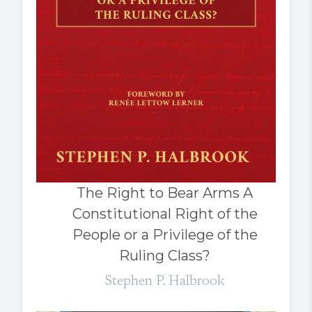
The Right to Bear Arms A
Constitutional Right of the
People or a Privilege of the
Ruling Class?
Stephen P. Halbrook