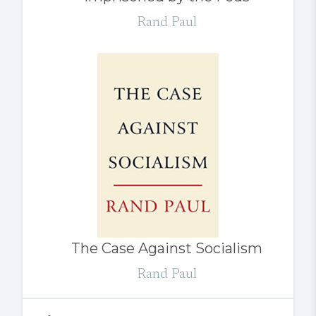
Rand Paul
The Case Against Socialism
Rand Paul