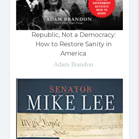
Republic, Not a Democracy:
How to Restore Sanity in
America
Adam Brandon