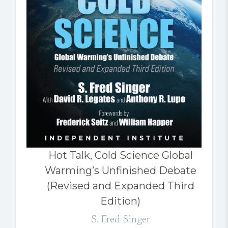
Hot Talk, Cold Science Global
Warming’s Unfinished Debate
(Revised and Expanded Third
Edition)
S. Fred Singer