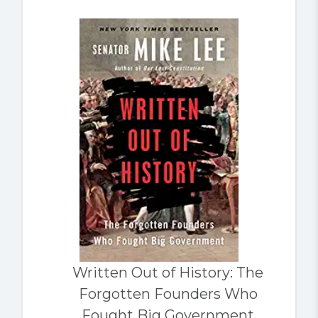
Written Out of History: The
Forgotten Founders Who
Fought Big Government