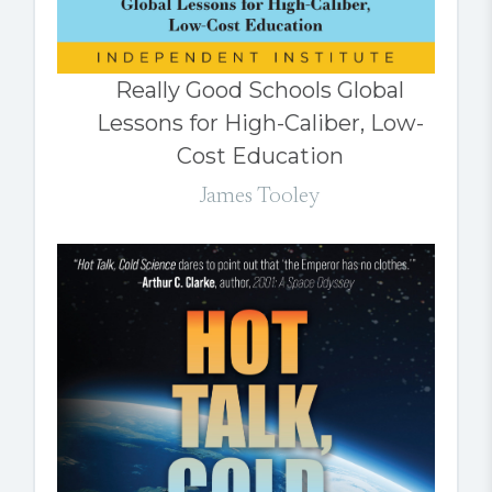
Really Good Schools Global
Lessons for High-Caliber, Low-
Cost Education
James Tooley