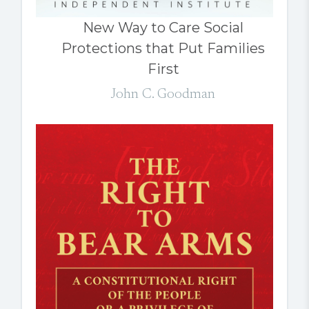
New Way to Care Social
Protections that Put Families
First
John C. Goodman