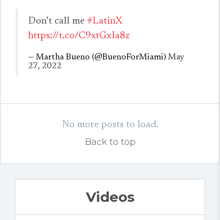
Don’t call me
#LatinX
https://t.co/C9xtGxIa8z
— Martha Bueno (@BuenoForMiami)
May
27, 2022
No more posts to load.
Back to top
Videos