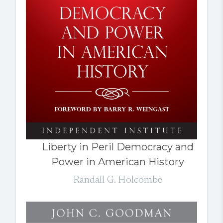
Liberty in Peril Democracy and
Power in American History
Randall G. Holcombe