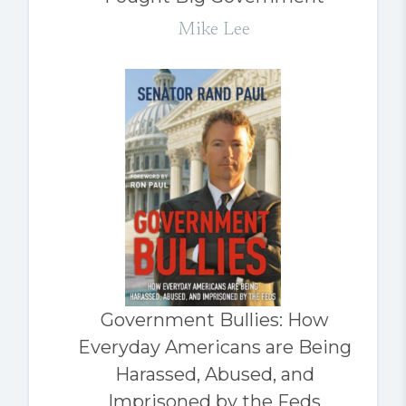
Mike Lee
Government Bullies: How
Everyday Americans are Being
Harassed, Abused, and
Imprisoned by the Feds