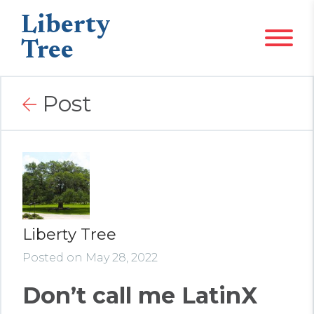
Liberty
Tree
Post
Liberty Tree
Posted on May 28, 2022
Don’t call me LatinX