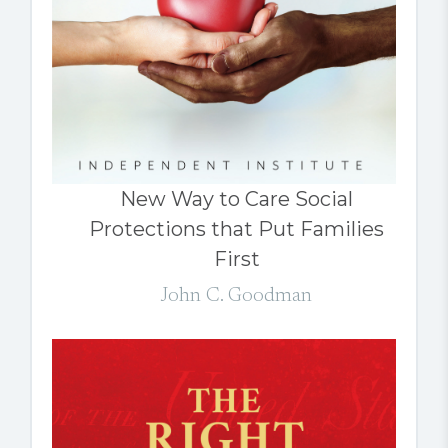
New Way to Care Social
Protections that Put Families
First
John C. Goodman