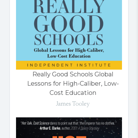
Really Good Schools Global
Lessons for High-Caliber, Low-
Cost Education
James Tooley