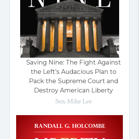
Saving Nine: The Fight Against
the Left’s Audacious Plan to
Pack the Supreme Court and
Destroy American Liberty
Sen. Mike Lee