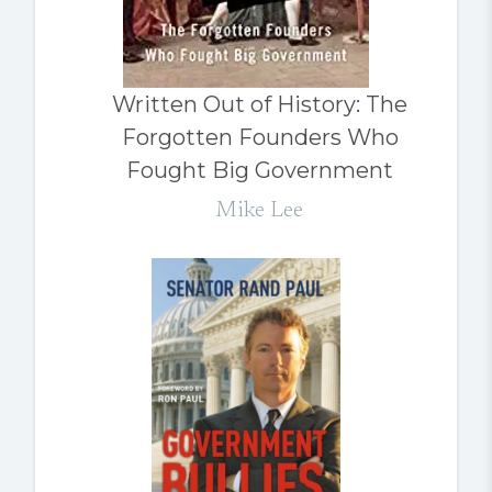
Written Out of History: The
Forgotten Founders Who
Fought Big Government
Mike Lee