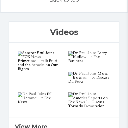
Back to top
Videos
View More