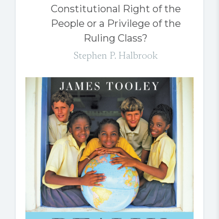
Constitutional Right of the
People or a Privilege of the
Ruling Class?
Stephen P. Halbrook