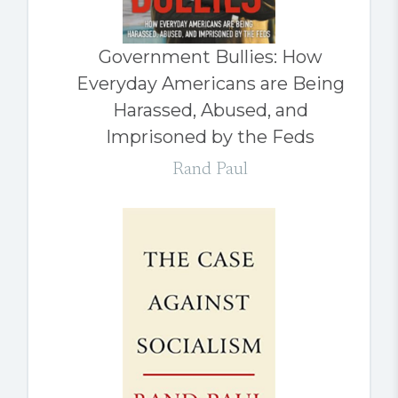
Government Bullies: How
Everyday Americans are Being
Harassed, Abused, and
Imprisoned by the Feds
Rand Paul