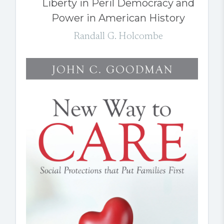
Liberty in Peril Democracy and
Power in American History
Randall G. Holcombe