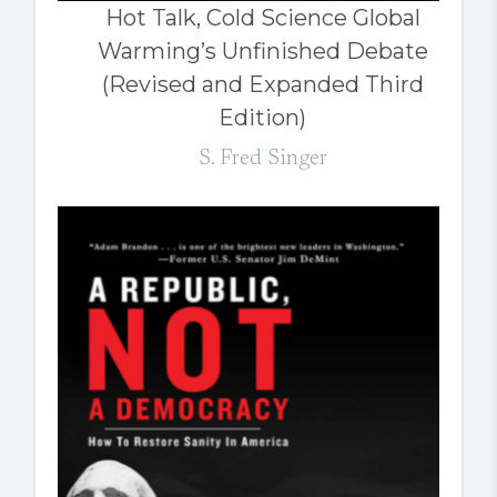
Hot Talk, Cold Science Global
Warming’s Unfinished Debate
(Revised and Expanded Third
Edition)
S. Fred Singer