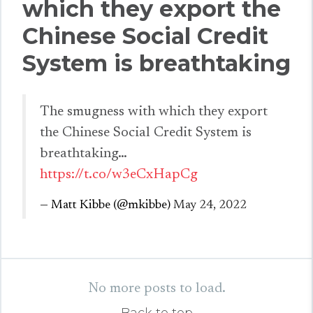
which they export the
Chinese Social Credit
System is breathtaking
The smugness with which they export
the Chinese Social Credit System is
breathtaking…
https://t.co/w3eCxHapCg
— Matt Kibbe (@mkibbe)
May 24, 2022
No more posts to load.