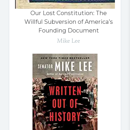
Our Lost Constitution: The
Willful Subversion of America’s
Founding Document
Mike Lee