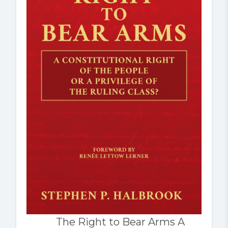
The Right to Bear Arms A