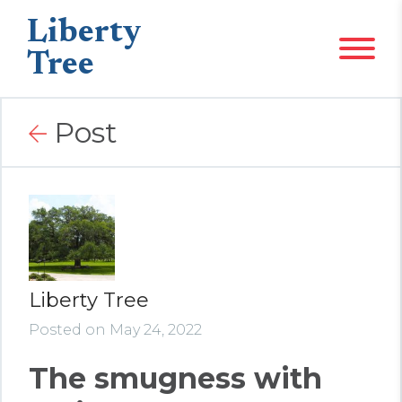
Liberty
Tree
Post
Liberty Tree
Posted on May 24, 2022
The smugness with