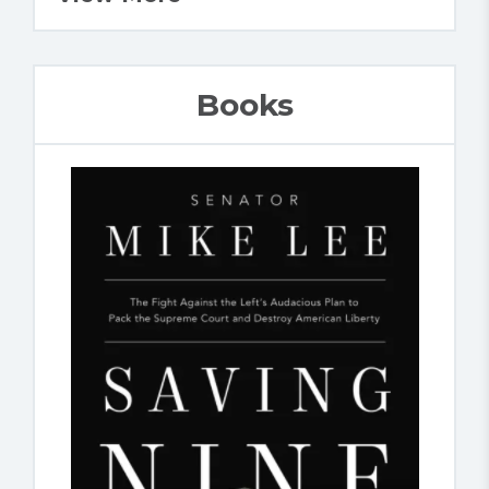
Books