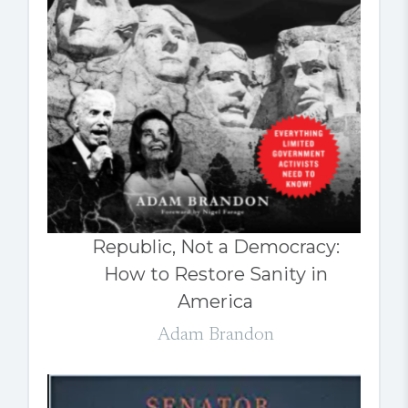
Republic, Not a Democracy:
How to Restore Sanity in
America
Adam Brandon