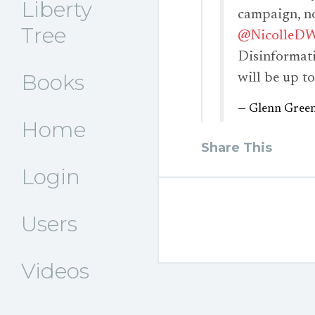
Liberty
campaign, n
Tree
@NicolleDW
Disinformat
Books
will be up to
— Glenn Gree
Home
Share This
Login
Users
Videos