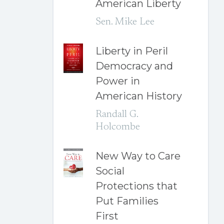
American Liberty
Sen. Mike Lee
Liberty in Peril
Democracy and
Power in
American History
Randall G.
Holcombe
New Way to Care
Social
Protections that
Put Families
First