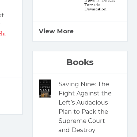
of
y
View More
Hu
Books
Saving Nine: The
Fight Against the
Left’s Audacious
Plan to Pack the
Supreme Court
and Destroy