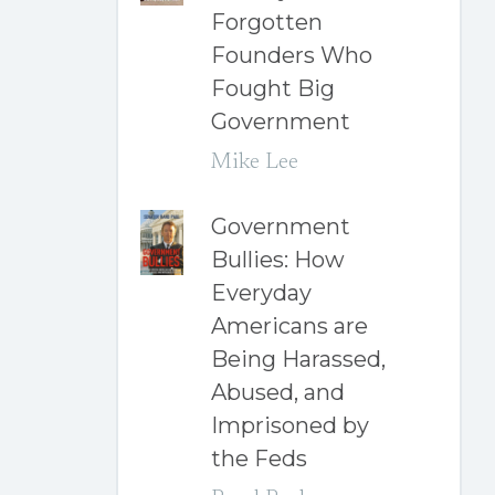
Forgotten
Founders Who
Fought Big
Government
Mike Lee
Government
Bullies: How
Everyday
Americans are
Being Harassed,
Abused, and
Imprisoned by
the Feds