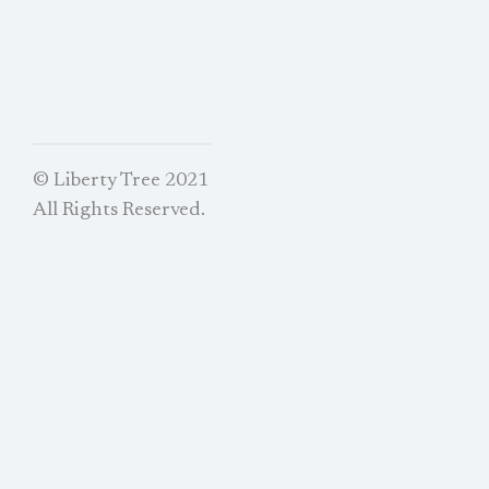
© Liberty Tree 2021
All Rights Reserved.