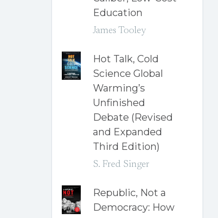
Education
James Tooley
Hot Talk, Cold
Science Global
Warming’s
Unfinished
Debate (Revised
and Expanded
Third Edition)
S. Fred Singer
Republic, Not a
Democracy: How