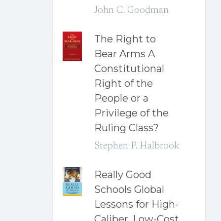
John C. Goodman
The Right to
Bear Arms A
Constitutional
Right of the
People or a
Privilege of the
Ruling Class?
Stephen P. Halbrook
Really Good
Schools Global
Lessons for High-
Caliber, Low-Cost