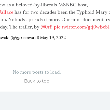
ow as a beloved-by-liberals MSNBC host,
allace
has for two decades been the Typhoid Mary 
ion. Nobody spreads it more. Our mini-documentar
day. The trailer, by
@0rf
:
pic.twitter.com/gtj0wBeS
nwald (@ggreenwald)
May 19, 2022
No more posts to load.
Back to top