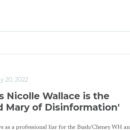
e
y 20, 2022
 Nicolle Wallace is the
d Mary of Disinformation'
s as a professional liar for the Bush/Cheney WH a