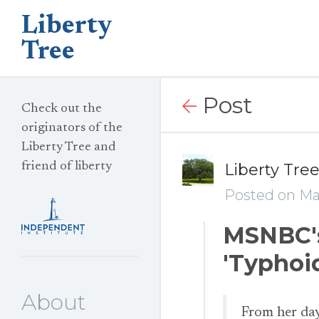
Liberty
Tree
Post
Check out the
originators of the
Liberty Tree and
friend of liberty
Liberty Tre
Posted on Ma
MSNBC's
'Typhoi
About
From her day