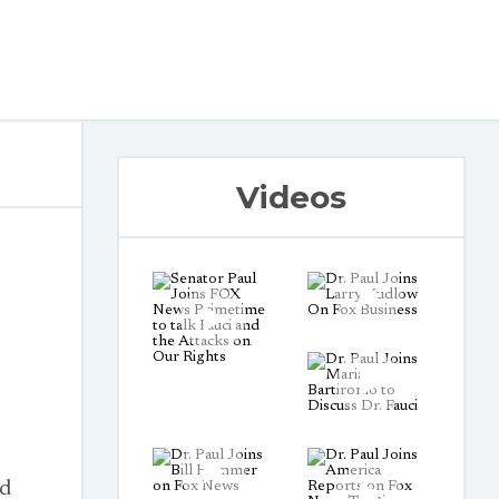
Videos
nd