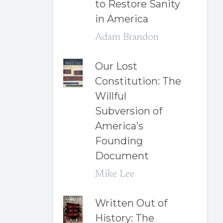
to Restore Sanity
in America
Adam Brandon
Our Lost
Constitution: The
Willful
Subversion of
America’s
Founding
Document
Mike Lee
Written Out of
History: The