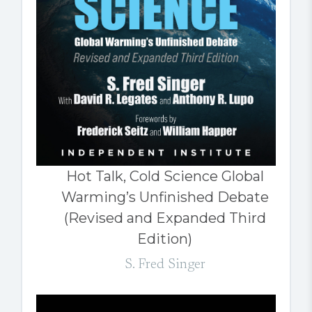
Hot Talk, Cold Science Global
Warming’s Unfinished Debate
(Revised and Expanded Third
Edition)
S. Fred Singer