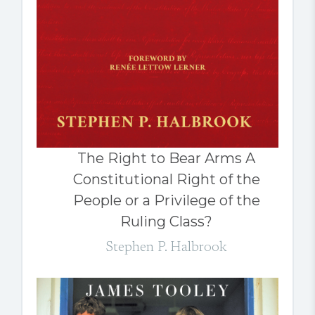
The Right to Bear Arms A
Constitutional Right of the
People or a Privilege of the
Ruling Class?
Stephen P. Halbrook