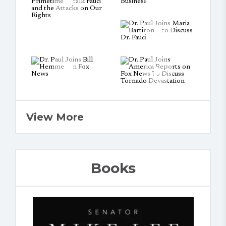
View More
Books