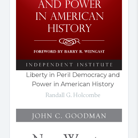
Liberty in Peril Democracy and
Power in American History
Randall G. Holcombe