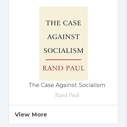
The Case Against Socialism
Rand Paul
View More