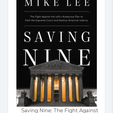
Saving Nine: The Fight Against