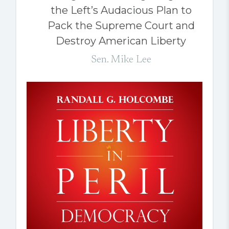
the Left’s Audacious Plan to
Pack the Supreme Court and
Destroy American Liberty
Sen. Mike Lee