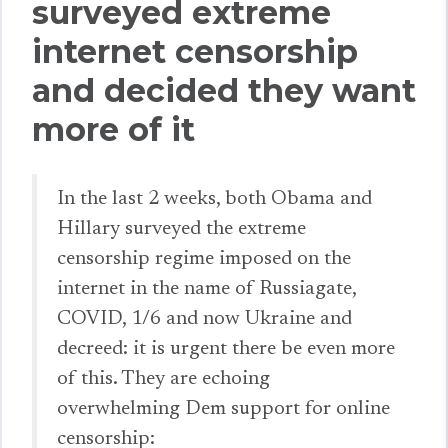
surveyed extreme
internet censorship
and decided they want
more of it
In the last 2 weeks, both Obama and
Hillary surveyed the extreme
censorship regime imposed on the
internet in the name of Russiagate,
COVID, 1/6 and now Ukraine and
decreed: it is urgent there be even more
of this. They are echoing
overwhelming Dem support for online
censorship: