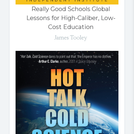
Really Good Schools Global
Lessons for High-Caliber, Low-
Cost Education
James Tooley