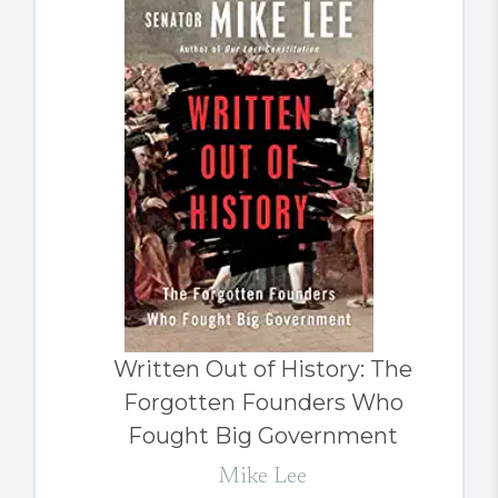
Written Out of History: The
Forgotten Founders Who
Fought Big Government
Mike Lee