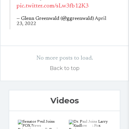
pic.twitter.com/sLw3fb12K3
— Glenn Greenwald (@ggreenwald)
April
23, 2022
No more posts to load.
Back to top
Videos