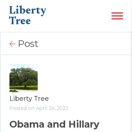
Liberty
Tree
Post
Liberty Tree
Posted on April 24, 2022
Obama and Hillary