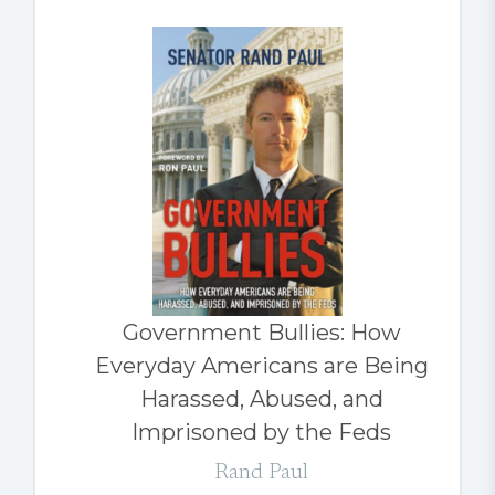
Government Bullies: How
Everyday Americans are Being
Harassed, Abused, and
Imprisoned by the Feds
Rand Paul