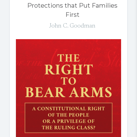
Protections that Put Families
First
John C. Goodman