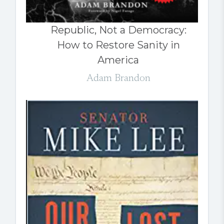
Republic, Not a Democracy:
How to Restore Sanity in
America
Adam Brandon