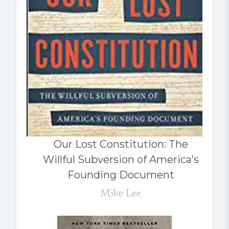
Our Lost Constitution: The
Willful Subversion of America’s
Founding Document
Mike Lee