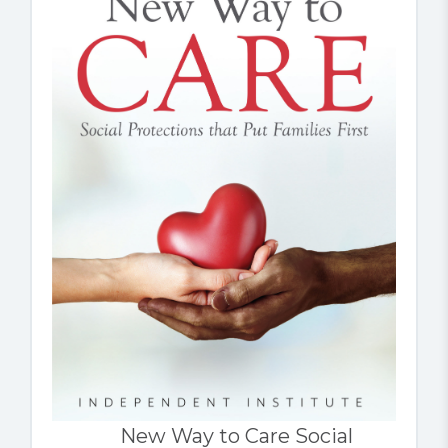
New Way to Care Social