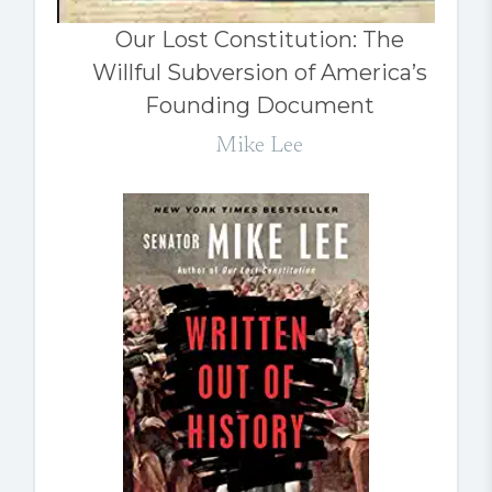
Our Lost Constitution: The
Willful Subversion of America’s
Founding Document
Mike Lee