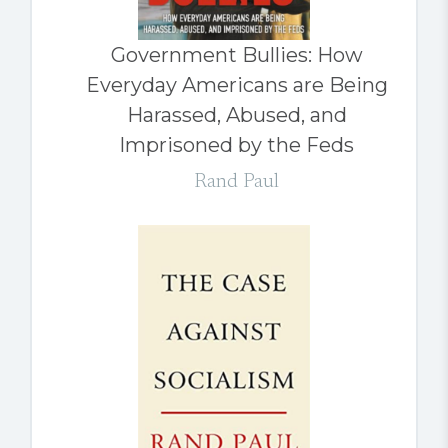
Government Bullies: How
Everyday Americans are Being
Harassed, Abused, and
Imprisoned by the Feds
Rand Paul