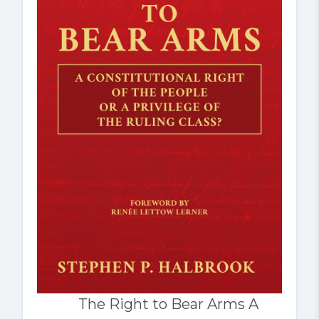
The Right to Bear Arms A