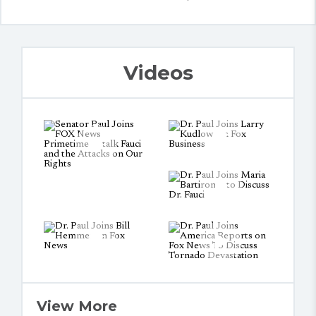
Videos
View More