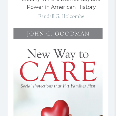
Power in American History
Randall G. Holcombe