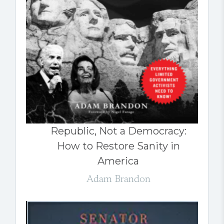
Republic, Not a Democracy:
How to Restore Sanity in
America
Adam Brandon