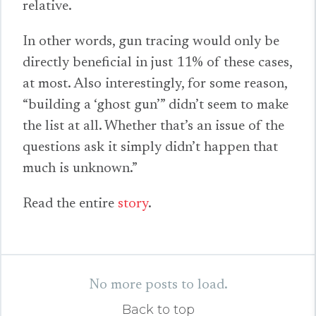
relative.
In other words, gun tracing would only be
directly beneficial in just 11% of these cases,
at most. Also interestingly, for some reason,
“building a ‘ghost gun’” didn’t seem to make
the list at all. Whether that’s an issue of the
questions ask it simply didn’t happen that
much is unknown.”
Read the entire
story
.
No more posts to load.
Back to top