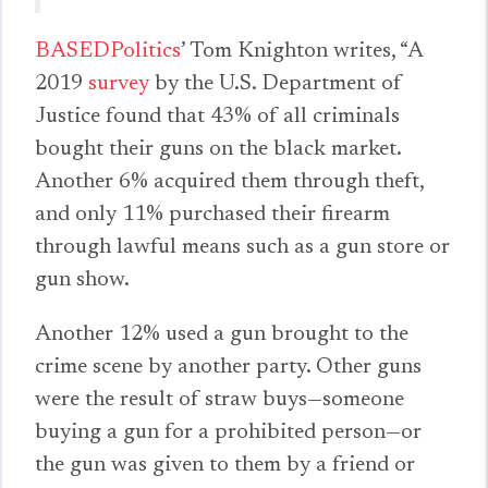
BASEDPolitics
’ Tom Knighton writes, “A
2019
survey
by the U.S. Department of
Justice found that 43% of all criminals
bought their guns on the black market.
Another 6% acquired them through theft,
and only 11% purchased their firearm
through lawful means such as a gun store or
gun show.
Another 12% used a gun brought to the
crime scene by another party. Other guns
were the result of straw buys—someone
buying a gun for a prohibited person—or
the gun was given to them by a friend or