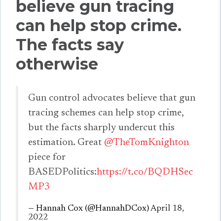
believe gun tracing
can help stop crime.
The facts say
otherwise
Gun control advocates believe that gun
tracing schemes can help stop crime,
but the facts sharply undercut this
estimation. Great
@TheTomKnighton
piece for
BASEDPolitics:
https://t.co/BQDHSec
MP3
— Hannah Cox (@HannahDCox)
April 18,
2022