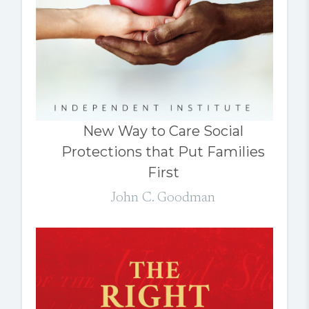
New Way to Care Social
Protections that Put Families
First
John C. Goodman