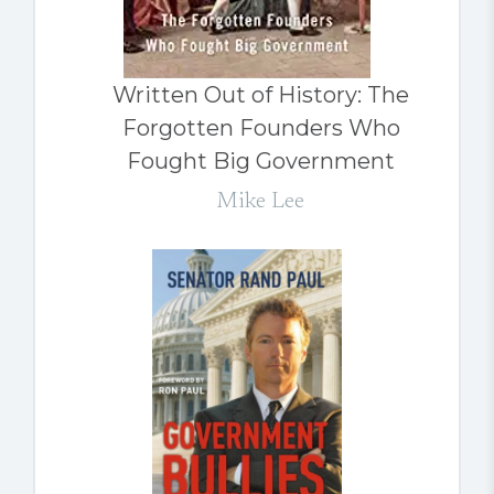
Written Out of History: The
Forgotten Founders Who
Fought Big Government
Mike Lee