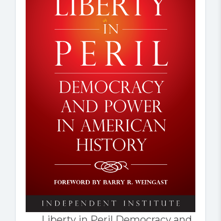
Liberty in Peril Democracy and