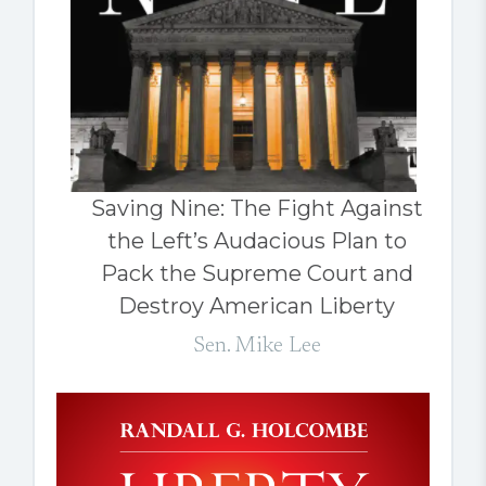
Saving Nine: The Fight Against
the Left’s Audacious Plan to
Pack the Supreme Court and
Destroy American Liberty
Sen. Mike Lee