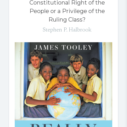
Constitutional Right of the
People or a Privilege of the
Ruling Class?
Stephen P. Halbrook