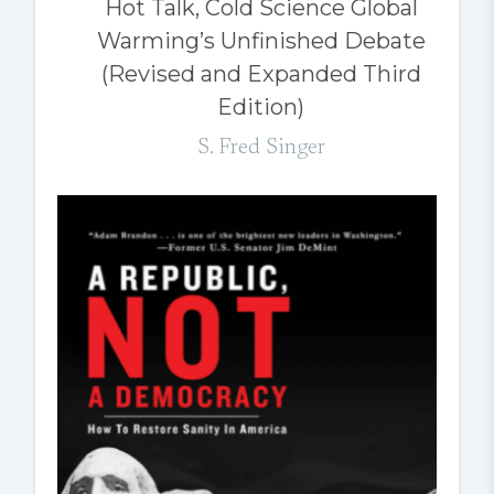
Hot Talk, Cold Science Global
Warming’s Unfinished Debate
(Revised and Expanded Third
Edition)
S. Fred Singer