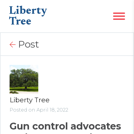
Liberty
Tree
Post
Liberty Tree
Posted on April 18, 2022
Gun control advocates