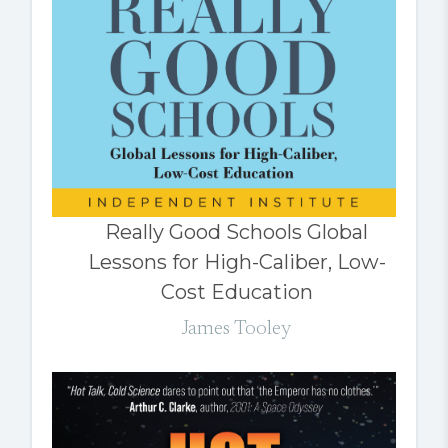
Really Good Schools Global
Lessons for High-Caliber, Low-
Cost Education
James Tooley