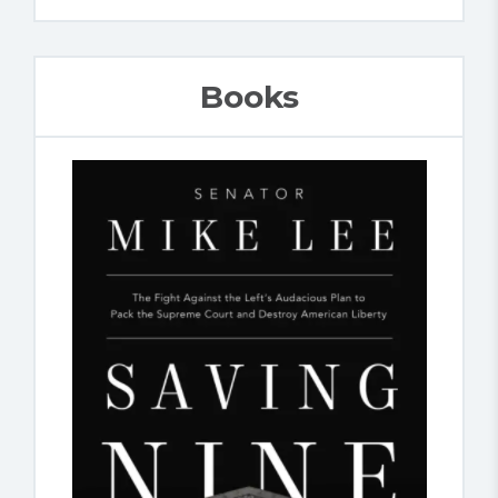
Books