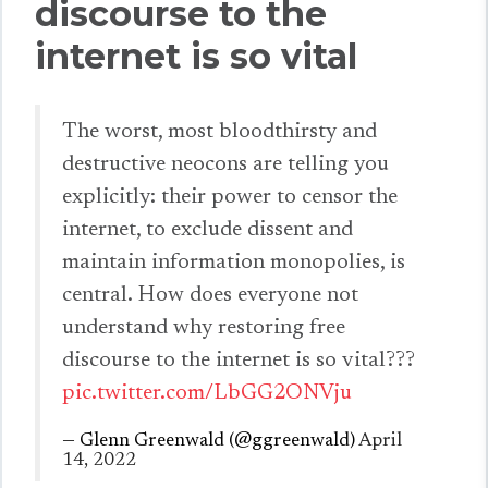
discourse to the
internet is so vital
The worst, most bloodthirsty and
destructive neocons are telling you
explicitly: their power to censor the
internet, to exclude dissent and
maintain information monopolies, is
central. How does everyone not
understand why restoring free
discourse to the internet is so vital???
pic.twitter.com/LbGG2ONVju
— Glenn Greenwald (@ggreenwald)
April
14, 2022