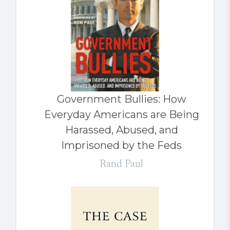
Government Bullies: How
Everyday Americans are Being
Harassed, Abused, and
Imprisoned by the Feds
Rand Paul