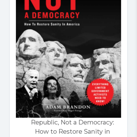
Republic, Not a Democracy:
How to Restore Sanity in