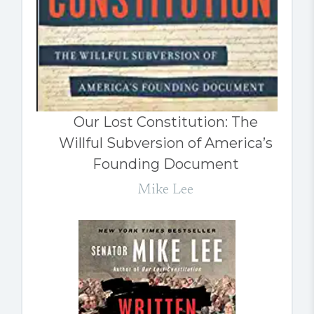
Our Lost Constitution: The
Willful Subversion of America’s
Founding Document
Mike Lee