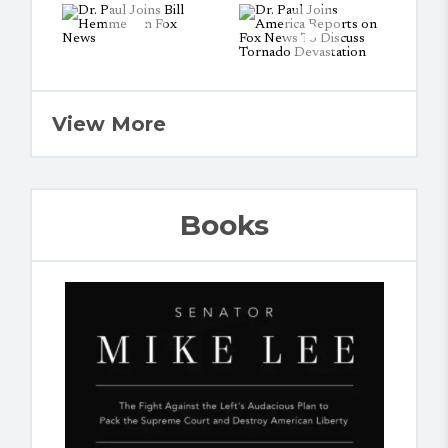
View More
Books