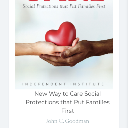
New Way to Care Social
Protections that Put Families
First
John C. Goodman