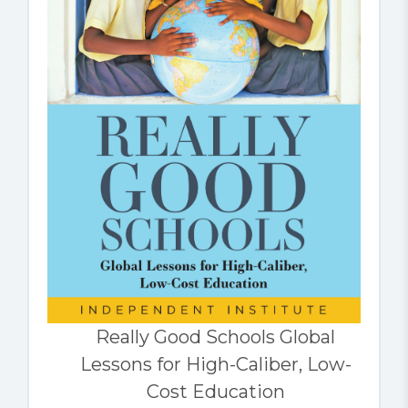
Really Good Schools Global
Lessons for High-Caliber, Low-
Cost Education