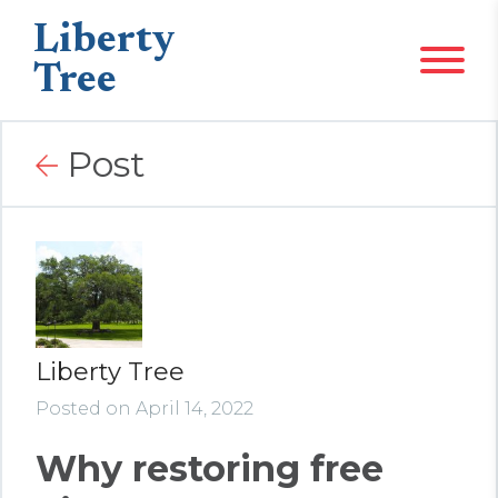
Liberty
Tree
Post
Liberty Tree
Posted on April 14, 2022
Why restoring free