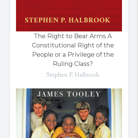
The Right to Bear Arms A
Constitutional Right of the
People or a Privilege of the
Ruling Class?
Stephen P. Halbrook