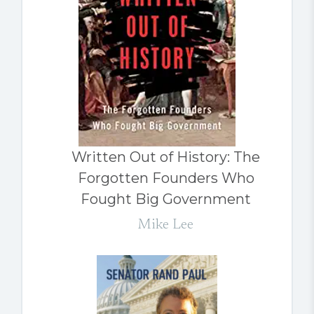
Written Out of History: The
Forgotten Founders Who
Fought Big Government
Mike Lee