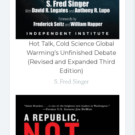
Hot Talk, Cold Science Global
Warming’s Unfinished Debate
(Revised and Expanded Third
Edition)
S. Fred Singer