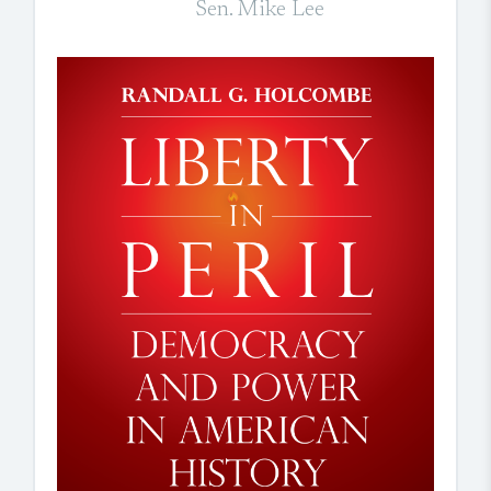
Sen. Mike Lee