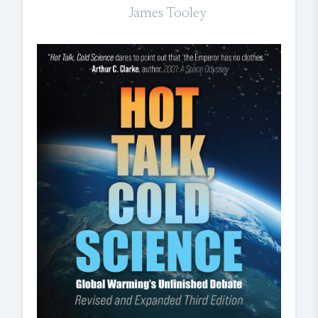
James Tooley