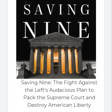
Saving Nine: The Fight Against
the Left’s Audacious Plan to
Pack the Supreme Court and
Destroy American Liberty