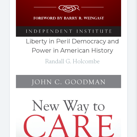
Liberty in Peril Democracy and
Power in American History
Randall G. Holcombe