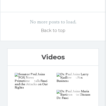
No more posts to load.
Back to top
Videos