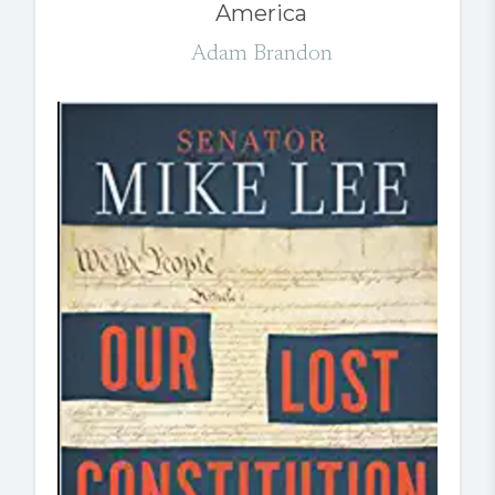
America
Adam Brandon