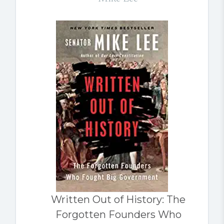
Written Out of History: The
Forgotten Founders Who