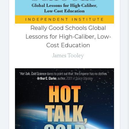
Really Good Schools Global
Lessons for High-Caliber, Low-
Cost Education
James Tooley