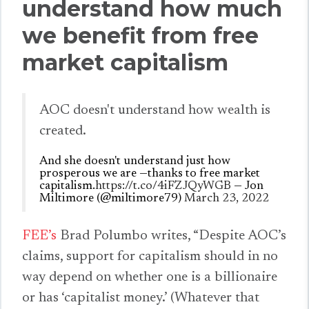
understand how much
we benefit from free
market capitalism
AOC doesn't understand how wealth is
created.
And she doesn't understand just how
prosperous we are —thanks to free market
capitalism.
https://t.co/4iFZJQyWGB
— Jon
Miltimore (@miltimore79)
March 23, 2022
FEE’s
Brad Polumbo writes, “Despite AOC’s
claims, support for capitalism should in no
way depend on whether one is a billionaire
or has ‘capitalist money.’ (Whatever that