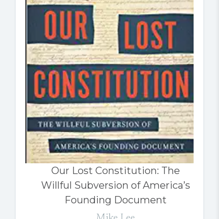
Our Lost Constitution: The
Willful Subversion of America’s
Founding Document
Mike Lee