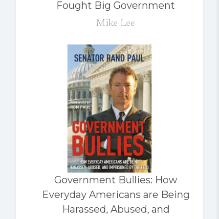
Fought Big Government
Mike Lee
Government Bullies: How
Everyday Americans are Being
Harassed, Abused, and