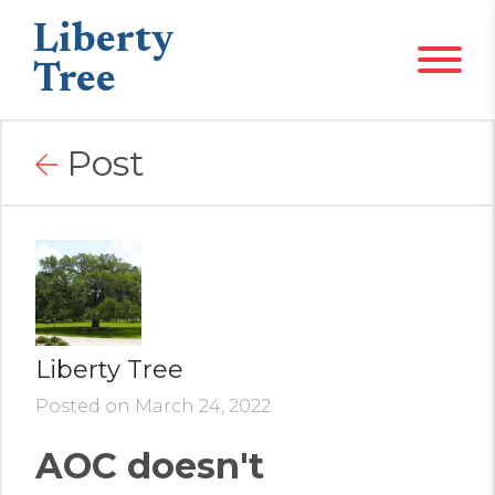
Liberty
Tree
Post
Liberty Tree
Posted on March 24, 2022
AOC doesn't