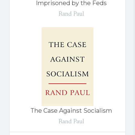
Imprisoned by the Feds
Rand Paul
The Case Against Socialism
Rand Paul