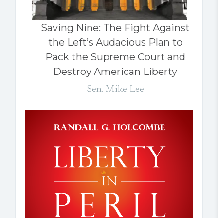
Saving Nine: The Fight Against
the Left’s Audacious Plan to
Pack the Supreme Court and
Destroy American Liberty
Sen. Mike Lee