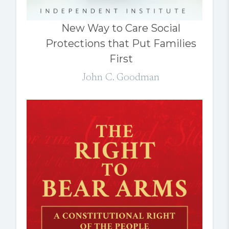
New Way to Care Social
Protections that Put Families
First
John C. Goodman