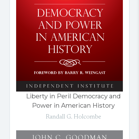
Liberty in Peril Democracy and
Power in American History
Randall G. Holcombe