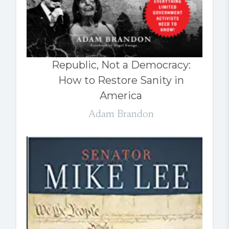
Republic, Not a Democracy:
How to Restore Sanity in
America
Adam Brandon