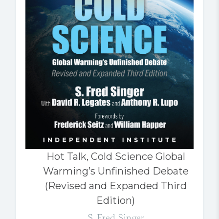
Hot Talk, Cold Science Global
Warming’s Unfinished Debate
(Revised and Expanded Third
Edition)
S. Fred Singer