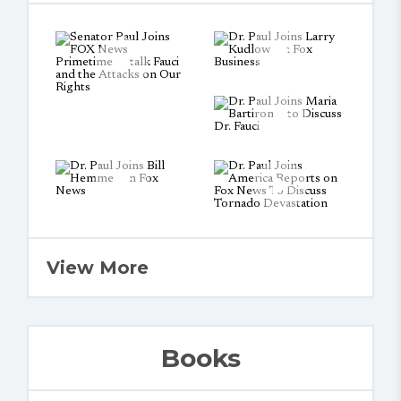
View More
Books