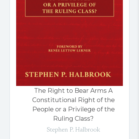
The Right to Bear Arms A
Constitutional Right of the
People or a Privilege of the
Ruling Class?
Stephen P. Halbrook