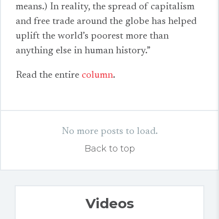
means.) In reality, the spread of capitalism
and free trade around the globe has helped
uplift the world’s poorest more than
anything else in human history.”
Read the entire
column
.
No more posts to load.
Back to top
Videos